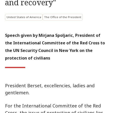
and recovery"
United States of America
The Office of the President
Speech given by Mirjana Spoljaric, President of
the International Committee of the Red Cross to
the UN Security Council in New York on the
protection of civilians
President Berset, excellencies, ladies and
gentlemen.
For the International Committee of the Red
Cross, the issue of protection of civilians lies