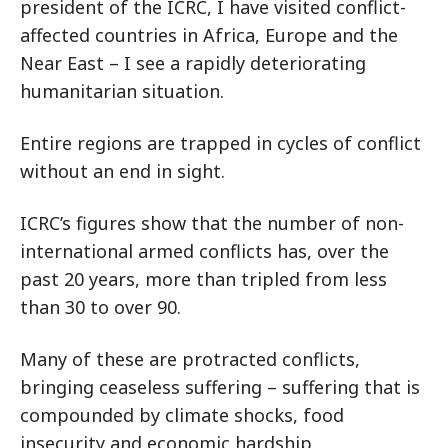
president of the ICRC, I have visited conflict-
affected countries in Africa, Europe and the
Near East – I see a rapidly deteriorating
humanitarian situation.
Entire regions are trapped in cycles of conflict
without an end in sight.
ICRC’s figures show that the number of non-
international armed conflicts has, over the
past 20 years, more than tripled from less
than 30 to over 90.
Many of these are protracted conflicts,
bringing ceaseless suffering – suffering that is
compounded by climate shocks, food
insecurity and economic hardship.