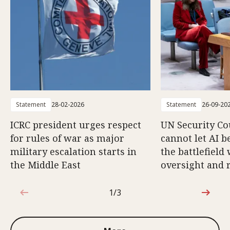
Statement
28-02-2026
Statement
26-09-20
ICRC president urges respect
UN Security Co
for rules of war as major
cannot let AI b
military escalation starts in
the battlefield
the Middle East
oversight and 
1/3
1 out of 3