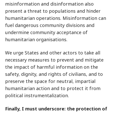
misinformation and disinformation also
present a threat to populations and hinder
humanitarian operations. Misinformation can
fuel dangerous community divisions and
undermine community acceptance of
humanitarian organisations.
We urge States and other actors to take all
necessary measures to prevent and mitigate
the impact of harmful information on the
safety, dignity, and rights of civilians, and to
preserve the space for neutral, impartial
humanitarian action and to protect it from
political instrumentalization.
Finally, I must underscore: the protection of