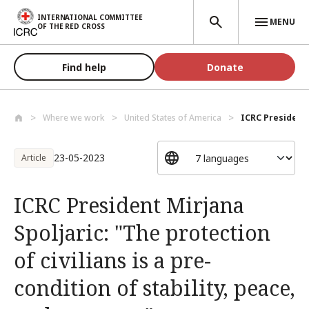
Skip to main content
INTERNATIONAL COMMITTEE
MENU
OF THE RED CROSS
Find help
Donate
Where we work
United States of America
ICRC President 
23-05-2023
Article
ICRC President Mirjana
Spoljaric: "The protection
of civilians is a pre-
condition of stability, peace,