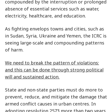
compounded by the interruption or prolonged
absence of essential services such as water,
electricity, healthcare, and education.
As fighting envelops towns and cities, such as
in Sudan, Syria, Ukraine and Yemen, the ICRC is
seeing large-scale and compounding patterns
of harm.
We need to break the pattern of violations:
and this can be done through strong political
will and sustained action.
State and non-state parties must do more to
prevent, reduce, and mitigate the damage that
armed conflict causes in urban centres. In
adopting resolution 2573 more than two years