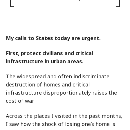
My calls to States today are urgent.
First, protect civilians and critical
infrastructure in urban areas.
The widespread and often indiscriminate
destruction of homes and critical
infrastructure disproportionately raises the
cost of war.
Across the places I visited in the past months,
I saw how the shock of losing one’s home is