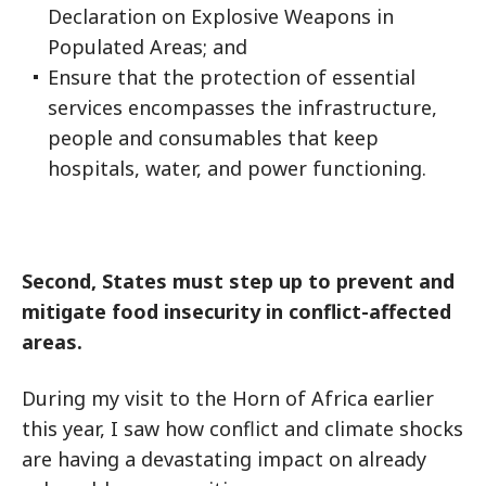
Declaration on Explosive Weapons in
Populated Areas; and
Ensure that the protection of essential
services encompasses the infrastructure,
people and consumables that keep
hospitals, water, and power functioning.
Second, States must step up to prevent and
mitigate food insecurity in conflict-affected
areas.
During my visit to the Horn of Africa earlier
this year, I saw how conflict and climate shocks
are having a devastating impact on already