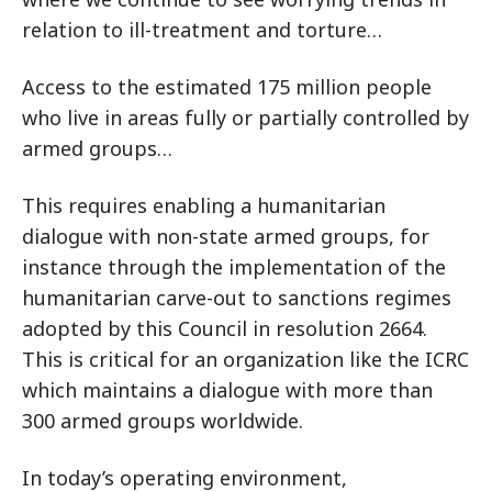
relation to ill-treatment and torture…
Access to the estimated 175 million people
who live in areas fully or partially controlled by
armed groups…
This requires enabling a humanitarian
dialogue with non-state armed groups, for
instance through the implementation of the
humanitarian carve-out to sanctions regimes
adopted by this Council in resolution 2664.
This is critical for an organization like the ICRC
which maintains a dialogue with more than
300 armed groups worldwide.
In today’s operating environment,