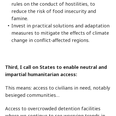
rules on the conduct of hostilities, to
reduce the risk of food insecurity and
famine.
Invest in practical solutions and adaptation
measures to mitigate the effects of climate
change in conflict-affected regions.
Third, I call on States to enable neutral and
impartial humanitarian access:
This means: access to civilians in need, notably
besieged communities…
Access to overcrowded detention facilities
where we continue to see worrying trends in