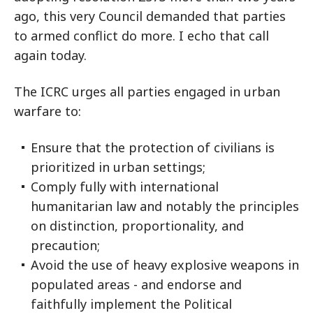
ago, this very Council demanded that parties
to armed conflict do more. I echo that call
again today.
The ICRC urges all parties engaged in urban
warfare to:
Ensure that the protection of civilians is
prioritized in urban settings;
Comply fully with international
humanitarian law and notably the principles
on distinction, proportionality, and
precaution;
Avoid the use of heavy explosive weapons in
populated areas - and endorse and
faithfully implement the Political