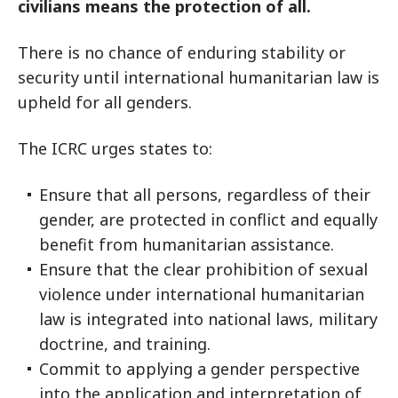
civilians means the protection of all.
There is no chance of enduring stability or
security until international humanitarian law is
upheld for all genders.
The ICRC urges states to:
Ensure that all persons, regardless of their
gender, are protected in conflict and equally
benefit from humanitarian assistance.
Ensure that the clear prohibition of sexual
violence under international humanitarian
law is integrated into national laws, military
doctrine, and training.
Commit to applying a gender perspective
into the application and interpretation of