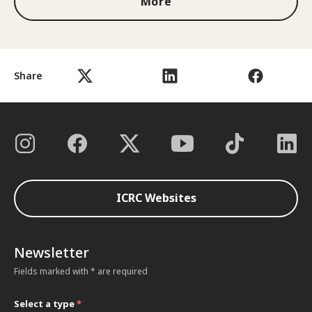
More
Share
ICRC Websites
Newsletter
Fields marked with * are required
Select a type
*