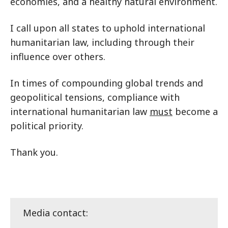
economies, and a healthy natural environment.
I call upon all states to uphold international
humanitarian law, including through their
influence over others.
In times of compounding global trends and
geopolitical tensions, compliance with
international humanitarian law
must
become a
political priority.
Thank you.
Media contact: