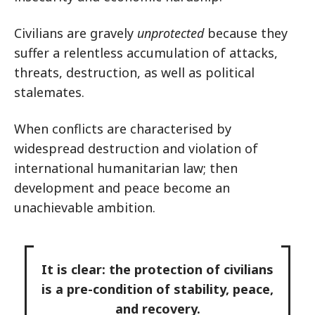
Civilians are gravely
unprotected
because they
suffer a relentless accumulation of attacks,
threats, destruction, as well as political
stalemates.
When conflicts are characterised by
widespread destruction and violation of
international humanitarian law; then
development and peace become an
unachievable ambition.
It is clear: the protection of civilians
is a pre-condition of stability, peace,
and recovery.