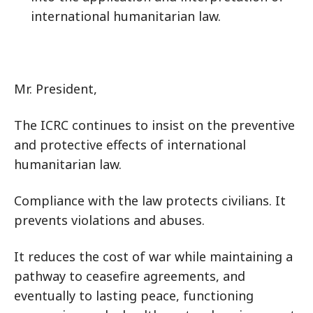
international humanitarian law.
Mr. President,
The ICRC continues to insist on the preventive
and protective effects of international
humanitarian law.
Compliance with the law protects civilians. It
prevents violations and abuses.
It reduces the cost of war while maintaining a
pathway to ceasefire agreements, and
eventually to lasting peace, functioning