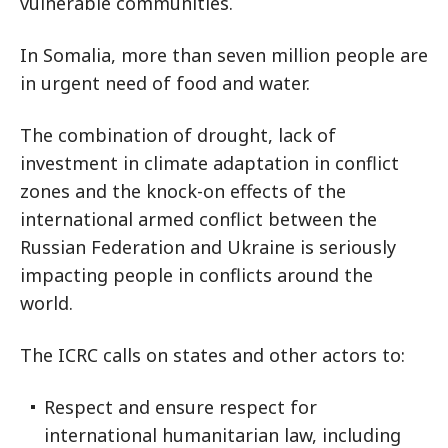
vulnerable communities.
In Somalia, more than seven million people are
in urgent need of food and water.
The combination of drought, lack of
investment in climate adaptation in conflict
zones and the knock-on effects of the
international armed conflict between the
Russian Federation and Ukraine is seriously
impacting people in conflicts around the
world.
The ICRC calls on states and other actors to:
Respect and ensure respect for
international humanitarian law, including