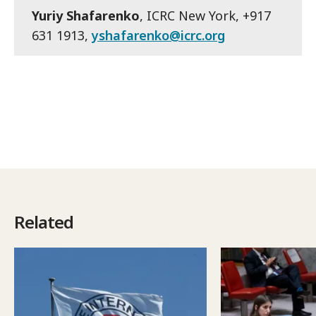
Yuriy Shafarenko
, ICRC New York, +917
631 1913,
yshafarenko@icrc.org
Related