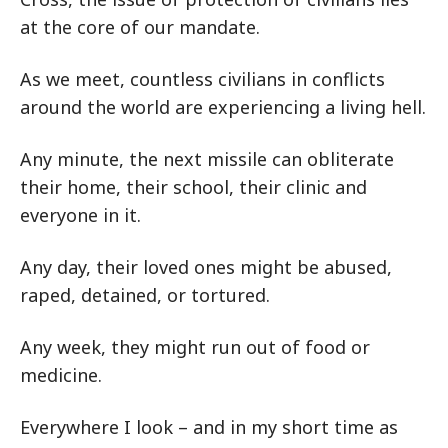
at the core of our mandate.
As we meet, countless civilians in conflicts
around the world are experiencing a living hell.
Any minute, the next missile can obliterate
their home, their school, their clinic and
everyone in it.
Any day, their loved ones might be abused,
raped, detained, or tortured.
Any week, they might run out of food or
medicine.
Everywhere I look – and in my short time as