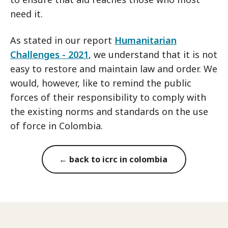
need it.
As stated in our report
Humanitarian
Challenges - 2021
, we understand that it is not
easy to restore and maintain law and order. We
would, however, like to remind the public
forces of their responsibility to comply with
the existing norms and standards on the use
of force in Colombia.
← back to icrc in colombia