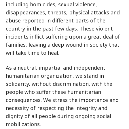
including homicides, sexual violence,
disappearances, threats, physical attacks and
abuse reported in different parts of the
country in the past few days. These violent
incidents inflict suffering upon a great deal of
families, leaving a deep wound in society that
will take time to heal.
As a neutral, impartial and independent
humanitarian organization, we stand in
solidarity, without discrimination, with the
people who suffer these humanitarian
consequences. We stress the importance and
necessity of respecting the integrity and
dignity of all people during ongoing social
mobilizations.