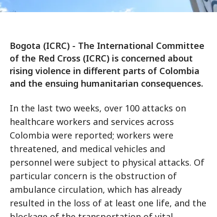
Bogota (ICRC) - The International Committee
of the Red Cross (ICRC) is concerned about
rising violence in different parts of Colombia
and the ensuing humanitarian consequences.
In the last two weeks, over 100 attacks on
healthcare workers and services across
Colombia were reported; workers were
threatened, and medical vehicles and
personnel were subject to physical attacks. Of
particular concern is the obstruction of
ambulance circulation, which has already
resulted in the loss of at least one life, and the
blockage of the transportation of vital