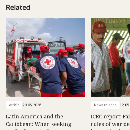
Related
Article
20-05-2026
News release
12-05
Latin America and the
ICRC report: Fa
Caribbean: When seeking
rules of war d