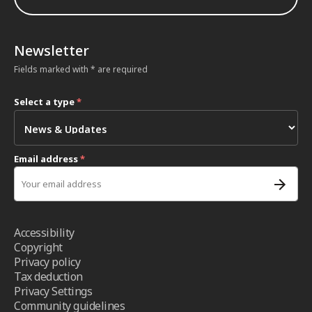
Newsletter
Fields marked with * are required
Select a type
*
Email address
*
Accessibility
Copyright
Privacy policy
Tax deduction
Privacy Settings
Community guidelines