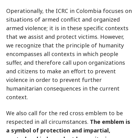
Operationally, the ICRC in Colombia focuses on
situations of armed conflict and organized
armed violence; it is in these specific contexts
that we assist and protect victims. However,
we recognize that the principle of humanity
encompasses all contexts in which people
suffer, and therefore call upon organizations
and citizens to make an effort to prevent
violence in order to prevent further
humanitarian consequences in the current
context.
We also call for the red cross emblem to be
respected in all circumstances.
The emblem is
a symbol of protection and impartial,