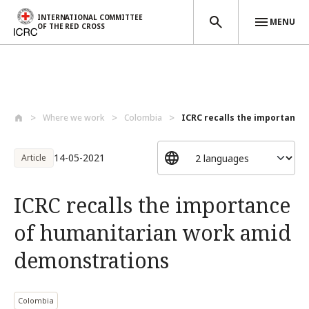
INTERNATIONAL COMMITTEE
MENU
OF THE RED CROSS
Skip to main content
Where we work
Colombia
ICRC recalls the importance 
14-05-2021
Article
ICRC recalls the importance
of humanitarian work amid
demonstrations
Colombia