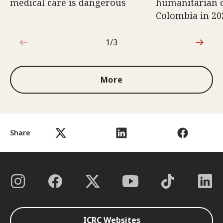
medical care is dangerous
humanitarian c
Colombia in 20
1/3
1 out of 3
More
Share
ICRC Websites