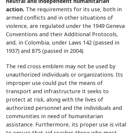
neutral and independent humanitarian
action.
The requirements for its use, both in
armed conflicts and in other situations of
violence, are regulated under the 1949 Geneva
Conventions and their Additional Protocols,
and, in Colombia, under Laws 142 (passed in
1937) and 875 (passed in 2004).
The red cross emblem may not be used by
unauthorized individuals or organizations. Its
improper use could put the means of
transport and infrastructure it seeks to
protect at risk, along with the lives of
authorized personnel and the individuals and
communities in need of humanitarian
assistance. Furthermore, its proper use is vital
to ensure that aid reaches those who most