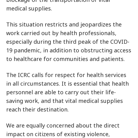
medical supplies.
This situation restricts and jeopardizes the
work carried out by health professionals,
especially during the third peak of the COVID-
19 pandemic, in addition to obstructing access
to healthcare for communities and patients.
The ICRC calls for respect for health services
in all circumstances. It is essential that health
personnel are able to carry out their life-
saving work, and that vital medical supplies
reach their destination.
We are equally concerned about the direct
impact on citizens of existing violence,