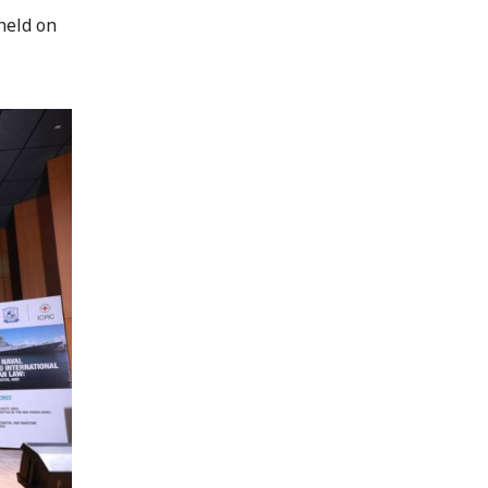
held on