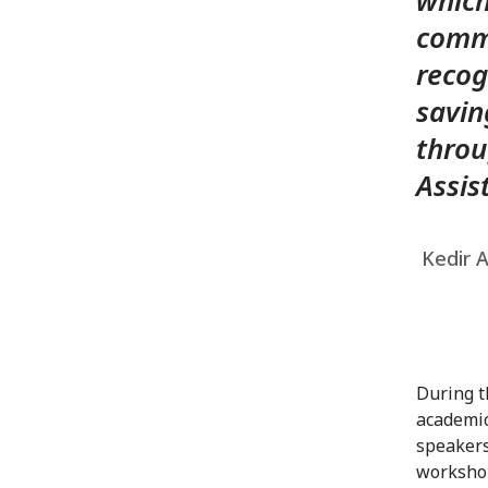
which
commi
recog
savin
throu
Assis
Kedir A
During t
academic
speakers
workshop