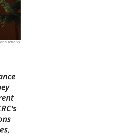
pecial remarks.
tance
hey
rent
CRC's
ons
es,