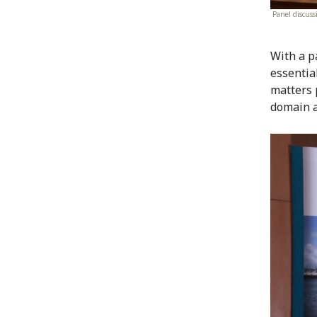
Panel discus
With a p
essentia
matters 
domain a