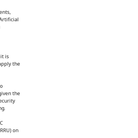
ents,
rtificial
g
t is
apply the
to
given the
ecurity
ng.
RC
(RRU) on