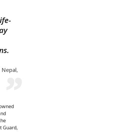
ife-
lay
ns.
, Nepal,
nowned
and
the
t Guard,