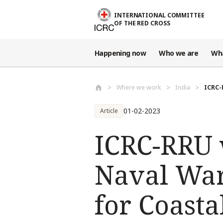
Skip to main content
INTERNATIONAL COMMITTEE
OF THE RED CROSS
Happening now
Who we are
Wh
Where we work
India
ICRC-
01-02-2023
Article
ICRC-RRU 
Naval War
for Coasta