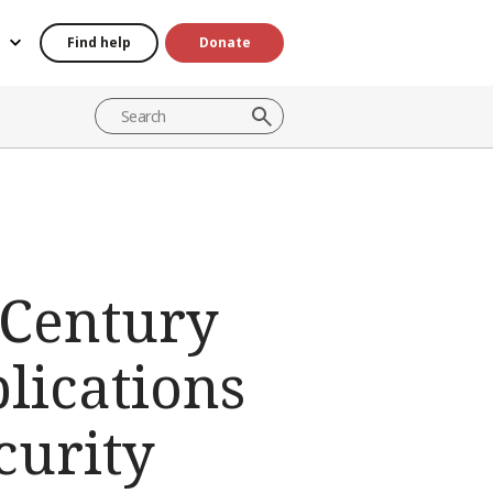
Find help
Donate
 Century
lications
curity