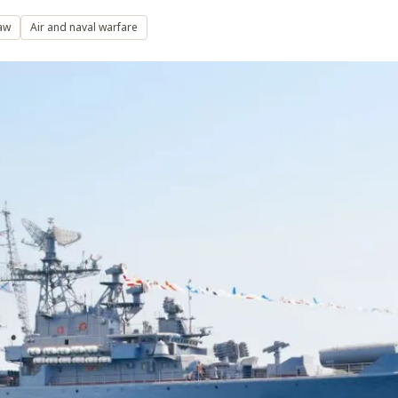
aw
Air and naval warfare