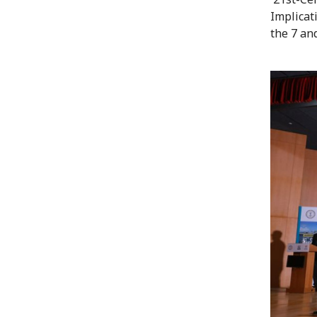
Implicat
the 7 an