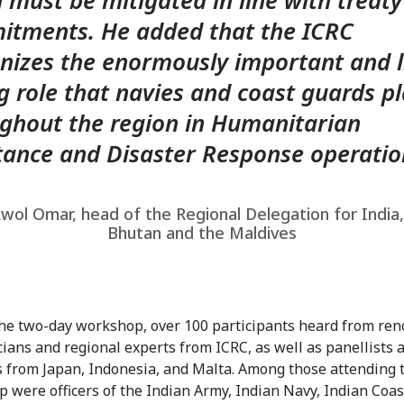
 must be mitigated in line with treaty
tments. He added that the ICRC
nizes the enormously important and l
g role that navies and coast guards p
ghout the region in Humanitarian
tance and Disaster Response operatio
wol Omar, head of the Regional Delegation for India
Bhutan and the Maldives
he two-day workshop, over 100 participants heard from re
ians and regional experts from ICRC, as well as panellists 
 from Japan, Indonesia, and Malta. Among those attending 
 were officers of the Indian Army, Indian Navy, Indian Coas