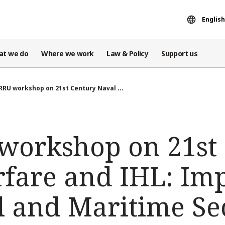
English
at we do
Where we work
Law & Policy
Support us
RRU workshop on 21st Century Naval ...
workshop on 21st
fare and IHL: Imp
l and Maritime Se