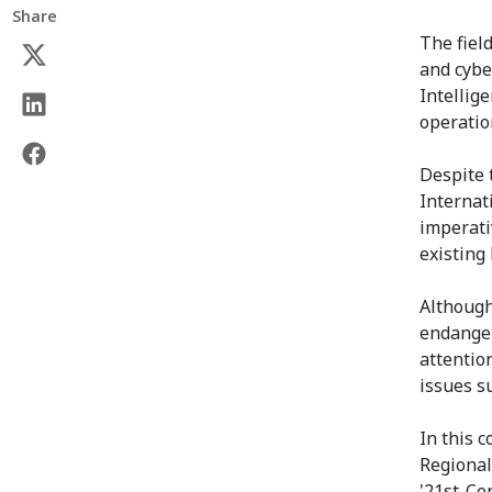
Share
The fiel
and cybe
Intellig
operatio
Despite 
Internat
imperati
existing 
Although
endanger
attentio
issues s
In this 
Regional
'21st-Ce