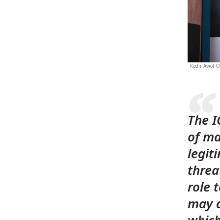
Kedir Awol O
The I
of ma
legit
threat
role 
may a