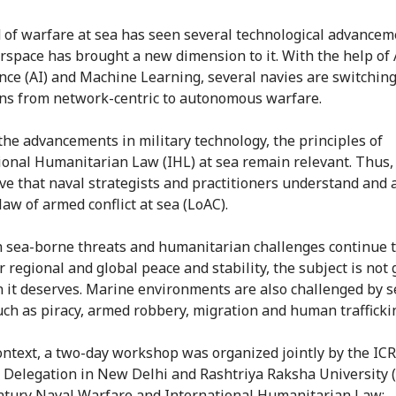
d of warfare at sea has seen several technological advancem
rspace has brought a new dimension to it. With the help of A
ence (AI) and Machine Learning, several navies are switchin
ns from network-centric to autonomous warfare.
the advancements in military technology, the principles of
ional Humanitarian Law (IHL) at sea remain relevant. Thus, i
ve that naval strategists and practitioners understand and 
law of armed conflict at sea (LoAC).
 sea-borne threats and humanitarian challenges continue 
 regional and global peace and stability, the subject is not 
n it deserves. Marine environments are also challenged by s
uch as piracy, armed robbery, migration and human trafficki
context, a two-day workshop was organized jointly by the IC
 Delegation in New Delhi and Rashtriya Raksha University 
ntury Naval Warfare and International Humanitarian Law: