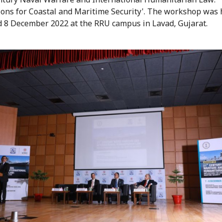
ions for Coastal and Maritime Security'. The workshop was 
d 8 December 2022 at the RRU campus in Lavad, Gujarat.