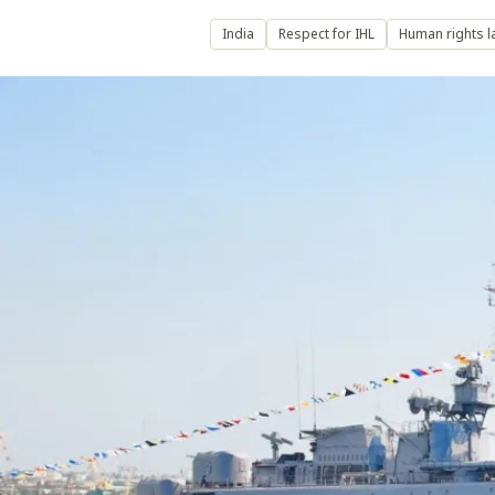
India
Respect for IHL
Human rights l