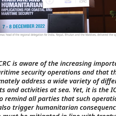
mar, head of the regional delegation for India, Nepal, Bhutan and the Maldives, delivered the s
CRC is aware of the increasing impor
ritime security operations and that t
imately address a wide variety of diffe
s and activities at sea. Yet, it is the I
to remind all parties that such operati
lso trigger humanitarian consequenc