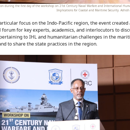
sion during the first day of the workshop on 21st Century Naval Warfare and International Hum
Implications for Coastal and Maritime Security. Ashi
articular focus on the Indo-Pacific region, the event created
l forum for key experts, academics, and interlocutors to dis
pertaining to IHL and humanitarian challenges in the mari
nd to share the state practices in the region.