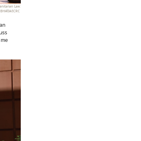
anitarian Law:
sh BHATIA/ICRC
 an
cuss
time