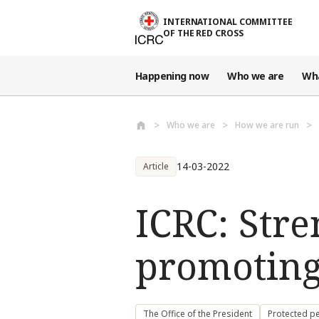
Skip to main content
INTERNATIONAL COMMITTEE
OF THE RED CROSS
Happening now
Who we are
Wh
Who we are
How we are run
14-03-2022
Article
ICRC: Stre
promoting
The Office of the President
Protected pe