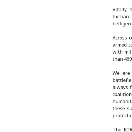
Vitally,
for hard
belliger
Across c
armed co
with mil
than 460
We are 
battlef
always f
coaliti
humanit
these su
protecti
The ICR