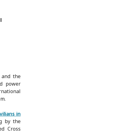
l
 and the
rd power
national
em.
ilians in
g by the
ed Cross