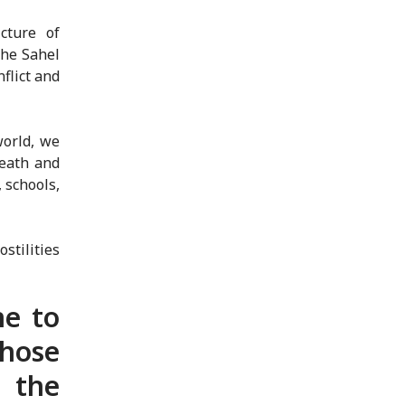
cture of
the Sahel
flict and
world, we
death and
 schools,
stilities
ne to
those
 the