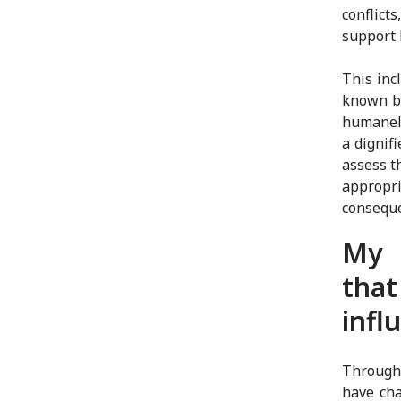
conflict
support 
This inc
known by
humanely
a dignif
assess t
appropri
consequ
My 
that
infl
Through
have cha