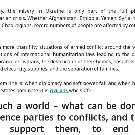
ly, the misery in Ukraine is only part of the full pi
rian crisis. Whether Afghanistan, Ethiopia, Yemen, Syria, 
 Chad regions, record numbers of people are affected by con
.
n more than fifty situations of armed conflict around the 
ations of international humanitarian law, leading to the 
rance of civilians, the destruction of their homes, hospitals,
d electricity supplies, and the separation of families.
om line is: when diplomacy and soft power fail and when ho
States dominate: it is
civilians
who suffer.
uch a world – what can be do
uence parties to conflicts, and 
t support them, to end