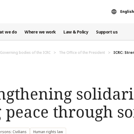
English
at we do
Where we work
Law & Policy
Support us
Governing bodies of the ICRC
The Office of the President
ICRC: Stre
ngthening solidar
 peace through so
rsons: Civilians
Human rights law