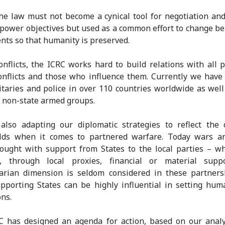
 the law must not become a cynical tool for negotiation an
 power objectives but used as a common effort to change be
ents so that humanity is preserved.
onflicts, the ICRC works hard to build relations with all p
nflicts and those who influence them. Currently we have
itaries and police in over 110 countries worldwide as wel
 non-state armed groups.
also adapting our diplomatic strategies to reflect the 
ields when it comes to partnered warfare. Today wars ar
ought with support from States to the local parties – w
on, through local proxies, financial or material supp
arian dimension is seldom considered in these partnersh
pporting States can be highly influential in setting hum
ons.
C has designed an agenda for action, based on our analy