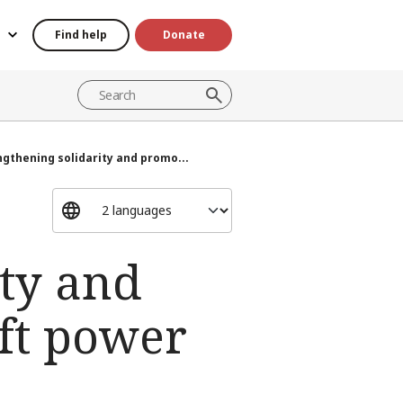
Find help
Donate
ngthening solidarity and promo...
ity and
ft power