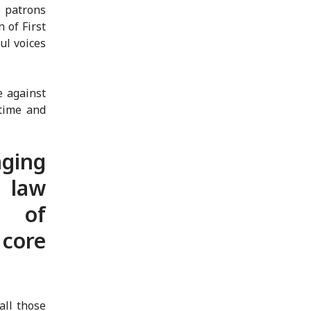
f patrons
 of First
ul voices
e against
 time and
ging
e law
s of
 core
all those