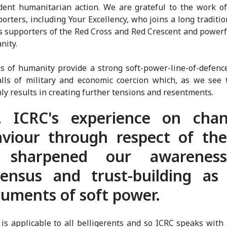
ent humanitarian action. We are grateful to the work o
orters, including Your Excellency, who joins a long tradition
s supporters of the Red Cross and Red Crescent and powerf
nity.
s of humanity provide a strong soft-power-line-of-defenc
alls of military and economic coercion which, as we see
nly results in creating further tensions and resentments.
r, ICRC's experience on chan
viour through respect of th
 sharpened our awarenes
ensus and trust-building as
ruments of soft power.
is applicable to all belligerents and so ICRC speaks with 