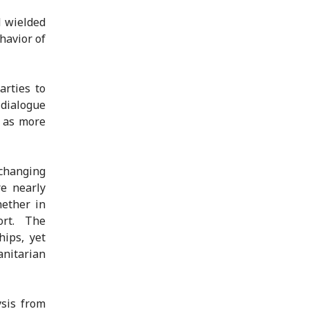
d wielded
havior of
arties to
 dialogue
l as more
changing
e nearly
hether in
ort. The
ips, yet
anitarian
sis from