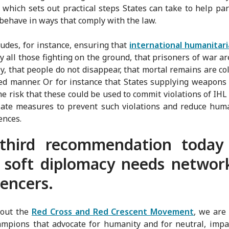
s, which sets out practical steps States can take to help par
behave in ways that comply with the law.
ludes, for instance, ensuring that
international humanitari
 all those fighting on the ground, that prisoners of war ar
, that people do not disappear, that mortal remains are col
ied manner. Or for instance that States supplying weapons 
he risk that these could be used to commit violations of IHL
ate measures to prevent such violations and reduce hum
ences.
third recommendation today 
 soft diplomacy needs networ
uencers.
out the
Red Cross and Red Crescent Movement
, we are
mpions that advocate for humanity and for neutral, impa