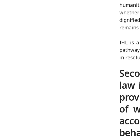
humanit
whether 
dignifie
remains
IHL is 
pathways 
in resol
Seco
law 
prov
of w
acc
beha