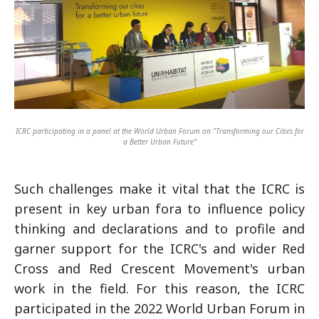
ICRC participating in a panel at the World Urban Forum on "Transforming our Cities for
a Better Urban Future"
Such challenges make it vital that the ICRC is
present in key urban fora to influence policy
thinking and declarations and to profile and
garner support for the ICRC's and wider Red
Cross and Red Crescent Movement's urban
work in the field. For this reason, the ICRC
participated in the 2022 World Urban Forum in