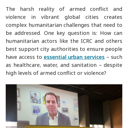
The harsh reality of armed conflict and
violence in vibrant global cities creates
complex humanitarian challenges that need to
be addressed. One key question is: How can
humanitarian actors like the ICRC and others
best support city authorities to ensure people
have access to
essential urban services
– such
as healthcare, water, and sanitation – despite
high levels of armed conflict or violence?