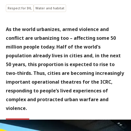
Respect for IHL
Water and habitat
As the world urbanizes, armed violence and
conflict are urbanizing too – affecting some 50
million people today. Half of the world's
population already lives in cities and, in the next
50 years, this proportion is expected to rise to
two-thirds. Thus, cities are becoming increasingly
important operational theatres for the ICRC,
responding to people’s lived experiences of
complex and protracted urban warfare and
violence.