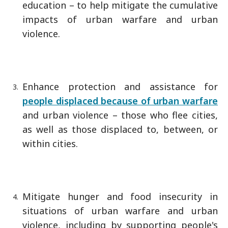
education – to help mitigate the cumulative
impacts of urban warfare and urban
violence.
Enhance protection and assistance for
people displaced because of urban warfare
and urban violence – those who flee cities,
as well as those displaced to, between, or
within cities.
Mitigate hunger and food insecurity in
situations of urban warfare and urban
violence, including by supporting people's