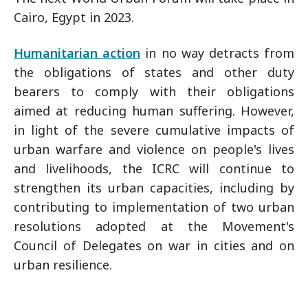
Cairo, Egypt in 2023.
Humanitarian action
in no way detracts from
the obligations of states and other duty
bearers to comply with their obligations
aimed at reducing human suffering. However,
in light of the severe cumulative impacts of
urban warfare and violence on people's lives
and livelihoods, the ICRC will continue to
strengthen its urban capacities, including by
contributing to implementation of two urban
resolutions adopted at the Movement's
Council of Delegates on war in cities and on
urban resilience.