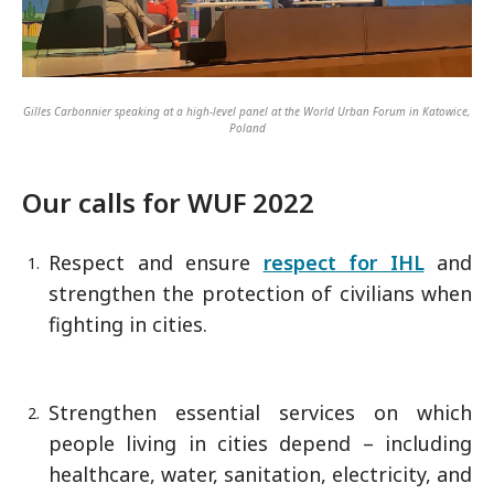
Gilles Carbonnier speaking at a high-level panel at the World Urban Forum in Katowice,
Poland
Our calls for WUF 2022
Respect and ensure
respect for IHL
and
strengthen the protection of civilians when
fighting in cities.
Strengthen essential services on which
people living in cities depend – including
healthcare, water, sanitation, electricity, and