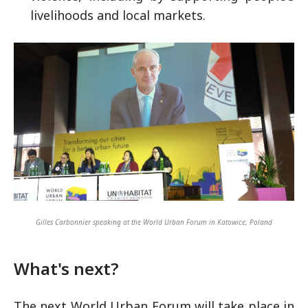
livelihoods and local markets.
Gilles Carbonnier speaking at the World Urban Forum in Katowice, Poland
What's next?
The next World Urban Forum will take place in