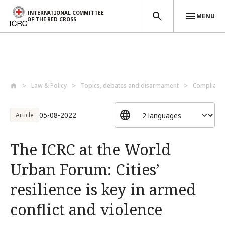
INTERNATIONAL COMMITTEE
MENU
OF THE RED CROSS
Skip to main content
Law & Policy
Topics, debates and disarmament
Compliance
05-08-2022
Article
The ICRC at the World
Urban Forum: Cities’
resilience is key in armed
conflict and violence