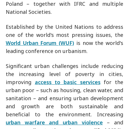
Poland – together with IFRC and multiple
National Societies.
Established by the United Nations to address
one of the world's most pressing issues, the
World Urban Forum (WUF)
is now the world's
leading conference on urbanism.
Significant urban challenges include reducing
the increasing level of poverty in cities,
improving
access to basic services
for the
urban poor – such as housing, clean water, and
sanitation – and ensuring urban development
and growth are both sustainable and
beneficial to the environment. Increasing
urban warfare and urban violence
– and