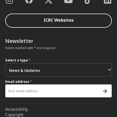
ICRC Websites
Newsletter
Fields marked with * are required
Select a type
*
Email address
*
Accessibility
Copyright