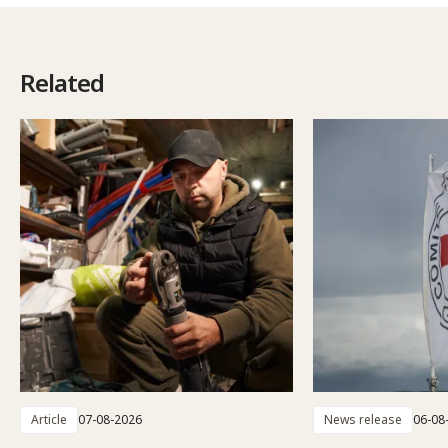
Related
Article
07-08-2026
News release
06-08