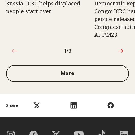
Russia: ICRC helps displaced
Democratic Rep
people start over
Congo: ICRC ha
people release
Congolese auth
AFC/M23
1/3
1 out of 3
More
Share