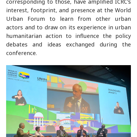
corresponding to those, have amplified ICRC's
interest, footprint, and presence at the World
Urban Forum to learn from other urban
actors and to draw on its experience in urban
humanitarian action to influence the policy
debates and ideas exchanged during the
conference.