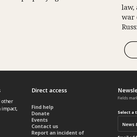
law, 
war 
Russ
s
Direct access
Newsle
Fields mar
 other
Find help
 impact,
Select a 
Donate
Events
Contact us
Report an incident of