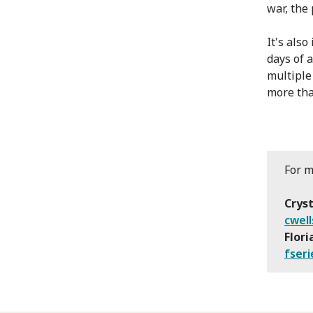
war, the 
It's als
days of 
multiple
more tha
For m
Cryst
cwell
Flori
fseri