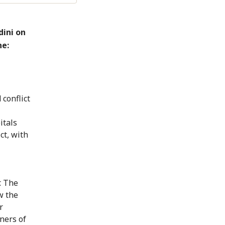
dini on
ne:
 conflict
itals
ct, with
. The
w the
r
ners of