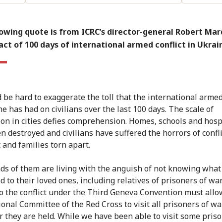
owing quote is from ICRC’s director-general Robert Mar
ct of 100 days of international armed conflict in Ukrai
d be hard to exaggerate the toll that the international armed
e has had on civilians over the last 100 days. The scale of
ion in cities defies comprehension. Homes, schools and hosp
n destroyed and civilians have suffered the horrors of confli
t and families torn apart.
s of them are living with the anguish of not knowing what
 to their loved ones, including relatives of prisoners of war
to the conflict under the Third Geneva Convention must allo
ional Committee of the Red Cross to visit all prisoners of wa
 they are held. While we have been able to visit some priso