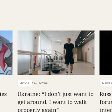
Article
14-07-2026
News r
ies
Ukraine: “I don’t just want to
Russ
get around. I want to walk
focu
properly again”
inte