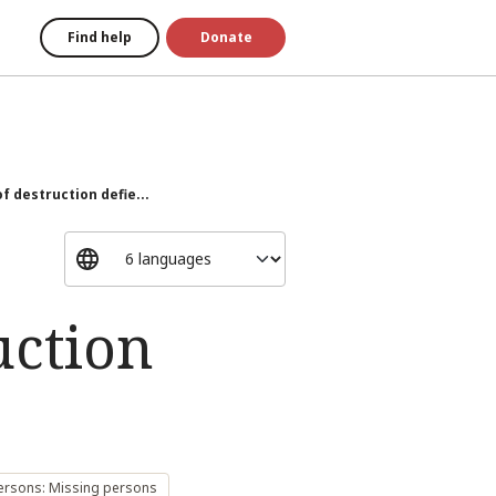
Find help
Donate
f destruction defie...
uction
ersons: Missing persons