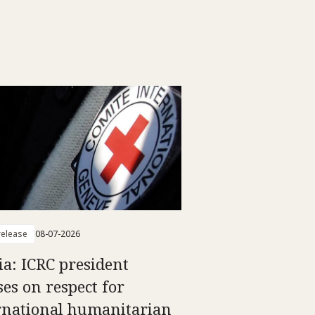
elease
08-07-2026
ia: ICRC president
ses on respect for
rnational humanitarian