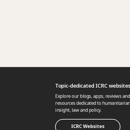
Topic-dedicated ICRC website
Explore our blogs, apps, reviews and
resources dedicated to humanitarian
insight, law and policy.
ICRC Websites