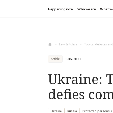
Happening now
Who we are
What w
Skip to main content
Law & Policy
Topics, debates an
03-06-2022
Article
Ukraine: T
defies co
Ukraine
Russia
Protected persons: Ci