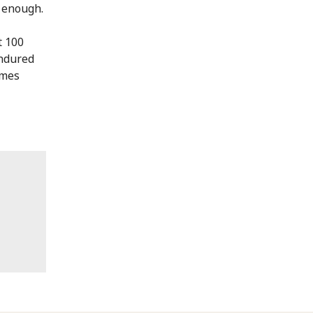
t enough.
t 100
endured
omes