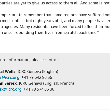
parties are yet to give us access to them all. And some is no
o important to remember that some regions have suffered no
armed conflict, but eight years of it, and many people have 
 tragedies. Many residents have been forced to flee their h
n once, rebuilding their lives from scratch each time."
ore information, please contact:
al Wells
, ICRC Geneva (English)
s@icrc.org
, +41 79 642 80 56
an Seriex
, ICRC Geneva (English, French)
ex@icrc.org
, +41 79 574 06 36