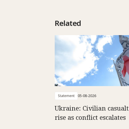
Related
Statement
05-08-2026
Ukraine: Civilian casualt
rise as conflict escalates