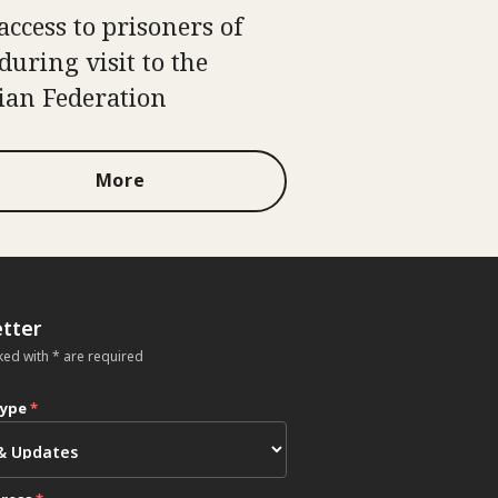
access to prisoners of
during visit to the
ian Federation
More
tter
ked with * are required
type
*