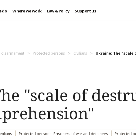
e do
Where we work
Law & Policy
Support us
d disarmament
Protected persons
Civilians
Ukraine: The "scale o
he "scale of destr
mprehension"
vilians
Protected persons: Prisoners of war and detainees
Protected p