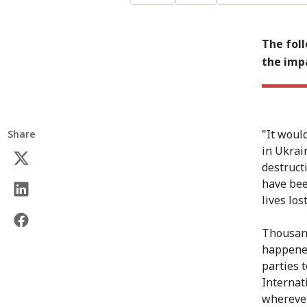
The foll
the impa
"It woul
Share
in Ukrain
destruct
have bee
lives los
Thousand
happened
parties 
Internat
wherever