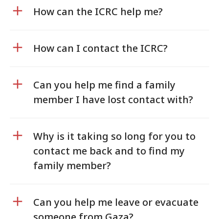
How can the ICRC help me?
How can I contact the ICRC?
Can you help me find a family
member I have lost contact with?
Why is it taking so long for you to
contact me back and to find my
family member?
Can you help me leave or evacuate
someone from Gaza?