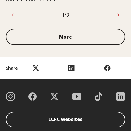
1/3
1 out of 3
More
Share
ICRC Websites