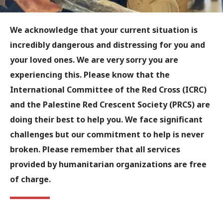
We acknowledge that your current situation is
incredibly dangerous and distressing for you and
your loved ones. We are very sorry you are
experiencing this. Please know that the
International Committee of the Red Cross (ICRC)
and the Palestine Red Crescent Society (PRCS) are
doing their best to help you. We face significant
challenges but our commitment to help is never
broken. Please remember that all services
provided by humanitarian organizations are free
of charge.