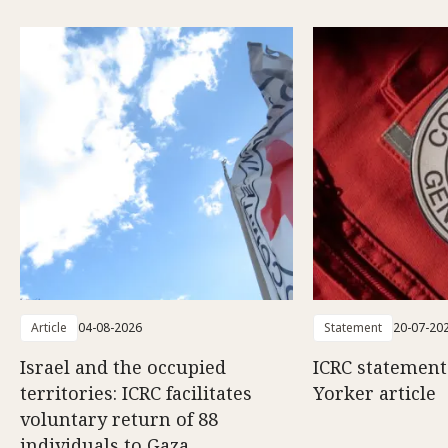
Article
04-08-2026
Statement
20-07-20
Israel and the occupied
ICRC statemen
territories: ICRC facilitates
Yorker article
voluntary return of 88
individuals to Gaza