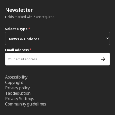
Newsletter
Fields marked with * are required
Select a type
*
Email address
*
Accessibility
Copyright
Privacy policy
Tax deduction
Privacy Settings
Community guidelines