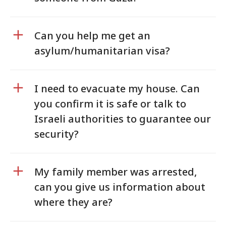
Can you help me get an
asylum/humanitarian visa?
I need to evacuate my house. Can
you confirm it is safe or talk to
Israeli authorities to guarantee our
security?
My family member was arrested,
can you give us information about
where they are?