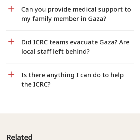
Can you provide medical support to
my family member in Gaza?
Did ICRC teams evacuate Gaza? Are
local staff left behind?
Is there anything I can do to help
the ICRC?
Related