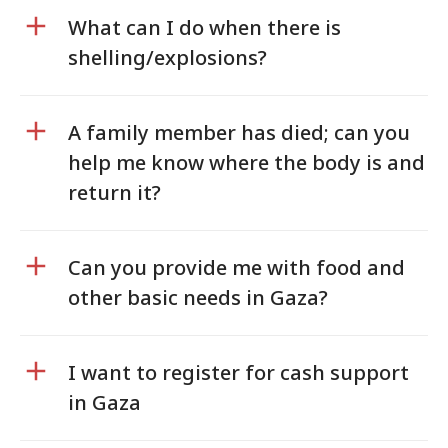
What can I do when there is
shelling/explosions?
A family member has died; can you
help me know where the body is and
return it?
Can you provide me with food and
other basic needs in Gaza?
I want to register for cash support
in Gaza