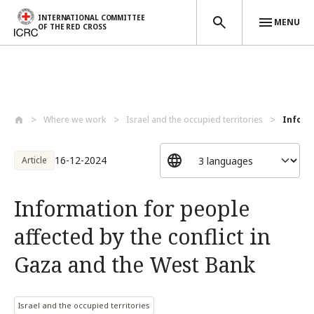
INTERNATIONAL COMMITTEE
MENU
OF THE RED CROSS
Skip to main content
Where we work
Israel and the occupied territories
Informa
16-12-2024
Article
Information for people
affected by the conflict in
Gaza and the West Bank
Israel and the occupied territories