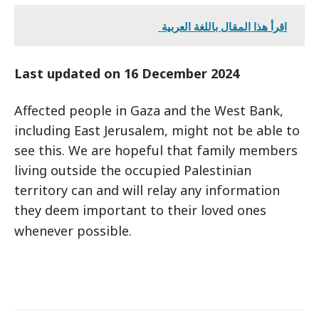
اقرأ هذا المقال باللغة العربية
Last updated on 16 December 2024
Affected people in Gaza and the West Bank,
including East Jerusalem, might not be able to
see this. We are hopeful that family members
living outside the occupied Palestinian
territory can and will relay any information
they deem important to their loved ones
whenever possible.