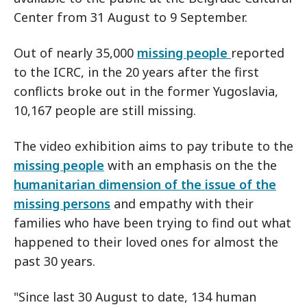
Center from 31 August to 9 September.
Out of nearly 35,000
missing people
reported
to the ICRC, in the 20 years after the first
conflicts broke out in the former Yugoslavia,
10,167 people are still missing.
The video exhibition aims to pay tribute to the
missing people
with an emphasis on the the
humanitarian dimension of the issue of the
missing persons
and empathy with their
families who have been trying to find out what
happened to their loved ones for almost the
past 30 years.
"Since last 30 August to date, 134 human