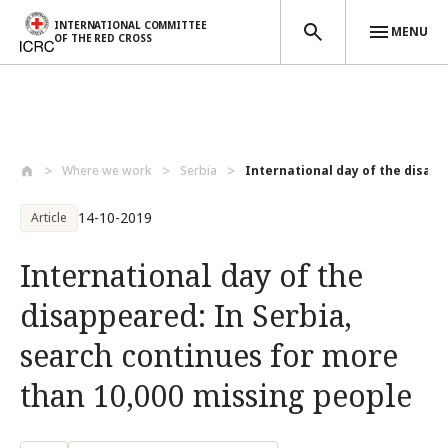
INTERNATIONAL COMMITTEE
MENU
OF THE RED CROSS
Skip to main content
Where we work
Serbia
International day of the disapp
14-10-2019
Article
International day of the
disappeared: In Serbia,
search continues for more
than 10,000 missing people