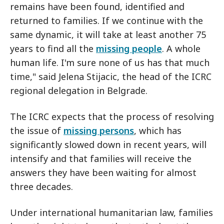
remains have been found, identified and
returned to families. If we continue with the
same dynamic, it will take at least another 75
years to find all the
missing people
. A whole
human life. I'm sure none of us has that much
time," said Jelena Stijacic, the head of the ICRC
regional delegation in Belgrade.
The ICRC expects that the process of resolving
the issue of
missing persons
, which has
significantly slowed down in recent years, will
intensify and that families will receive the
answers they have been waiting for almost
three decades.
Under international humanitarian law, families