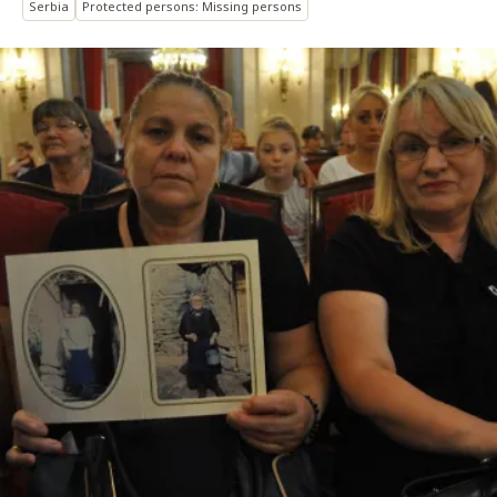
Serbia
Protected persons: Missing persons