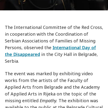
The International Committee of the Red Cross,
in cooperation with the Coordination of
Serbian Associations of Families of Missing
Persons, observed the
International Day of
the Disappeared
in the City Hall in Belgrade,
Serbia.
The event was marked by exhibiting video
works from the artists of the Faculty of
Applied Arts from Belgrade and the Academy
of Applied Arts in Rijeka on the topic of the
missing entitled
Empathy.
The exhibition was
available to the public at the Belgrade Cultural