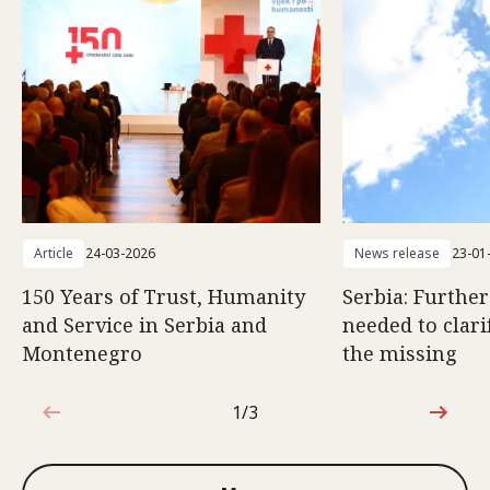
Article
24-03-2026
News release
23-01
150 Years of Trust, Humanity
Serbia: Furthe
and Service in Serbia and
needed to clarif
Montenegro
the missing
1/3
1 out of 3