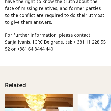
have the right to know the truth about the
fate of missing relatives, and former parties
to the conflict are required to do their utmost
to give them answers.
For further information, please contact::
Sanja Ivanis, ICRC Belgrade, tel: + 381 11 228 55
52 or +381 64 8444 440
Related