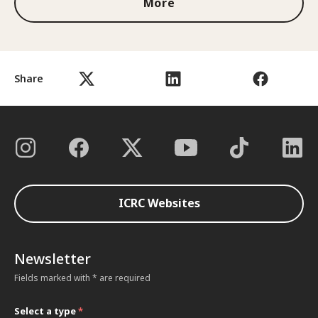
More
Share
ICRC Websites
Newsletter
Fields marked with * are required
Select a type
*