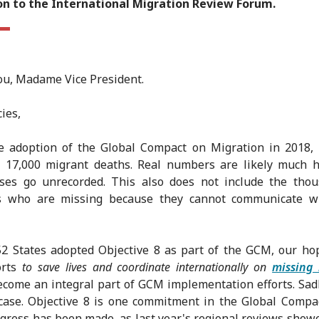
on to the International Migration Review Forum.
u, Madame Vice President.
ies,
he adoption of the Global Compact on Migration in 2018,
 17,000 migrant deaths. Real numbers are likely much h
ses go unrecorded. This also does not include the thou
s who are missing because they cannot communicate wi
2 States adopted Objective 8 as part of the GCM, our ho
orts
to save lives and coordinate internationally on
missing
come an integral part of GCM implementation efforts. Sadly
case. Objective 8 is one commitment in the Global Comp
rogress has been made, as last year's regional reviews show