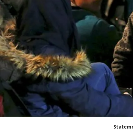
Stateme