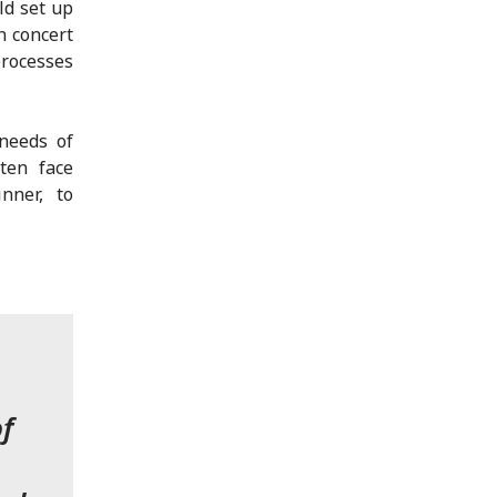
ld set up
n concert
processes
needs of
ten face
nner, to
f