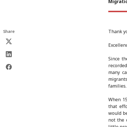
Migrati
Thank yo
Share
Excellenc
Since t
recorded
many ca
migrant
families.
When 15
that eff
would be
not the 
little p