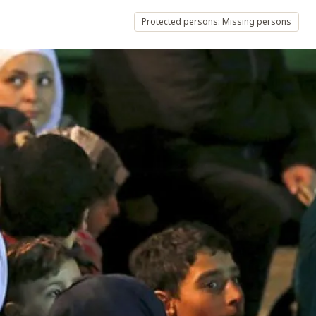
Protected persons: Missing persons