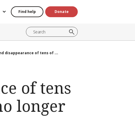
Find help
Donate
d disappearance of tens of ...
ce of tens
no longer