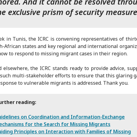
nored. And it cannot be resolved thro
he exclusive prism of security measure
k in Tunis, the ICRC is convening representatives of thir
h-African states and key regional and international organiz
how to respond to missing migrant cases in their region.
 elsewhere, the ICRC stands ready to provide advice, sup
such multi-stakeholder efforts to ensure that this glaring g
esponse to vulnerable migrants is addressed. Thank you.
urther reading:
idelines on Coordination and Information-Exchange
chanisms for the Search for Missing Migrants
iding Principles on Interaction with Families of Missing