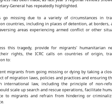
etary-General has repeatedly highlighted.
s go missing due to a variety of circumstances in tra
ion countries, including in places of detention, at borders, a
aversing areas experiencing armed conflict or other situ
ess this tragedy, provide for migrants' humanitarian n
heir rights, the ICRC calls on countries of origin, tr
on to:
ent migrants from going missing or dying by taking a clos
ct of migration laws, policies and practices and ensuring th
h international law, including the principle of non-ref
hould scale up search and rescue operations, facilitate hum
ce to migrants and refrain from hindering or criminali
ce.