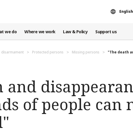
English
at we do
Where we work
Law & Policy
Support us
d disarmament
Protected persons
Missing persons
"The death an
h and disappearan
ds of people can 
d"