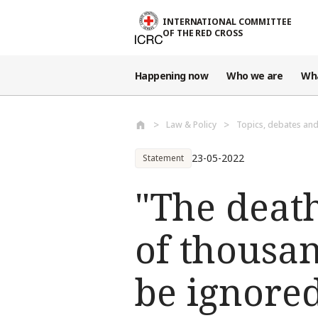
Skip to main content
INTERNATIONAL COMMITTEE
OF THE RED CROSS
Happening now
Who we are
Wh
Law & Policy
Topics, debates an
23-05-2022
Statement
"The deat
of thousan
be ignore