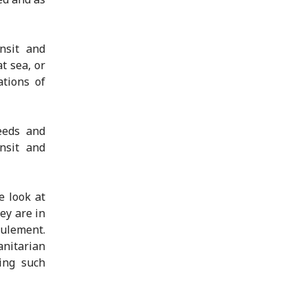
nsit and
t sea, or
ations of
eeds and
ansit and
e look at
ey are in
oulement.
anitarian
zing such