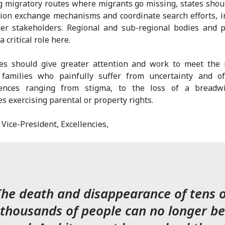
g migratory routes where migrants go missing, states shou
ion exchange mechanisms and coordinate search efforts, i
er stakeholders. Regional and sub-regional bodies and 
a critical role here.
tes should give greater attention and work to meet the 
d families who painfully suffer from uncertainty and of
ences ranging from stigma, to the loss of a breadwi
ies exercising parental or property rights.
ice-President, Excellencies,
The death and disappearance of tens o
thousands of people can no longer be