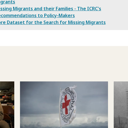
igrants
ssing Migrants and their Families - The ICRC's
ecommendations to Policy-Makers
re Dataset for the Search for Missing Migrants