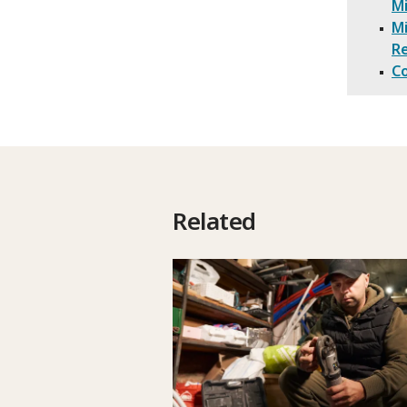
M
Mi
R
Co
Related