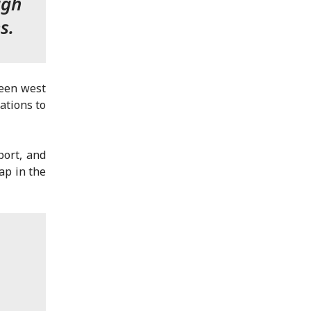
ugh
s.
teen west
ations to
port, and
ap in the