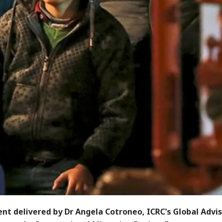
nt delivered by Dr Angela Cotroneo, ICRC's Global Advis