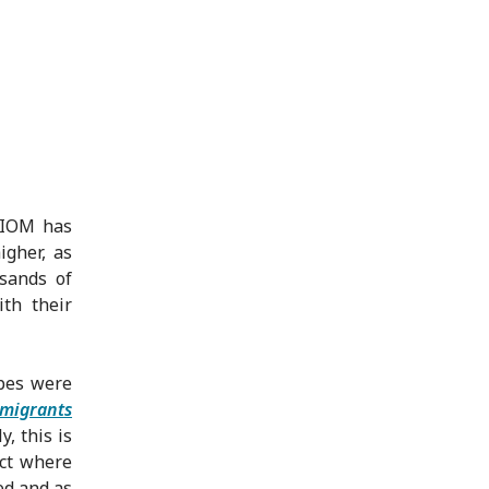
 IOM has
igher, as
sands of
th their
pes were
 migrants
, this is
act where
ed and as