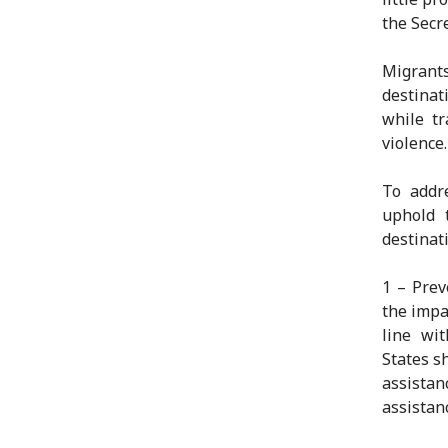
the Secr
Migrant
destinat
while tr
violence.
To addr
uphold t
destinati
1 – Prev
the impa
line wit
States s
assistan
assistan