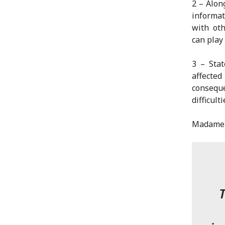
2 – Alon
informat
with oth
can play 
3 – Sta
affecte
consequ
difficult
Madame V