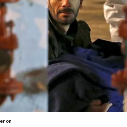
er on