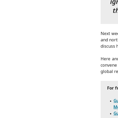
ig
t
Next wee
and nort
discuss 
Here and
convene 
global r
For f
Gu
Me
Gu