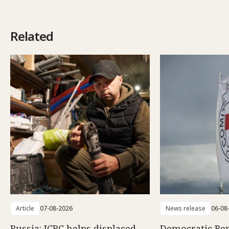
Related
Article
07-08-2026
News release
06-08
Russia: ICRC helps displaced
Democratic Rep