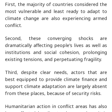
First, the majority of countries considered the
most vulnerable and least ready to adapt to
climate change are also experiencing armed
conflict.
Second, these converging shocks are
dramatically affecting people's lives as well as
institutions and social cohesion, prolonging
existing tensions, and perpetuating fragility.
Third, despite clear needs, actors that are
best equipped to provide climate finance and
support climate adaptation are largely absent
from these places, because of security risks.
Humanitarian action in conflict areas has also