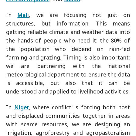
In
Mali
, we are focusing not just on
structures, but information. This means
getting reliable climate and weather data into
the hands of people who need it: the 80% of
the population who depend on rain-fed
farming and grazing. Timing is also important:
we are partnering with the national
meteorological department to ensure the data
is accessible, but also that it can be
understood and applied to livelihood activities.
In
Niger
, where conflict is forcing both host
and displaced communities together in areas
with scarce resources, we are designing an
irrigation, agroforestry and agropastoralism