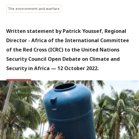
The environment and warfare
Written statement by Patrick Youssef, Regional
Director - Africa of the International Committee
of the Red Cross (ICRC) to the United Nations
Security Council Open Debate on Climate and
Security in Africa — 12 October 2022.