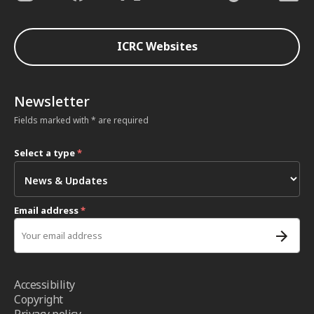
ICRC Websites
Newsletter
Fields marked with * are required
Select a type
*
Email address
*
Accessibility
Copyright