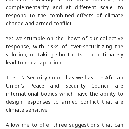
complementarity and at different scale, to
respond to the combined effects of climate
change and armed conflict.
Yet we stumble on the "how" of our collective
response, with risks of over-securitizing the
solution, or taking short cuts that ultimately
lead to maladaptation.
The UN Security Council as well as the African
Union's Peace and Security Council are
international bodies which have the ability to
design responses to armed conflict that are
climate sensitive.
Allow me to offer three suggestions that can