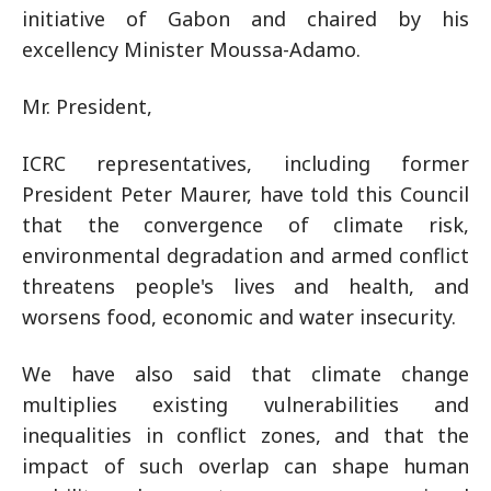
initiative of Gabon and chaired by his
excellency Minister Moussa-Adamo.
Mr. President,
ICRC representatives, including former
President Peter Maurer, have told this Council
that the convergence of climate risk,
environmental degradation and armed conflict
threatens people's lives and health, and
worsens food, economic and water insecurity.
We have also said that climate change
multiplies existing vulnerabilities and
inequalities in conflict zones, and that the
impact of such overlap can shape human