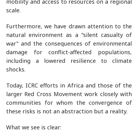
mobility and access to resources on a regional
scale.
Furthermore, we have drawn attention to the
natural environment as a "silent casualty of
war" and the consequences of environmental
damage for conflict-affected populations,
including a lowered resilience to climate
shocks.
Today, ICRC efforts in Africa and those of the
larger Red Cross Movement work closely with
communities for whom the convergence of
these risks is not an abstraction but a reality.
What we see is clear: