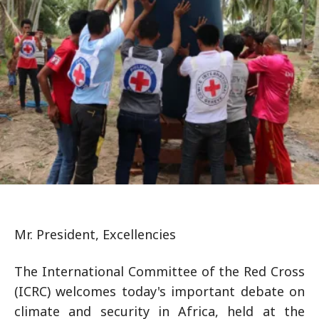
Mr. President, Excellencies
The International Committee of the Red Cross
(ICRC) welcomes today's important debate on
climate and security in Africa, held at the