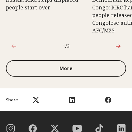
people start over
Congo: ICRC ha
people release
Congolese auth
AFC/M23
1/3
1 out of 3
More
Share