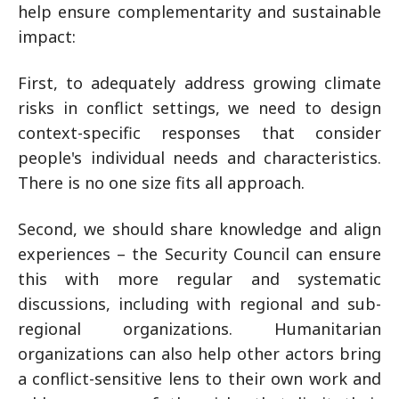
help ensure complementarity and sustainable
impact:
First, to adequately address growing climate
risks in conflict settings, we need to design
context-specific responses that consider
people's individual needs and characteristics.
There is no one size fits all approach.
Second, we should share knowledge and align
experiences – the Security Council can ensure
this with more regular and systematic
discussions, including with regional and sub-
regional organizations. Humanitarian
organizations can also help other actors bring
a conflict-sensitive lens to their own work and