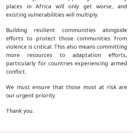
places in Africa will only get worse, and
existing vulnerabilities will multiply.
Building resilient communities alongside
efforts to protect those communities from
violence is critical. This also means committing
more resources to adaptation efforts,
particularly for countries experiencing armed
conflict.
We must ensure that those most at risk are
our urgent priority.
Thank you.