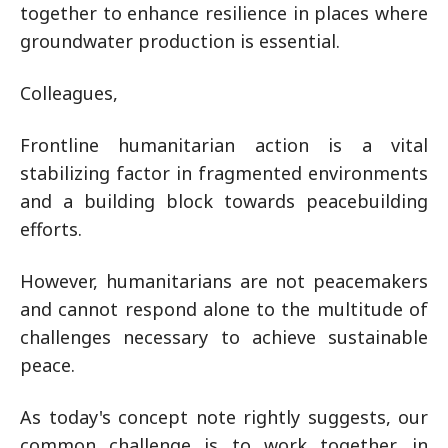
together to enhance resilience in places where
groundwater production is essential.
Colleagues,
Frontline humanitarian action is a vital
stabilizing factor in fragmented environments
and a building block towards peacebuilding
efforts.
However, humanitarians are not peacemakers
and cannot respond alone to the multitude of
challenges necessary to achieve sustainable
peace.
As today's concept note rightly suggests, our
common challenge is to work together, in