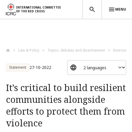
INTERNATIONAL COMMITTEE
MENU
OF THE RED CROSS
Skip to main content
Law & Policy
Topics, debates and disarmament
Environmen
27-10-2022
Statement
It’s critical to build resilient
communities alongside
efforts to protect them from
violence