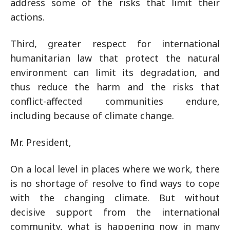
address some of the risks that limit their
actions.
Third, greater respect for international
humanitarian law that protect the natural
environment can limit its degradation, and
thus reduce the harm and the risks that
conflict-affected communities endure,
including because of climate change.
Mr. President,
On a local level in places where we work, there
is no shortage of resolve to find ways to cope
with the changing climate. But without
decisive support from the international
community, what is happening now in many