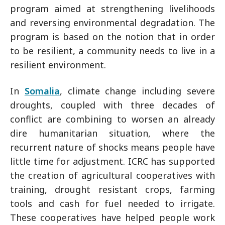
program aimed at strengthening livelihoods
and reversing environmental degradation. The
program is based on the notion that in order
to be resilient, a community needs to live in a
resilient environment.
In
Somalia
, climate change including severe
droughts, coupled with three decades of
conflict are combining to worsen an already
dire humanitarian situation, where the
recurrent nature of shocks means people have
little time for adjustment. ICRC has supported
the creation of agricultural cooperatives with
training, drought resistant crops, farming
tools and cash for fuel needed to irrigate.
These cooperatives have helped people work