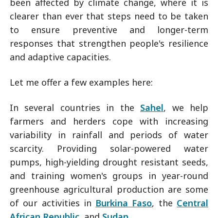
been affected by climate change, where it is
clearer than ever that steps need to be taken
to ensure preventive and longer-term
responses that strengthen people's resilience
and adaptive capacities.
Let me offer a few examples here:
In several countries in the
Sahel
, we help
farmers and herders cope with increasing
variability in rainfall and periods of water
scarcity. Providing solar-powered water
pumps, high-yielding drought resistant seeds,
and training women's groups in year-round
greenhouse agricultural production are some
of our activities in
Burkina Faso
, the
Central
African Republic
, and
Sudan
.