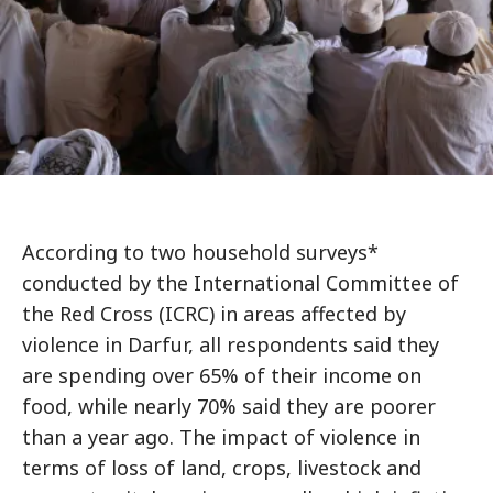
According to two household surveys*
conducted by the International Committee of
the Red Cross (ICRC) in areas affected by
violence in Darfur, all respondents said they
are spending over 65% of their income on
food, while nearly 70% said they are poorer
than a year ago. The impact of violence in
terms of loss of land, crops, livestock and