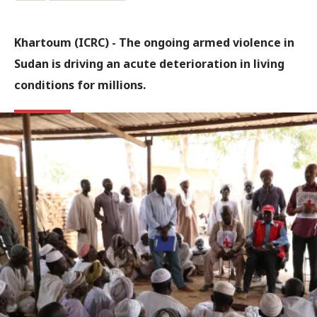
Khartoum (ICRC) - The ongoing armed violence in
Sudan is driving an acute deterioration in living
conditions for millions.