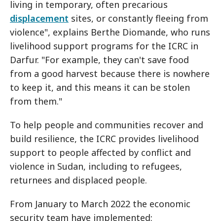
living in temporary, often precarious
displacement
sites, or constantly fleeing from
violence", explains Berthe Diomande, who runs
livelihood support programs for the ICRC in
Darfur. "For example, they can't save food
from a good harvest because there is nowhere
to keep it, and this means it can be stolen
from them."
To help people and communities recover and
build resilience, the ICRC provides livelihood
support to people affected by conflict and
violence in Sudan, including to refugees,
returnees and displaced people.
From January to March 2022 the economic
security team have implemented: