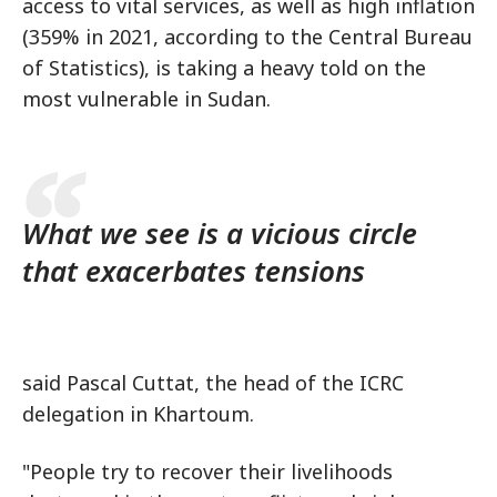
access to vital services, as well as high inflation
(359% in 2021, according to the Central Bureau
of Statistics), is taking a heavy told on the
most vulnerable in Sudan.
What we see is a vicious circle
that exacerbates tensions
said Pascal Cuttat, the head of the ICRC
delegation in Khartoum.
"People try to recover their livelihoods