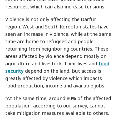
resources, which can also increase tensions.
Violence is not only affecting the Darfur
region. West and South Kordofan states have
seen an increase in violence, while at the same
time are home to refugees and people
returning from neighboring countries. These
areas affected by violence depend mostly on
agriculture and livestock. Their lives and
food
security
depend on the land, but access is
greatly affected by violence which impacts
food production, income and available jobs.
"At the same time, around 80% of the affected
population, according to our survey, cannot
take mitigation measures available to others,