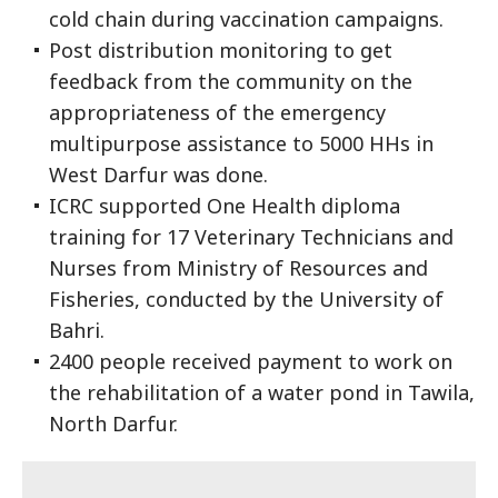
cold chain during vaccination campaigns.
Post distribution monitoring to get
feedback from the community on the
appropriateness of the emergency
multipurpose assistance to 5000 HHs in
West Darfur was done.
ICRC supported One Health diploma
training for 17 Veterinary Technicians and
Nurses from Ministry of Resources and
Fisheries, conducted by the University of
Bahri.
2400 people received payment to work on
the rehabilitation of a water pond in Tawila,
North Darfur.