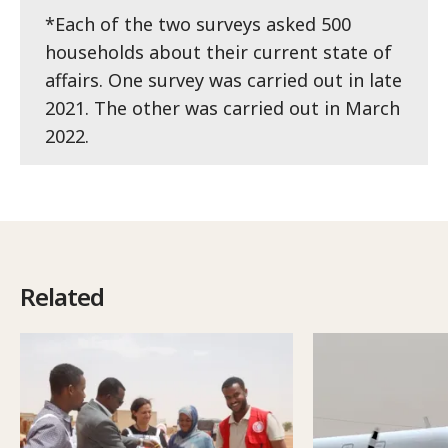
*Each of the two surveys asked 500
households about their current state of
affairs. One survey was carried out in late
2021. The other was carried out in March
2022.
Related