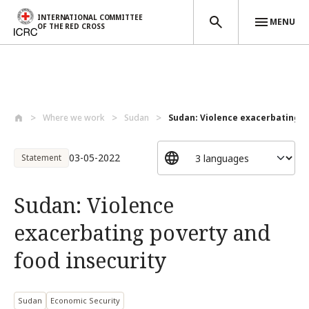
INTERNATIONAL COMMITTEE
MENU
OF THE RED CROSS
Skip to main content
Where we work
Sudan
Sudan: Violence exacerbating po
03-05-2022
Statement
Sudan: Violence
exacerbating poverty and
food insecurity
Sudan
Economic Security