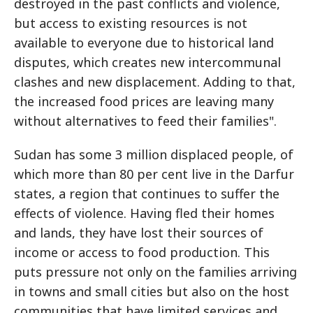
destroyed in the past conflicts and violence,
but access to existing resources is not
available to everyone due to historical land
disputes, which creates new intercommunal
clashes and new displacement. Adding to that,
the increased food prices are leaving many
without alternatives to feed their families".
Sudan has some 3 million displaced people, of
which more than 80 per cent live in the Darfur
states, a region that continues to suffer the
effects of violence. Having fled their homes
and lands, they have lost their sources of
income or access to food production. This
puts pressure not only on the families arriving
in towns and small cities but also on the host
communities that have limited services and