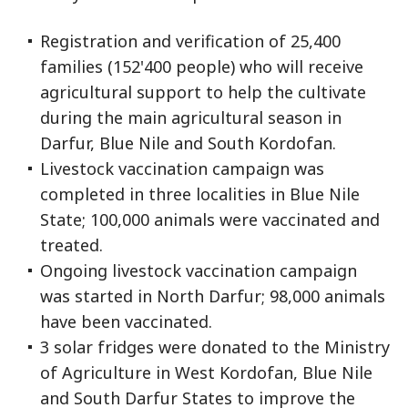
Registration and verification of 25,400
families (152'400 people) who will receive
agricultural support to help the cultivate
during the main agricultural season in
Darfur, Blue Nile and South Kordofan.
Livestock vaccination campaign was
completed in three localities in Blue Nile
State; 100,000 animals were vaccinated and
treated.
Ongoing livestock vaccination campaign
was started in North Darfur; 98,000 animals
have been vaccinated.
3 solar fridges were donated to the Ministry
of Agriculture in West Kordofan, Blue Nile
and South Darfur States to improve the