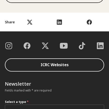
Share
ICRC Websites
Newsletter
Fields marked with * are required
Select a type
*