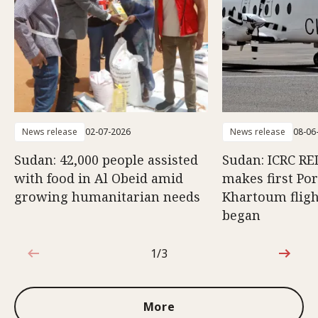
News release
02-07-2026
News release
08-06
Sudan: 42,000 people assisted
Sudan: ICRC RED
with food in Al Obeid amid
makes first Po
growing humanitarian needs
Khartoum fligh
began
1/3
1 out of 3
More