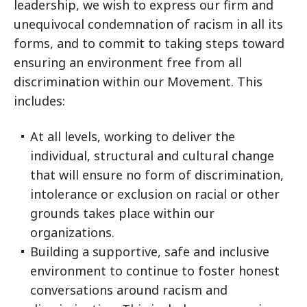
leadership, we wish to express our firm and
unequivocal condemnation of racism in all its
forms, and to commit to taking steps toward
ensuring an environment free from all
discrimination within our Movement. This
includes:
At all levels, working to deliver the
individual, structural and cultural change
that will ensure no form of discrimination,
intolerance or exclusion on racial or other
grounds takes place within our
organizations.
Building a supportive, safe and inclusive
environment to continue to foster honest
conversations around racism and