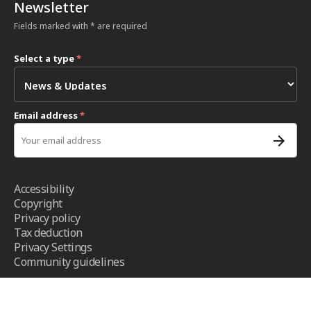
Newsletter
Fields marked with * are required
Select a type
*
Email address
*
Accessibility
Copyright
Privacy policy
Tax deduction
Privacy Settings
Community guidelines
Terms and conditions
- ICRC ©2026 - All right reserved