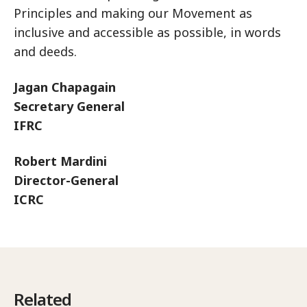
Principles and making our Movement as
inclusive and accessible as possible, in words
and deeds.
Jagan Chapagain
Secretary General
IFRC
Robert Mardini
Director-General
ICRC
Related