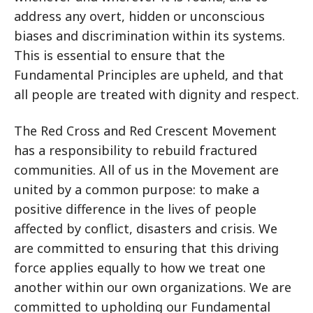
address any overt, hidden or unconscious
biases and discrimination within its systems.
This is essential to ensure that the
Fundamental Principles are upheld, and that
all people are treated with dignity and respect.
The Red Cross and Red Crescent Movement
has a responsibility to rebuild fractured
communities. All of us in the Movement are
united by a common purpose: to make a
positive difference in the lives of people
affected by conflict, disasters and crisis. We
are committed to ensuring that this driving
force applies equally to how we treat one
another within our own organizations. We are
committed to upholding our Fundamental