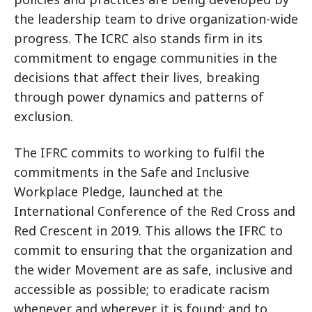
the leadership team to drive organization-wide
progress. The ICRC also stands firm in its
commitment to engage communities in the
decisions that affect their lives, breaking
through power dynamics and patterns of
exclusion.
The IFRC commits to working to fulfil the
commitments in the Safe and Inclusive
Workplace Pledge, launched at the
International Conference of the Red Cross and
Red Crescent in 2019. This allows the IFRC to
commit to ensuring that the organization and
the wider Movement are as safe, inclusive and
accessible as possible; to eradicate racism
whenever and wherever it is found; and to