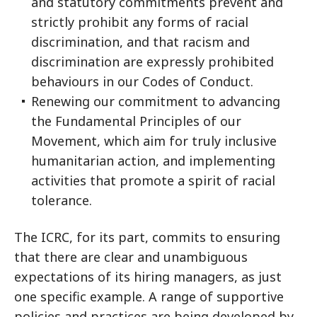
and statutory commitments prevent and
strictly prohibit any forms of racial
discrimination, and that racism and
discrimination are expressly prohibited
behaviours in our Codes of Conduct.
Renewing our commitment to advancing
the Fundamental Principles of our
Movement, which aim for truly inclusive
humanitarian action, and implementing
activities that promote a spirit of racial
tolerance.
The ICRC, for its part, commits to ensuring
that there are clear and unambiguous
expectations of its hiring managers, as just
one specific example. A range of supportive
policies and practices are being developed by