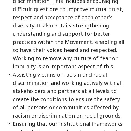
discrimination. This includes encouraging
difficult questions to improve mutual trust,
respect and acceptance of each other's
diversity. It also entails strengthening
understanding and support for better
practices within the Movement, enabling all
to have their voices heard and respected.
Working to remove any culture of fear or
impunity is an important aspect of this.
Assisting victims of racism and racial
discrimination and working actively with all
stakeholders and partners at all levels to
create the conditions to ensure the safety
of all persons or communities affected by
racism or discrimination on racial grounds.
Ensuring that our institutional frameworks