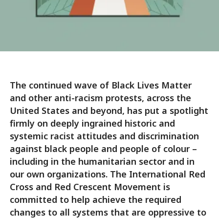
The continued wave of Black Lives Matter
and other anti-racism protests, across the
United States and beyond, has put a spotlight
firmly on deeply ingrained historic and
systemic racist attitudes and discrimination
against black people and people of colour –
including in the humanitarian sector and in
our own organizations. The International Red
Cross and Red Crescent Movement is
committed to help achieve the required
changes to all systems that are oppressive to