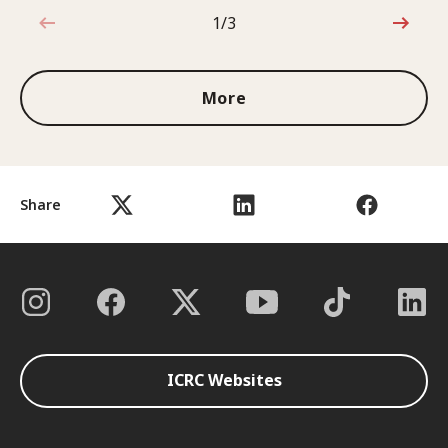
1/3
1 out of 3
More
Share
ICRC Websites