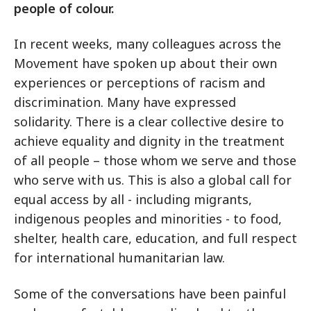
people of colour.
In recent weeks, many colleagues across the
Movement have spoken up about their own
experiences or perceptions of racism and
discrimination. Many have expressed
solidarity. There is a clear collective desire to
achieve equality and dignity in the treatment
of all people – those whom we serve and those
who serve with us. This is also a global call for
equal access by all - including migrants,
indigenous peoples and minorities - to food,
shelter, health care, education, and full respect
for international humanitarian law.
Some of the conversations have been painful