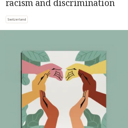
racism and discrimination
Switzerland