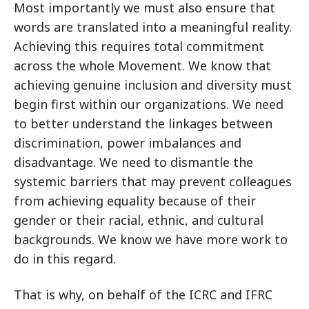
Most importantly we must also ensure that
words are translated into a meaningful reality.
Achieving this requires total commitment
across the whole Movement. We know that
achieving genuine inclusion and diversity must
begin first within our organizations. We need
to better understand the linkages between
discrimination, power imbalances and
disadvantage. We need to dismantle the
systemic barriers that may prevent colleagues
from achieving equality because of their
gender or their racial, ethnic, and cultural
backgrounds. We know we have more work to
do in this regard.
That is why, on behalf of the ICRC and IFRC