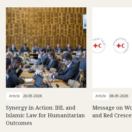
Article
20-05-2026
Article
08-05-2026
Synergy in Action: IHL and
Message on Wo
Islamic Law for Humanitarian
and Red Cresce
Outcomes