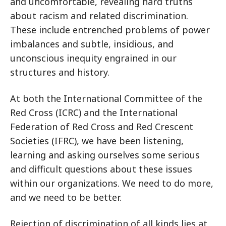
and uncomfortable, revealing hard truths
about racism and related discrimination.
These include entrenched problems of power
imbalances and subtle, insidious, and
unconscious inequity engrained in our
structures and history.
At both the International Committee of the
Red Cross (ICRC) and the International
Federation of Red Cross and Red Crescent
Societies (IFRC), we have been listening,
learning and asking ourselves some serious
and difficult questions about these issues
within our organizations. We need to do more,
and we need to be better.
Rejection of discrimination of all kinds lies at