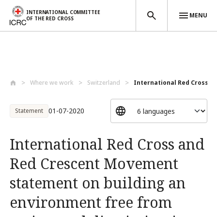
INTERNATIONAL COMMITTEE
MENU
OF THE RED CROSS
Skip to main content
Where we work
Switzerland
International Red Cross an
01-07-2020
Statement
International Red Cross and
Red Crescent Movement
statement on building an
environment free from