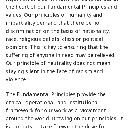
the heart of our Fundamental Principles and
values. Our principles of humanity and
impartiality demand that there be no
discrimination on the basis of nationality,
race, religious beliefs, class or political
opinions. This is key to ensuring that the
suffering of anyone in need may be relieved.
Our principle of neutrality does not mean
staying silent in the face of racism and
violence.
The Fundamental Principles provide the
ethical, operational, and institutional
framework for our work as a Movement
around the world. Drawing on our principles, it
is our duty to take forward the drive for