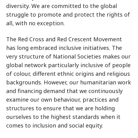
diversity. We are committed to the global
struggle to promote and protect the rights of
all, with no exception.
The Red Cross and Red Crescent Movement
has long embraced inclusive initiatives. The
very structure of National Societies makes our
global network particularly inclusive of people
of colour, different ethnic origins and religious
backgrounds. However, our humanitarian work
and financing demand that we continuously
examine our own behaviour, practices and
structures to ensure that we are holding
ourselves to the highest standards when it
comes to inclusion and social equity.