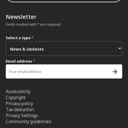
Newsletter
Fields marked with * are required
Select a type
*
Email address
*
Accessibility
Copyright
Privacy policy
Tax deduction
Privacy Settings
Community guidelines