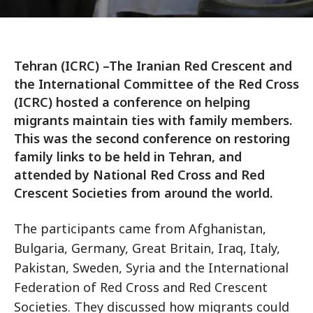
Tehran (ICRC) –The Iranian Red Crescent and
the International Committee of the Red Cross
(ICRC) hosted a conference on helping
migrants maintain ties with family members.
This was the second conference on restoring
family links to be held in Tehran, and
attended by National Red Cross and Red
Crescent Societies from around the world.
The participants came from Afghanistan,
Bulgaria, Germany, Great Britain, Iraq, Italy,
Pakistan, Sweden, Syria and the International
Federation of Red Cross and Red Crescent
Societies. They discussed how migrants could