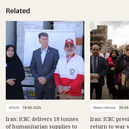
Related
Article
18-06-2026
News release
30-04
Iran: ICRC delivers 18 tonnes
Iran: ICRC pres
of humanitarian supplies to
return to war 