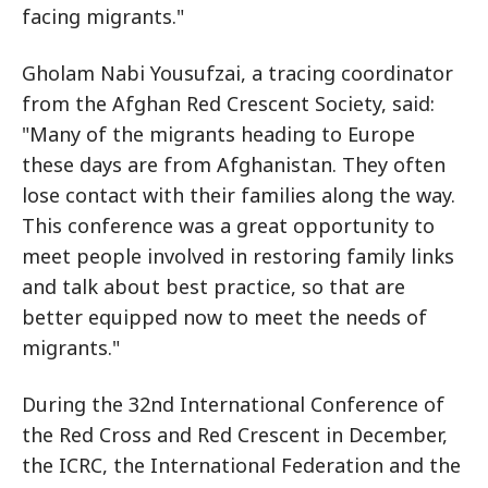
facing migrants."
Gholam Nabi Yousufzai, a tracing coordinator
from the Afghan Red Crescent Society, said:
"Many of the migrants heading to Europe
these days are from Afghanistan. They often
lose contact with their families along the way.
This conference was a great opportunity to
meet people involved in restoring family links
and talk about best practice, so that are
better equipped now to meet the needs of
migrants."
During the 32nd International Conference of
the Red Cross and Red Crescent in December,
the ICRC, the International Federation and the