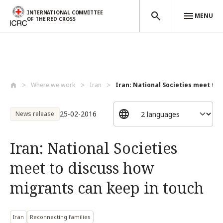
INTERNATIONAL COMMITTEE
MENU
OF THE RED CROSS
Skip to main content
Where we work
Iran
Iran: National Societies meet to d
25-02-2016
News release
Iran: National Societies
meet to discuss how
migrants can keep in touch
Iran
Reconnecting families