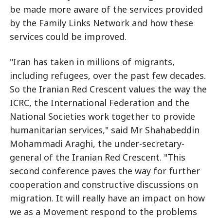
be made more aware of the services provided
by the Family Links Network and how these
services could be improved.
"Iran has taken in millions of migrants,
including refugees, over the past few decades.
So the Iranian Red Crescent values the way the
ICRC, the International Federation and the
National Societies work together to provide
humanitarian services," said Mr Shahabeddin
Mohammadi Araghi, the under-secretary-
general of the Iranian Red Crescent. "This
second conference paves the way for further
cooperation and constructive discussions on
migration. It will really have an impact on how
we as a Movement respond to the problems