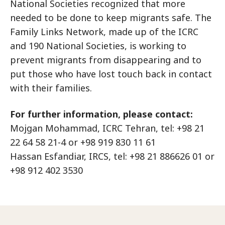
National Societies recognized that more
needed to be done to keep migrants safe. The
Family Links Network, made up of the ICRC
and 190 National Societies, is working to
prevent migrants from disappearing and to
put those who have lost touch back in contact
with their families.
For further information, please contact:
Mojgan Mohammad, ICRC Tehran, tel: +98 21
22 64 58 21-4 or +98 919 830 11 61
Hassan Esfandiar, IRCS, tel: +98 21 886626 01 or
+98 912 402 3530