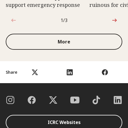
support emergency response
ruinous for civ
1/3
1 out of 3
More
Share
ICRC Websites