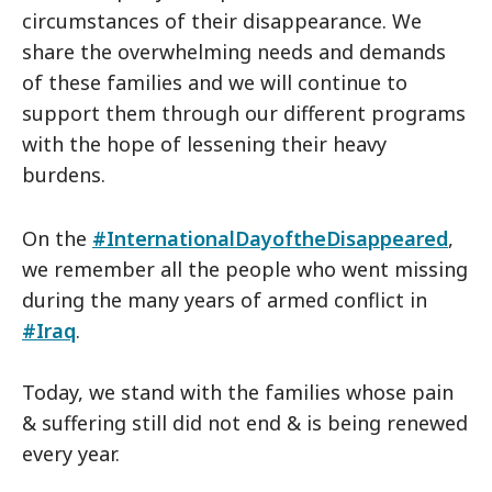
circumstances of their disappearance. We
share the overwhelming needs and demands
of these families and we will continue to
support them through our different programs
with the hope of lessening their heavy
burdens.
On the
#InternationalDayoftheDisappeared
,
we remember all the people who went missing
during the many years of armed conflict in
#Iraq
.
Today, we stand with the families whose pain
& suffering still did not end & is being renewed
every year.