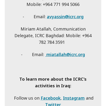
Mobile: +964 771 994 5066
- Email:
avyassin@icrc.org
Miriam Atallah, Communication
Delegate, ICRC Baghdad: Mobile: +964
782 784 3591
- Email:
miatallah@icrc.org
To learn more about the ICRC’s
activities in Iraq:
Follow us on
Facebook
,
Instagram
and
Twitter