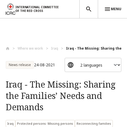
INTERNATIONAL COMMITTEE
MENU
OF THE RED CROSS
Skip to main content
Where we work
Iraq
Iraq - The Missing: Sharing the Fam
24-08-2021
News release
Iraq - The Missing: Sharing
the Families’ Needs and
Demands
Iraq
Protected persons: Missing persons
Reconnecting families