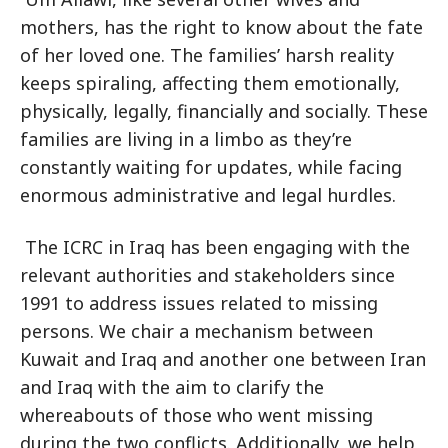
mothers, has the right to know about the fate
of her loved one. The families’ harsh reality
keeps spiraling, affecting them emotionally,
physically, legally, financially and socially. These
families are living in a limbo as they’re
constantly waiting for updates, while facing
enormous administrative and legal hurdles.
The ICRC in Iraq has been engaging with the
relevant authorities and stakeholders since
1991 to address issues related to missing
persons. We chair a mechanism between
Kuwait and Iraq and another one between Iran
and Iraq with the aim to clarify the
whereabouts of those who went missing
during the two conflicts. Additionally, we help