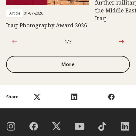
further militar
the Middle East
Article
01-07-2026
Iraq
Iraq: Photography Award 2026
1/3
1 out of 3
More
Share