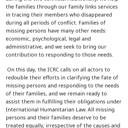
the families through our family links services
in tracing their members who disappeared
during all periods of conflict. Families of
missing persons have many other needs:
economic, psychological, legal and
administrative, and we seek to bring our
contribution to responding to those needs.
On this day, the ICRC calls on all actors to
redouble their efforts in clarifying the fate of
missing persons and responding to the needs
of their families, and we remain ready to
assist them in fulfilling their obligations under
International Humanitarian Law. All missing
persons and their families deserve to be
treated equally, irrespective of the causes and