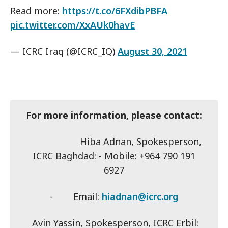
Read more:
https://t.co/6FXdibPBFA
pic.twitter.com/XxAUk0havE
— ICRC Iraq (@ICRC_IQ)
August 30, 2021
For more information, please contact:
Hiba Adnan, Spokesperson,
ICRC Baghdad: - Mobile: +964 790 191
6927
- Email:
hiadnan@icrc.org
Avin Yassin, Spokesperson, ICRC Erbil: