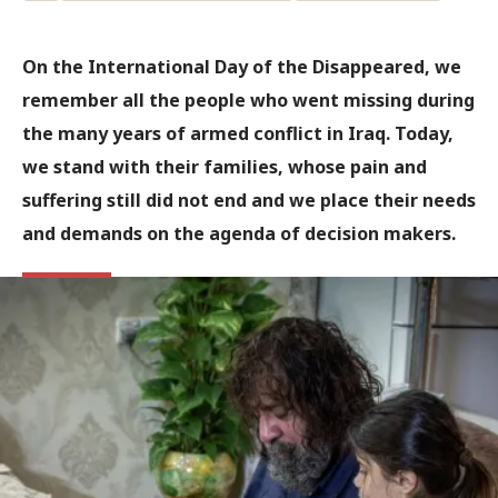
On the International Day of the Disappeared, we
remember all the people who went missing during
the many years of armed conflict in Iraq. Today,
we stand with their families, whose pain and
suffering still did not end and we place their needs
and demands on the agenda of decision makers.