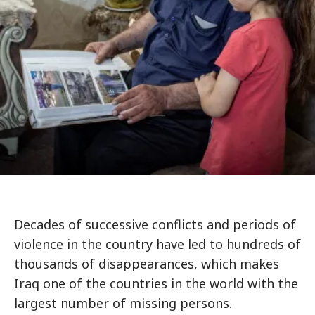
Decades of successive conflicts and periods of
violence in the country have led to hundreds of
thousands of disappearances, which makes
Iraq one of the countries in the world with the
largest number of missing persons.