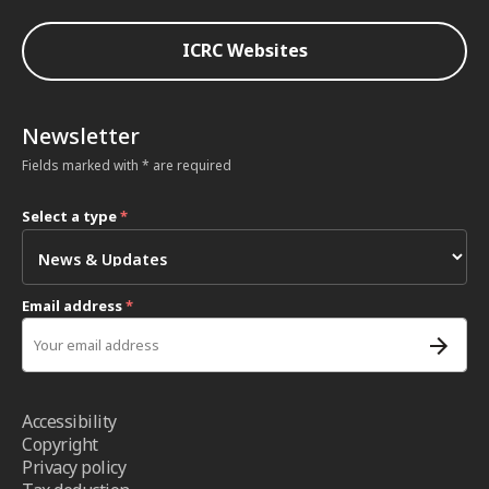
ICRC Websites
Newsletter
Fields marked with * are required
Select a type
*
Email address
*
Accessibility
Copyright
Privacy policy