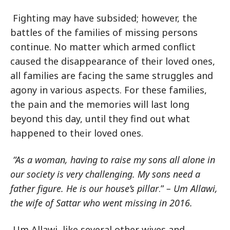
Fighting may have subsided; however, the
battles of the families of missing persons
continue. No matter which armed conflict
caused the disappearance of their loved ones,
all families are facing the same struggles and
agony in various aspects. For these families,
the pain and the memories will last long
beyond this day, until they find out what
happened to their loved ones.
“As a woman, having to raise my sons all alone in
our society is very challenging. My sons need a
father figure. He is
our house’s pillar
.”
– Um Allawi,
the wife of Sattar who went missing in 2016.
Um Allawi, like several other wives and