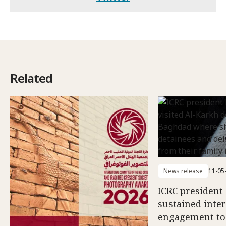
Related
News release
11-05
ICRC president 
sustained inte
engagement to