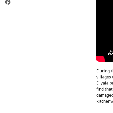
During t
villages
Diyala p
find tha
damaged.
kitchenw