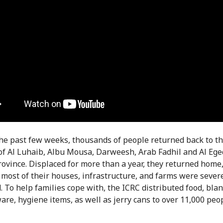
he past few weeks, thousands of people returned back to th
 of Al Luhaib, Albu Mousa, Darweesh, Arab Fadhil and Al Ege
rovince. Displaced for more than a year, they returned home,
t most of their houses, infrastructure, and farms were sever
 To help families cope with, the ICRC distributed food, blan
are, hygiene items, as well as jerry cans to over 11,000 peop