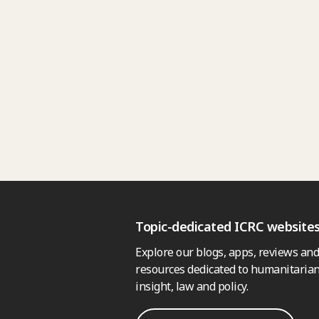
Topic-dedicated ICRC website
Explore our blogs, apps, reviews and
resources dedicated to humanitarian
insight, law and policy.