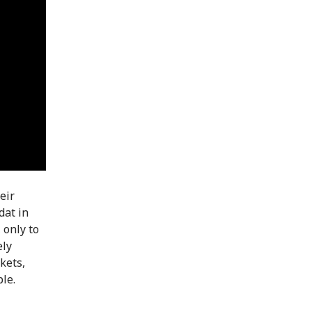
eir
dat in
 only to
ely
kets,
le.