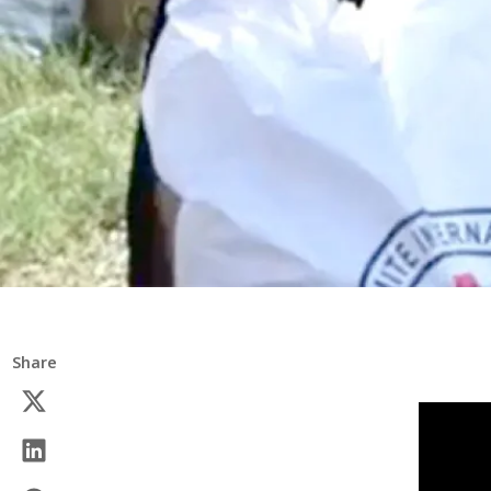
Share