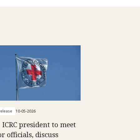
elease
10-05-2026
: ICRC president to meet
r officials, discuss