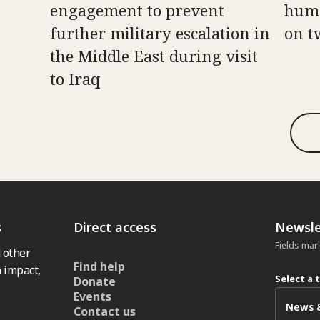
engagement to prevent
huma
further military escalation in
on t
the Middle East during visit
to Iraq
s
Direct access
Newsle
Fields mar
 other
Find help
 impact,
Select a 
Donate
Events
Contact us