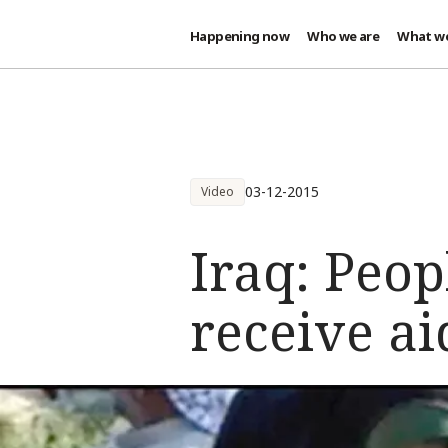
Happening now
Who we are
What w
Skip to main content
03-12-2015
Video
Iraq: Peop
receive aid