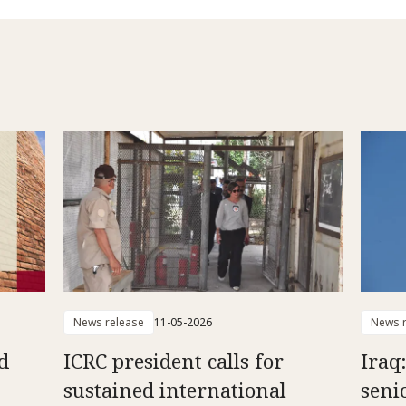
News release
11-05-2026
News r
d
ICRC president calls for
Iraq
sustained international
senio