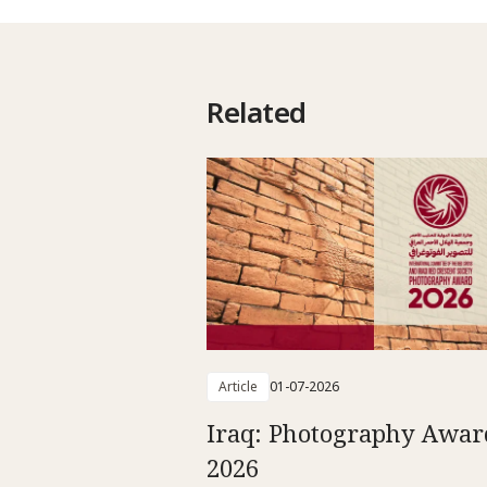
Related
Article
01-07-2026
Iraq: Photography Awar
2026