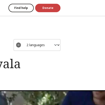
Find help
Donate
yala