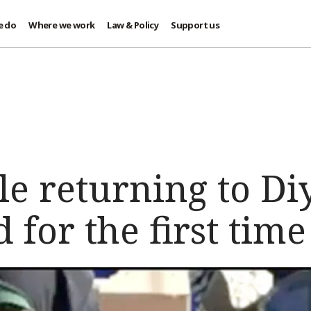
e do
Where we work
Law & Policy
Support us
le returning to Di
 for the first time