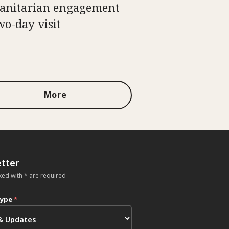
nitarian engagement
wo-day visit
More
tter
ked with * are required
type
*