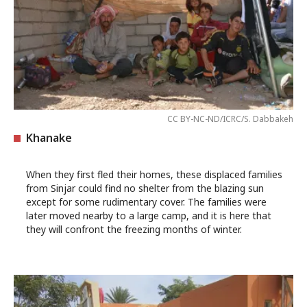
CC BY-NC-ND/ICRC/S. Dabbakeh
Khanake
When they first fled their homes, these displaced families
from Sinjar could find no shelter from the blazing sun
except for some rudimentary cover. The families were
later moved nearby to a large camp, and it is here that
they will confront the freezing months of winter.