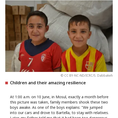
© CC BY-NC-ND/ICRC/S. Dabbakeh
Children and their amazing resilience
At 1:00 a.m. on 10 June, in Mosul, exactly a month before
this picture was taken, family members shook these two
boys awake. As one of the boys explains: "We jumped
into our cars and drove to Bartella, to stay with relatives.
Later, my father told me that it had been too dangerous