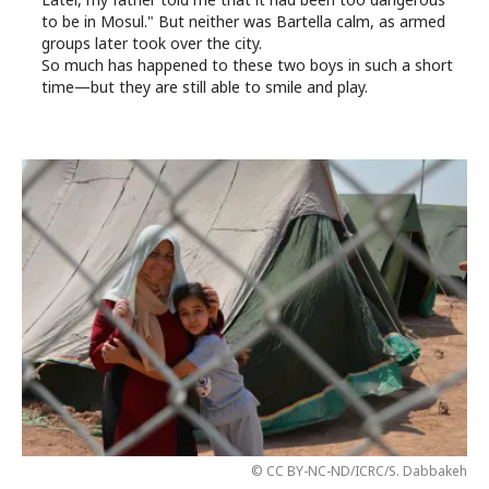
to be in Mosul." But neither was Bartella calm, as armed
groups later took over the city.
So much has happened to these two boys in such a short
time—but they are still able to smile and play.
© CC BY-NC-ND/ICRC/S. Dabbakeh