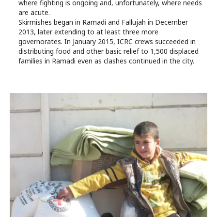
where fighting is ongoing and, unfortunately, where needs
are acute.
Skirmishes began in Ramadi and Fallujah in December
2013, later extending to at least three more
governorates. In January 2015, ICRC crews succeeded in
distributing food and other basic relief to 1,500 displaced
families in Ramadi even as clashes continued in the city.