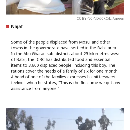
CC BY-NC-ND/ICRC/L. Ameen
Najaf
Some of the people displaced from Mosul and other
towns in the governorate have settled in the Babil area.
In the Abu Gharaq sub–district, about 25 kilometres west
of Babil, the ICRC has distributed food and essential
items to 3,600 displaced people, including this boy. The
rations cover the needs of a family of six for one month.
A head of one of the families expresses his bittersweet
feelings when he states, "This is the first time we get any
assistance from anyone."