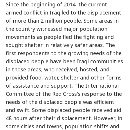
Since the beginning of 2014, the current
armed conflict in Iraq led to the displacement
of more than 2 million people. Some areas in
the country witnessed major population
movements as people fled the fighting and
sought shelter in relatively safer areas. The
first respondents to the growing needs of the
displaced people have been Iraqi communities
in those areas, who received, hosted, and
provided food, water, shelter and other forms
of assistance and support. The International
Committee of the Red Cross's response to the
needs of the displaced people was efficient
and swift. Some displaced people received aid
48 hours after their displacement. However, in
some cities and towns, population shifts and