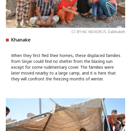
CC BY-NC-ND/ICRC/S. Dabbakeh
Khanake
When they first fled their homes, these displaced families
from Sinjar could find no shelter from the blazing sun
except for some rudimentary cover. The families were
later moved nearby to a large camp, and it is here that
they will confront the freezing months of winter.