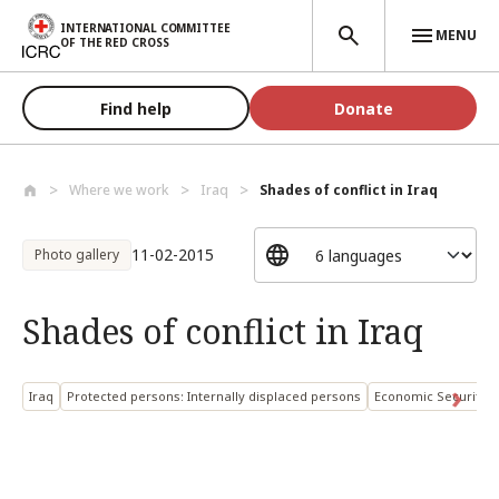
Skip to main content
INTERNATIONAL COMMITTEE
MENU
OF THE RED CROSS
Find help
Donate
Where we work
Iraq
Shades of conflict in Iraq
11-02-2015
Photo gallery
Shades of conflict in Iraq
Iraq
Protected persons: Internally displaced persons
Economic Security