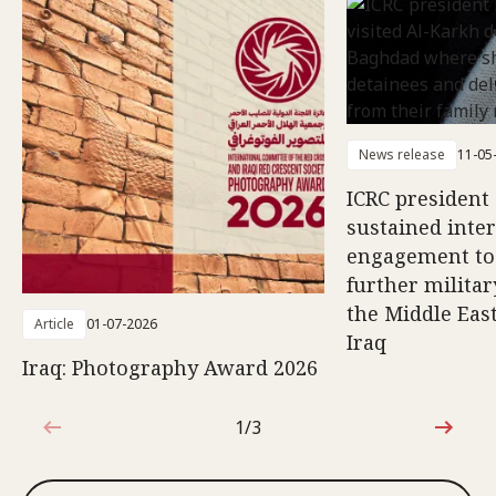
News release
11-05
ICRC president 
sustained inte
engagement to
further militar
the Middle East
Article
01-07-2026
Iraq
Iraq: Photography Award 2026
1/3
1 out of 3