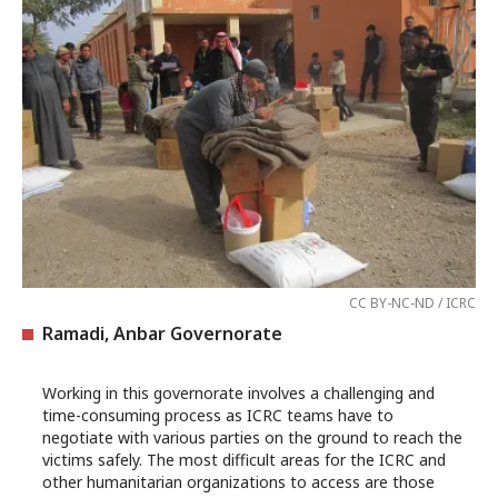
CC BY-NC-ND / ICRC
Ramadi, Anbar Governorate
Working in this governorate involves a challenging and
time-consuming process as ICRC teams have to
negotiate with various parties on the ground to reach the
victims safely. The most difficult areas for the ICRC and
other humanitarian organizations to access are those