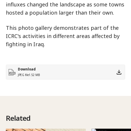
influxes changed the landscape as some towns
hosted a population larger than their own.
This photo gallery demonstrates part of the
ICRC's activities in different areas affected by
fighting in Iraq.
Download
JPEG file
1.52 MB
Related