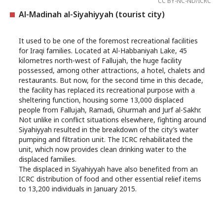
CC BY-NC-ND/ICRC
Al-Madinah al-Siyahiyyah (tourist city)
It used to be one of the foremost recreational facilities
for Iraqi families. Located at Al-Habbaniyah Lake, 45
kilometres north-west of Fallujah, the huge facility
possessed, among other attractions, a hotel, chalets and
restaurants. But now, for the second time in this decade,
the facility has replaced its recreational purpose with a
sheltering function, housing some 13,000 displaced
people from Fallujah, Ramadi, Ghurmah and Jurf al-Sakhr.
Not unlike in conflict situations elsewhere, fighting around
Siyahiyyah resulted in the breakdown of the city’s water
pumping and filtration unit. The ICRC rehabilitated the
unit, which now provides clean drinking water to the
displaced families.
The displaced in Siyahiyyah have also benefited from an
ICRC distribution of food and other essential relief items
to 13,200 individuals in January 2015.