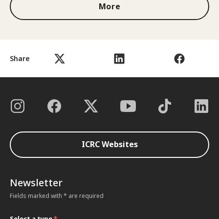
More
Share
ICRC Websites
Newsletter
Fields marked with * are required
Select a type
*