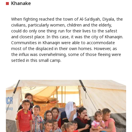
Khanake
When fighting reached the town of Al-Sa'diyah, Diyala, the
civilians, particularly women, children and the elderly,
could do only one thing: run for their lives to the safest
and closest place. In this case, it was the city of Khanaqin.
Communities in Khanaqin were able to accommodate
most of the displaced in their own homes. However, as
the influx was overwhelming, some of those fleeing were
settled in this small camp.