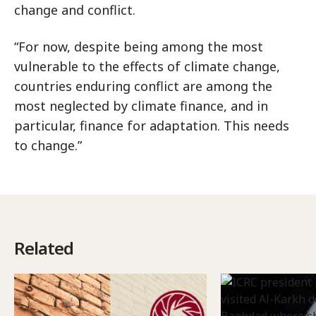
change and conflict.
“For now, despite being among the most
vulnerable to the effects of climate change,
countries enduring conflict are among the
most neglected by climate finance, and in
particular, finance for adaptation. This needs
to change.”
Related