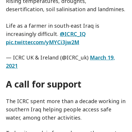
Rising temperatures, droughts,
desertification, soil salinisation and landmines.
Life as a farmer in south-east Iraq is
increasingly difficult.
@ICRC_IQ
pic.twitter.com/yMYCi3jw2M
— ICRC UK & Ireland (@ICRC_uk)
March 19,
2021
A call for support
The ICRC spent more than a decade working in
southern Iraq helping people access safe
water, among other activities.