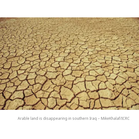
Arable land is disappearing in southern Iraq – MikeKhalaf/ICRC