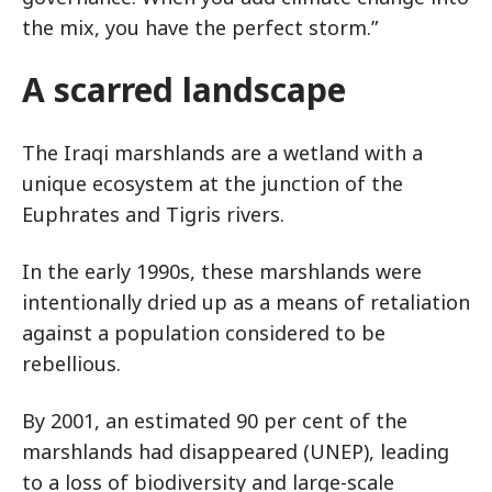
the mix, you have the perfect storm.”
A scarred landscape
The Iraqi marshlands are a wetland with a
unique ecosystem at the junction of the
Euphrates and Tigris rivers.
In the early 1990s, these marshlands were
intentionally dried up as a means of retaliation
against a population considered to be
rebellious.
By 2001, an estimated 90 per cent of the
marshlands had disappeared (UNEP), leading
to a loss of biodiversity and large-scale