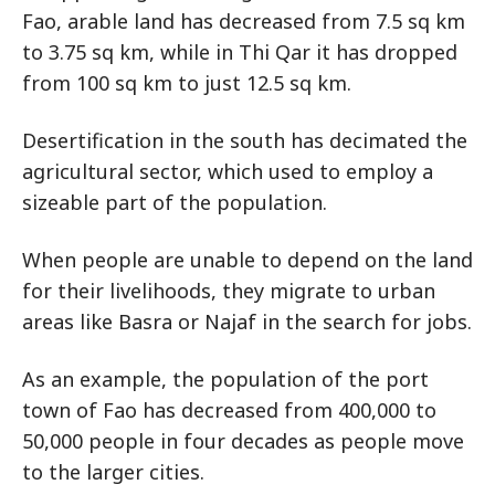
Fao, arable land has decreased from 7.5 sq km
to 3.75 sq km, while in Thi Qar it has dropped
from 100 sq km to just 12.5 sq km.
Desertification in the south has decimated the
agricultural sector, which used to employ a
sizeable part of the population.
When people are unable to depend on the land
for their livelihoods, they migrate to urban
areas like Basra or Najaf in the search for jobs.
As an example, the population of the port
town of Fao has decreased from 400,000 to
50,000 people in four decades as people move
to the larger cities.