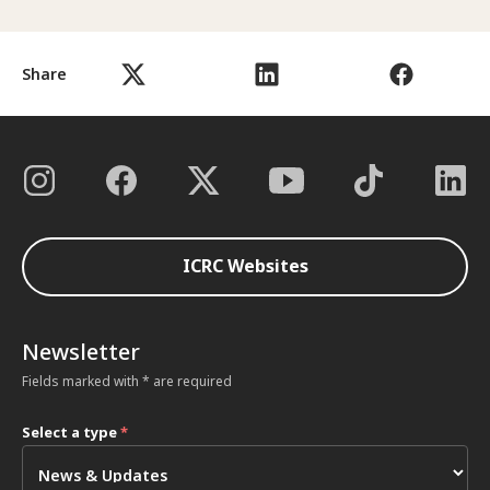
Share
ICRC Websites
Newsletter
Fields marked with * are required
Select a type
*