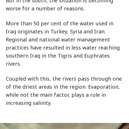
But in the south, the situation is becoming
worse for a number of reasons.
More than 50 per cent of the water used in
Iraq originates in Turkey, Syria and Iran.
Regional and national water management
practices have resulted in less water reaching
southern Iraq in the Tigris and Euphrates
rivers.
Coupled with this, the rivers pass through one
of the driest areas in the region. Evaporation,
while not the main factor, plays a role in
increasing salinity.