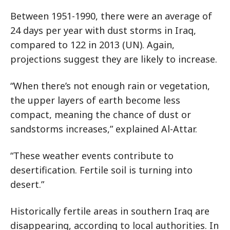
Between 1951-1990, there were an average of
24 days per year with dust storms in Iraq,
compared to 122 in 2013 (UN). Again,
projections suggest they are likely to increase.
“When there’s not enough rain or vegetation,
the upper layers of earth become less
compact, meaning the chance of dust or
sandstorms increases,” explained Al-Attar.
“These weather events contribute to
desertification. Fertile soil is turning into
desert.”
Historically fertile areas in southern Iraq are
disappearing, according to local authorities. In