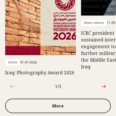
News release
11-05
ICRC president 
sustained inte
engagement to
further militar
the Middle East
Article
01-07-2026
Iraq
Iraq: Photography Award 2026
1/3
1 out of 3
More