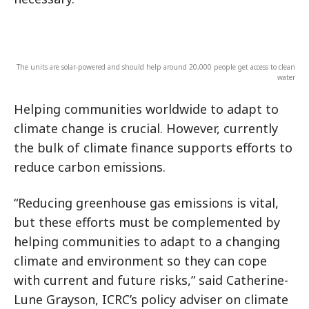
The units are solar-powered and should help around 20,000 people get access to clean
water
Helping communities worldwide to adapt to
climate change is crucial. However, currently
the bulk of climate finance supports efforts to
reduce carbon emissions.
“Reducing greenhouse gas emissions is vital,
but these efforts must be complemented by
helping communities to adapt to a changing
climate and environment so they can cope
with current and future risks,” said Catherine-
Lune Grayson, ICRC’s policy adviser on climate