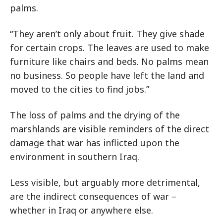
palms.
“They aren’t only about fruit. They give shade
for certain crops. The leaves are used to make
furniture like chairs and beds. No palms mean
no business. So people have left the land and
moved to the cities to find jobs.”
The loss of palms and the drying of the
marshlands are visible reminders of the direct
damage that war has inflicted upon the
environment in southern Iraq.
Less visible, but arguably more detrimental,
are the indirect consequences of war –
whether in Iraq or anywhere else.