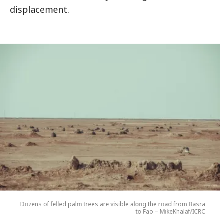
displacement.
Dozens of felled palm trees are visible along the road from Basra
to Fao – MikeKhalaf/ICRC