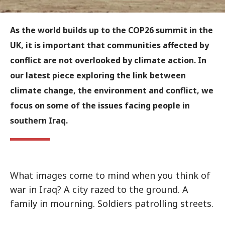
As the world builds up to the COP26 summit in the
UK, it is important that communities affected by
conflict are not overlooked by climate action. In
our latest piece exploring the link between
climate change, the environment and conflict, we
focus on some of the issues facing people in
southern Iraq.
What images come to mind when you think of
war in Iraq? A city razed to the ground. A
family in mourning. Soldiers patrolling streets.