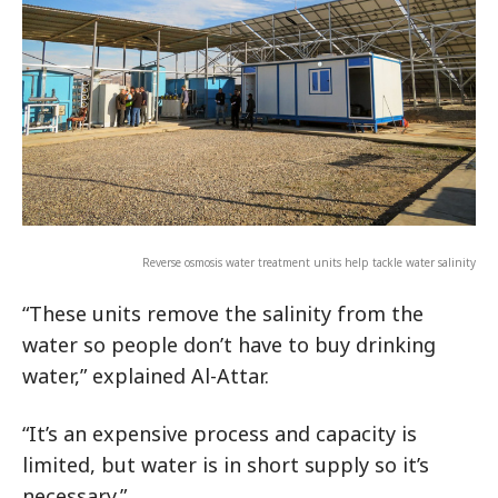
Reverse osmosis water treatment units help tackle water salinity
“These units remove the salinity from the
water so people don’t have to buy drinking
water,” explained Al-Attar.
“It’s an expensive process and capacity is
limited, but water is in short supply so it’s
necessary.”