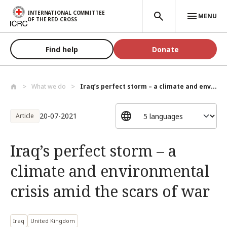
Skip to main content
INTERNATIONAL COMMITTEE
MENU
OF THE RED CROSS
Find help
Donate
What we do
Iraq’s perfect storm – a climate and env...
20-07-2021
Article
Iraq’s perfect storm – a
climate and environmental
crisis amid the scars of war
Iraq
United Kingdom