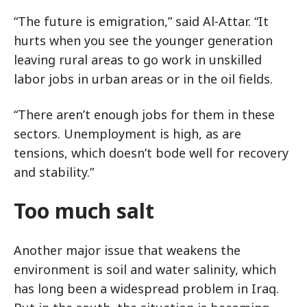
“The future is emigration,” said Al-Attar. “It
hurts when you see the younger generation
leaving rural areas to go work in unskilled
labor jobs in urban areas or in the oil fields.
“There aren’t enough jobs for them in these
sectors. Unemployment is high, as are
tensions, which doesn’t bode well for recovery
and stability.”
Too much salt
Another major issue that weakens the
environment is soil and water salinity, which
has long been a widespread problem in Iraq.