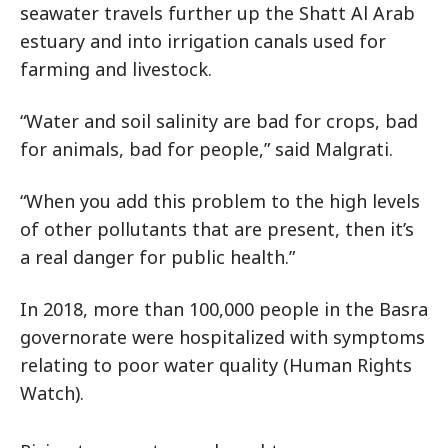
seawater travels further up the Shatt Al Arab
estuary and into irrigation canals used for
farming and livestock.
“Water and soil salinity are bad for crops, bad
for animals, bad for people,” said Malgrati.
“When you add this problem to the high levels
of other pollutants that are present, then it’s
a real danger for public health.”
In 2018, more than 100,000 people in the Basra
governorate were hospitalized with symptoms
relating to poor water quality (Human Rights
Watch).