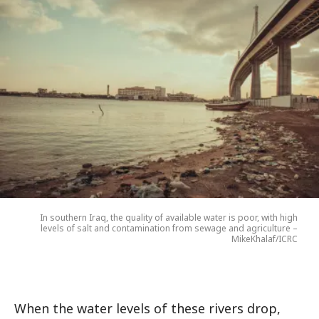
In southern Iraq, the quality of available water is poor, with high
levels of salt and contamination from sewage and agriculture –
MikeKhalaf/ICRC
When the water levels of these rivers drop,