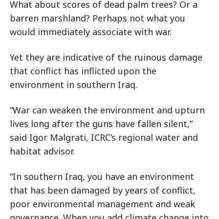
What about scores of dead palm trees? Or a
barren marshland? Perhaps not what you
would immediately associate with war.
Yet they are indicative of the ruinous damage
that conflict has inflicted upon the
environment in southern Iraq.
“War can weaken the environment and upturn
lives long after the guns have fallen silent,”
said Igor Malgrati, ICRC’s regional water and
habitat advisor.
“In southern Iraq, you have an environment
that has been damaged by years of conflict,
poor environmental management and weak
governance. When you add climate change into