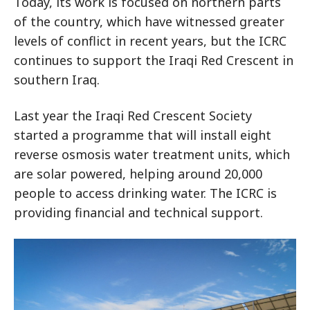
Today, its work is focused on northern parts
of the country, which have witnessed greater
levels of conflict in recent years, but the ICRC
continues to support the Iraqi Red Crescent in
southern Iraq.
Last year the Iraqi Red Crescent Society
started a programme that will install eight
reverse osmosis water treatment units, which
are solar powered, helping around 20,000
people to access drinking water. The ICRC is
providing financial and technical support.