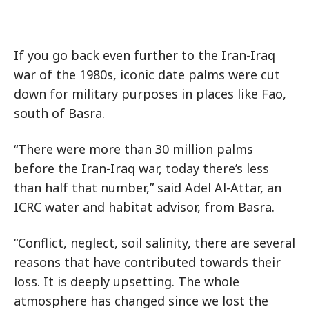
If you go back even further to the Iran-Iraq
war of the 1980s, iconic date palms were cut
down for military purposes in places like Fao,
south of Basra.
“There were more than 30 million palms
before the Iran-Iraq war, today there’s less
than half that number,” said Adel Al-Attar, an
ICRC water and habitat advisor, from Basra.
“Conflict, neglect, soil salinity, there are several
reasons that have contributed towards their
loss. It is deeply upsetting. The whole
atmosphere has changed since we lost the