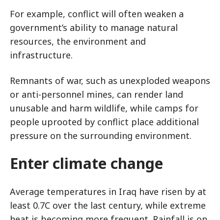
For example, conflict will often weaken a
government’s ability to manage natural
resources, the environment and
infrastructure.
Remnants of war, such as unexploded weapons
or anti-personnel mines, can render land
unusable and harm wildlife, while camps for
people uprooted by conflict place additional
pressure on the surrounding environment.
Enter climate change
Average temperatures in Iraq have risen by at
least 0.7C over the last century, while extreme
heat is becoming more frequent. Rainfall is on