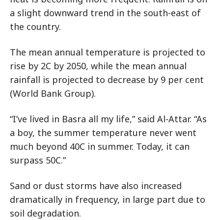
a slight downward trend in the south-east of
the country.
The mean annual temperature is projected to
rise by 2C by 2050, while the mean annual
rainfall is projected to decrease by 9 per cent
(World Bank Group).
“I’ve lived in Basra all my life,” said Al-Attar. “As
a boy, the summer temperature never went
much beyond 40C in summer. Today, it can
surpass 50C.”
Sand or dust storms have also increased
dramatically in frequency, in large part due to
soil degradation.