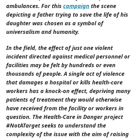
ambulances. For this
campaign
the scene
depicting a father trying to save the life of his
daughter was chosen as a symbol of
universalism and humanity.
In the field, the effect of just one violent
incident directed against medical personnel or
facilities may be felt by hundreds or even
thousands of people. A single act of violence
that damages a hospital or kills health-care
workers has a knock-on effect, depriving many
patients of treatment they would otherwise
have received from the facility or workers in
question. The Health-Care in Danger project
#NotATarget seeks to understand the
complexity of the issue with the aim of raising