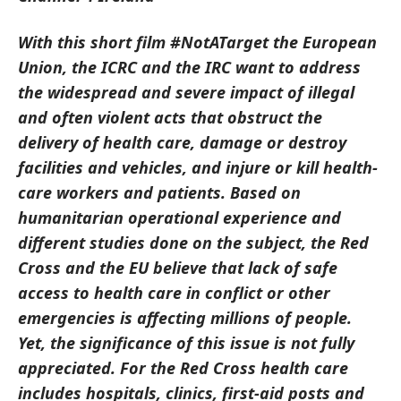
With this short film #NotATarget the European
Union, the ICRC and the IRC want to address
the widespread and severe impact of illegal
and often violent acts that obstruct the
delivery of health care, damage or destroy
facilities and vehicles, and injure or kill health-
care workers and patients. Based on
humanitarian operational experience and
different studies done on the subject, the Red
Cross and the EU believe that lack of safe
access to health care in conflict or other
emergencies is affecting millions of people.
Yet, the significance of this issue is not fully
appreciated. For the Red Cross health care
includes hospitals, clinics, first-aid posts and