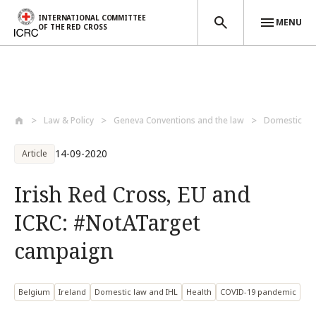
INTERNATIONAL COMMITTEE
MENU
OF THE RED CROSS
Skip to main content
Law & Policy
Geneva Conventions and the law
Domestic la
14-09-2020
Article
Irish Red Cross, EU and
ICRC: #NotATarget
campaign
Belgium
Ireland
Domestic law and IHL
Health
COVID-19 pandemic