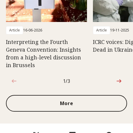
Article
16-06-2026
Article
19-11-2025
Interpreting the Fourth
ICRC voices: Di
Geneva Convention: Insights
Dead in Ukrain
from a high-level discussion
in Brussels
1/3
1 out of 3
More