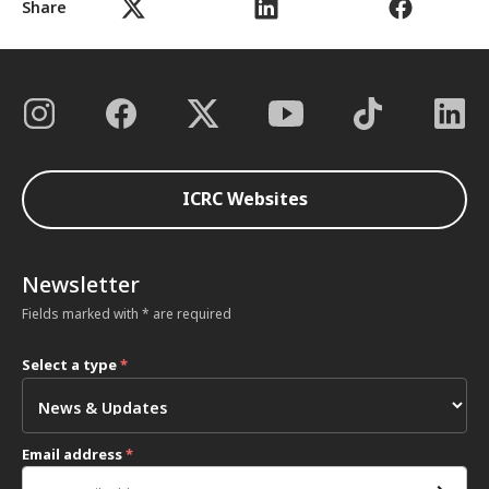
Share
ICRC Websites
Newsletter
Fields marked with * are required
Select a type
*
Email address
*