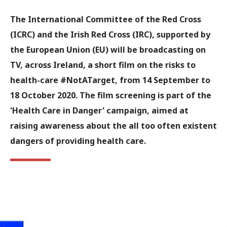
The International Committee of the Red Cross
(ICRC) and the Irish Red Cross (IRC), supported by
the European Union (EU) will be broadcasting on
TV, across Ireland, a short film on the risks to
health-care #NotATarget, from 14 September to
18 October 2020. The film screening is part of the
'Health Care in Danger' campaign, aimed at
raising awareness about the all too often existent
dangers of providing health care.