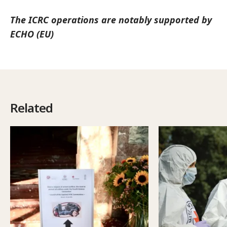
The ICRC operations are notably supported by
ECHO (EU)
Related