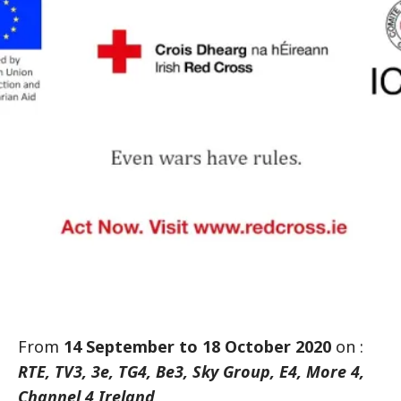
From
14 September to 18 October 2020
on :
RTE, TV3, 3e, TG4, Be3, Sky Group, E4, More 4,
Channel 4 Ireland