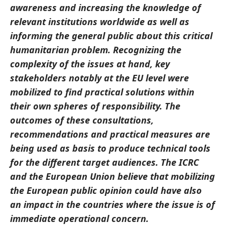
awareness and increasing the knowledge of
relevant institutions worldwide as well as
informing the general public about this critical
humanitarian problem. Recognizing the
complexity of the issues at hand, key
stakeholders notably at the EU level were
mobilized to find practical solutions within
their own spheres of responsibility. The
outcomes of these consultations,
recommendations and practical measures are
being used as basis to produce technical tools
for the different target audiences. The ICRC
and the European Union believe that mobilizing
the European public opinion could have also
an impact in the countries where the issue is of
immediate operational concern.