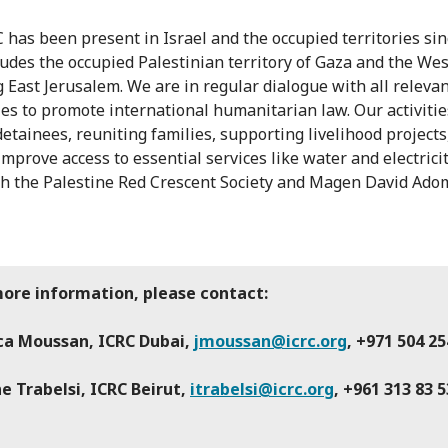
 has been present in Israel and the occupied territories sin
ludes the occupied Palestinian territory of Gaza and the We
g East Jerusalem. We are in regular dialogue with all releva
ies to promote international humanitarian law. Our activitie
detainees, reuniting families, supporting livelihood projects
improve access to essential services like water and electrici
h the Palestine Red Crescent Society and Magen David Ado
more information, please contact:
ica Moussan, ICRC Dubai,
jmoussan@icrc.org
, +971 504 25
e Trabelsi, ICRC Beirut,
itrabelsi@icrc.org
, +961 313 83 5