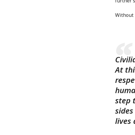
further s
Without 
Civil
At th
respe
human
step 
sides
live