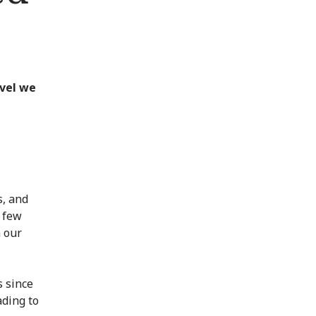
evel we
s, and
t few
n our
s since
ading to