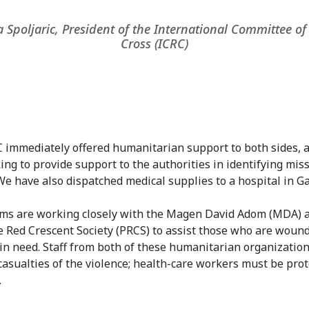
 Spoljaric, President of the International Committee of
Cross (ICRC)
 immediately offered humanitarian support to both sides, 
ing to provide support to the authorities in identifying mis
We have also dispatched medical supplies to a hospital in Ga
ms are working closely with the Magen David Adom (MDA) 
e Red Crescent Society (PRCS) to assist those who are woun
 in need. Staff from both of these humanitarian organizatio
asualties of the violence; health-care workers must be prot
.