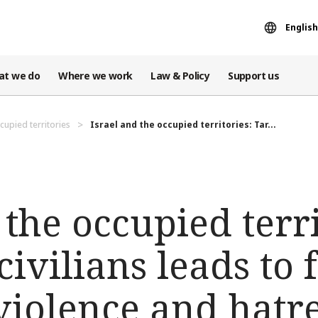
English
at we do
Where we work
Law & Policy
Support us
cupied territories
Israel and the occupied territories: Tar...
 the occupied terri
civilians leads to 
 violence and hatr