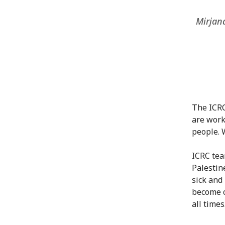
Mirjana
The ICRC
are work
people. 
ICRC tea
Palestin
sick and
become c
all times