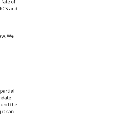
 fate of
PRCS and
law. We
partial
ndate
ound the
 it can