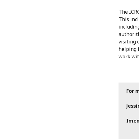
The ICRC
This inc
includin
authorit
visiting 
helping 
work wit
For 
Jess
Imen