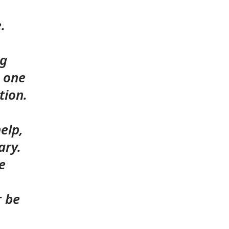
e.
ng
d one
tion.
elp,
ary.
e
r be