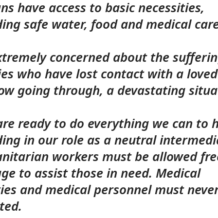
ians have access to basic necessities,
ding safe water, food and medical car
xtremely concerned about the sufferi
ies who have lost contact with a love
ow going through, a devastating situa
e ready to do everything we can to h
ding in our role as a neutral intermedi
nitarian workers must be allowed fre
ge to assist those in need. Medical
ities and medical personnel must neve
ted.