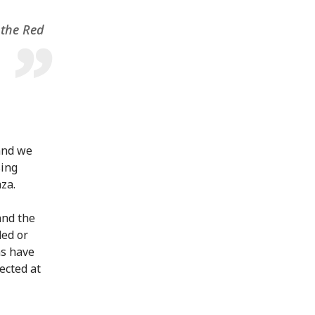
 the Red
and we
sing
za.
and the
ded or
ns have
ected at