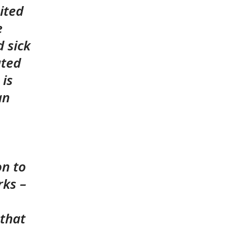
bited
e
 sick
ated
 is
an
on to
rks –
 that