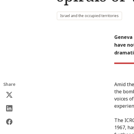
Israel and the occupied territories
Geneva (
have not
dramatic
Amid the
Share
the bomb
voices o
experienc
The ICRC
1967, has