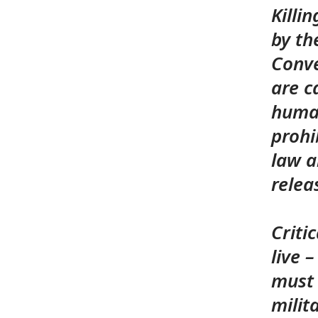
Killi
by th
Conve
are c
human
prohi
law a
rele
Criti
live 
must 
milit