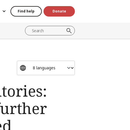
Find help
Donate
tories:
further
ed