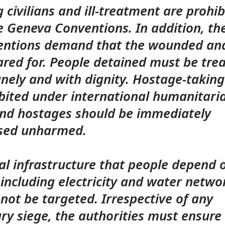
ng civilians and ill-treatment are prohi
e Geneva Conventions. In addition, th
ntions demand that the wounded and
ared for. People detained must be tre
ely and with dignity. Hostage-taking
bited under international humanitari
nd hostages should be immediately
ased unharmed.
cal infrastructure that people depend 
– including electricity and water netwo
not be targeted. Irrespective of any
ary siege, the authorities must ensure