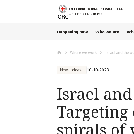
Skip to main content
INTERNATIONAL COMMITTEE
OF THE RED CROSS
Happening now
Who we are
Wh
Where we work
Israel and the oc
10-10-2023
News release
Israel and
Targeting 
spirals of