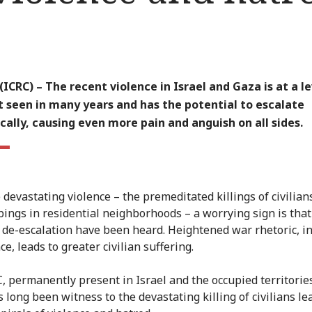
ICRC) – The recent violence in Israel and Gaza is at a l
 seen in many years and has the potential to escalate
ally, causing even more pain and anguish on all sides.
 devastating violence – the premeditated killings of civilian
ings in residential neighborhoods – a worrying sign is tha
f de-escalation have been heard. Heightened war rhetoric, i
e, leads to greater civilian suffering.
, permanently present in Israel and the occupied territorie
 long been witness to the devastating killing of civilians le