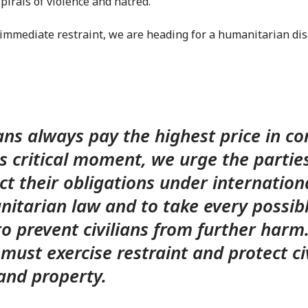
pirals of violence and hatred.
immediate restraint, we are heading for a humanitarian disa
ians always pay the highest price in con
is critical moment, we urge the partie
ct their obligations under internation
itarian law and to take every possib
to prevent civilians from further harm.
 must exercise restraint and protect ci
s and property.