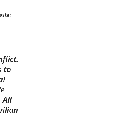
ster.
flict.
s to
al
le
 All
vilian