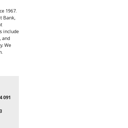
ce 1967.
st Bank,
nt
s include
, and
ty. We
m.
4 091
3