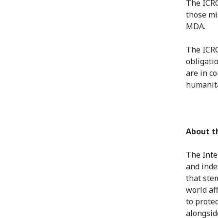
The ICRC 
those mi
MDA.
The ICRC
obligati
are in c
humanita
About t
The Inte
and inde
that ste
world af
to protec
alongsid