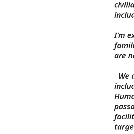
civil
inclu
I’m e
famil
are n
We ar
inclu
H
uma
passa
facil
targe