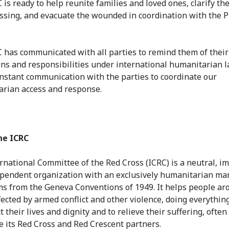
is ready to help reunite families and loved ones, clarify the
ssing, and evacuate the wounded in coordination with the 
 has communicated with all parties to remind them of their
ons and responsibilities under international humanitarian 
onstant communication with the parties to coordinate our
rian access and response.
he ICRC
rnational Committee of the Red Cross (ICRC) is a neutral, im
pendent organization with an exclusively humanitarian ma
ms from the Geneva Conventions of 1949. It helps people ar
fected by armed conflict and other violence, doing everything
t their lives and dignity and to relieve their suffering, often
e its Red Cross and Red Crescent partners.