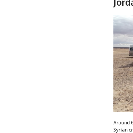
Jord
Around 6
Syrian c