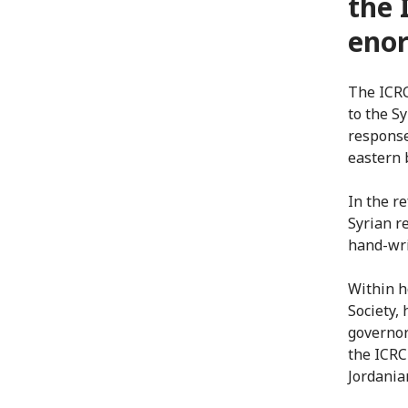
the 
eno
The ICRC
to the Sy
response
eastern 
In the r
Syrian r
hand-wr
Within h
Society,
governor
the ICRC
Jordania