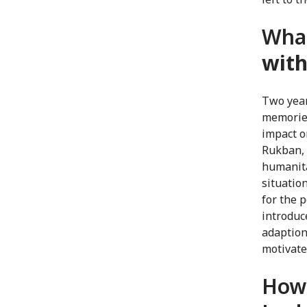
Wha
with
Two year
memories
impact o
Rukban, 
humanita
situatio
for the 
introduc
adaption
motivate
How 