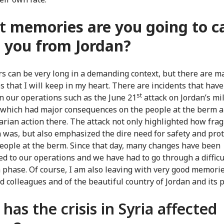
t
memories are you going to c
 you from Jordan?
s can be very long in a demanding context, but there are m
 that I will keep in my heart. There are incidents that hav
st
n our operations such as the June 21
attack on Jordan’s mil
which had major consequences on the people at the berm 
rian action there. The attack not only highlighted how frag
n was, but also emphasized the dire need for safety and pro
people at the berm. Since that day, many changes have been
ed to our operations and we have had to go through a difficu
 phase. Of course, I am also leaving with very good memorie
d colleagues and of the beautiful country of Jordan and its 
has the crisis in Syria affected