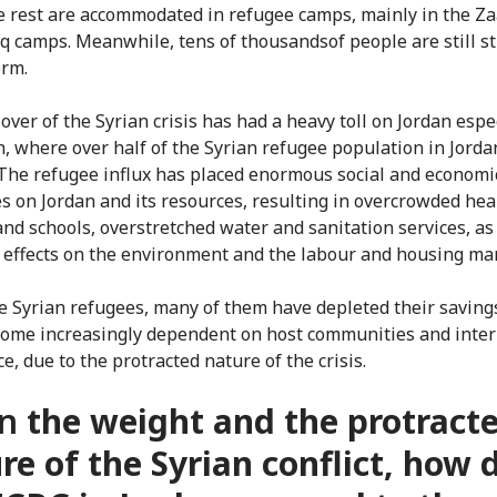
e rest are accommodated in refugee camps, mainly in the Za
q camps. Meanwhile, tens of thousandsof people are still s
erm.
over of the Syrian crisis has had a heavy toll on Jordan espec
h, where over half of the Syrian refugee population in Jorda
 The refugee influx has placed enormous social and economi
s on Jordan and its resources, resulting in overcrowded hea
and schools, overstretched water and sanitation services, as
 effects on the environment and the labour and housing ma
he Syrian refugees, many of them have depleted their saving
ome increasingly dependent on host communities and inter
e, due to the protracted nature of the crisis.
n
the weight and the protract
re of the Syrian conflict, how 