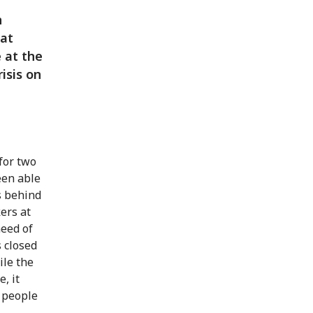
n
sat
 at the
isis on
for two
een able
s behind
ers at
need of
 closed
ile the
, it
 people