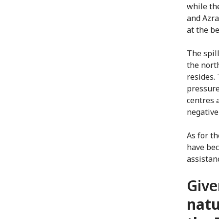
while th
and Azra
at the b
The spill
the nort
resides.
pressure
centres 
negative
As for t
have bec
assistanc
Give
natu