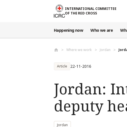
Skip to main content
INTERNATIONAL COMMITTEE
OF THE RED CROSS
Happening now
Who we are
Wh
Where we work
Jordan
Jord
22-11-2016
Article
Jordan: In
deputy he
Jordan