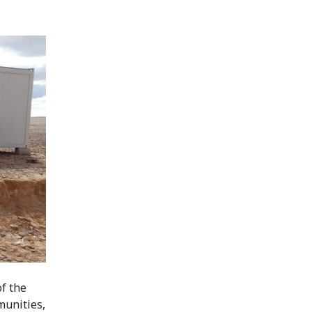
f the
munities,