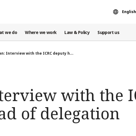
English
at we do
Where we work
Law & Policy
Support us
an: Interview with the ICRC deputy h...
terview with the 
ad of delegation