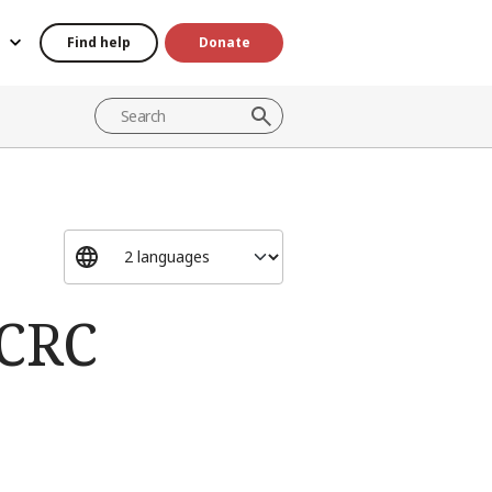
Find help
Donate
ICRC