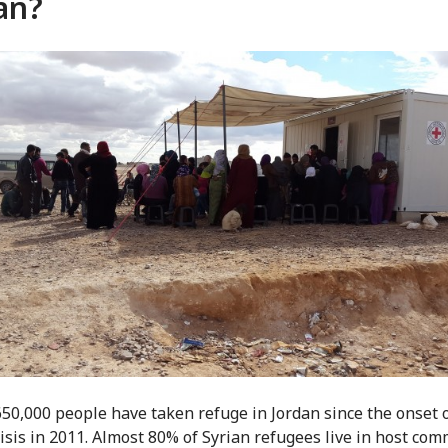
an?
50,000 people have taken refuge in Jordan since the onset o
risis in 2011. Almost 80% of Syrian refugees live in host com