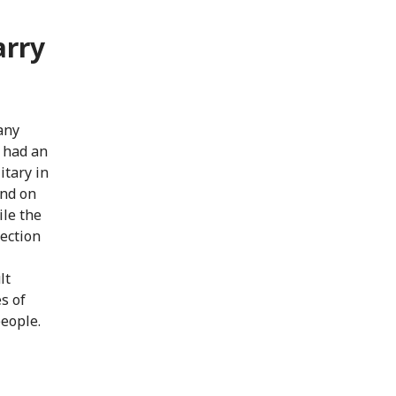
arry
any
e had an
itary in
and on
ile the
tection
lt
s of
people.