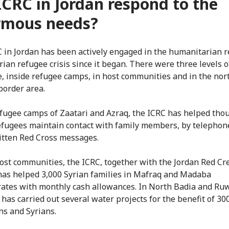
ICRC in Jordan respond to the
rmous needs?
 in Jordan has been actively engaged in the humanitarian 
rian refugee crisis since it began. There were three levels o
, inside refugee camps, in host communities and in the nor
border area.
efugee camps of Zaatari and Azraq, the ICRC has helped tho
efugees maintain contact with family members, by telephon
itten Red Cross messages.
ost communities, the ICRC, together with the Jordan Red Cr
 has helped 3,000 Syrian families in Mafraq and Madaba
ates with monthly cash allowances. In North Badia and Ru
 has carried out several water projects for the benefit of 30
ns and Syrians.