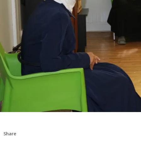
Share