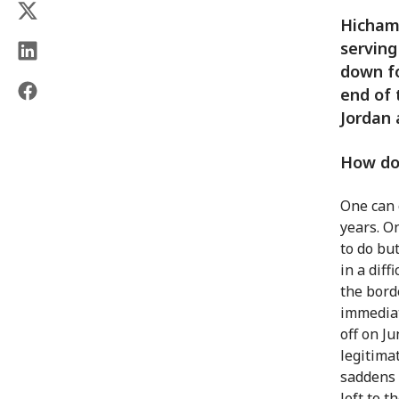
Hicham
serving
down fo
end of 
Jordan 
How do 
One can 
years. O
to do bu
in a dif
the bord
immediat
off on J
legitima
saddens 
left to t