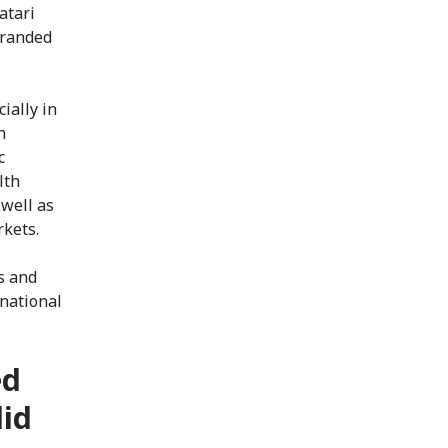
atari
tranded
ially in
n
c
lth
 well as
rkets.
s and
national
ed
did