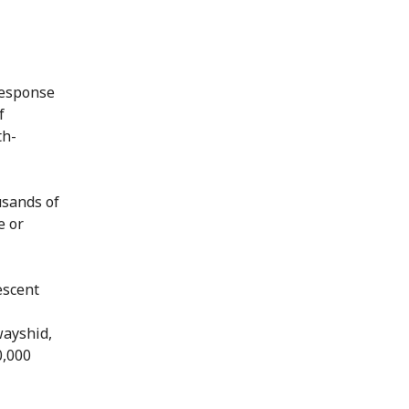
response
f
th-
usands of
e or
escent
wayshid,
0,000