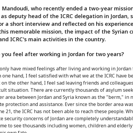
 Mandoudi, who recently ended a two-year missio
 as deputy head of the ICRC delegation in Jordan, 
r a short interview and reflected on his experience
this memorable mission, the impact of the Syrian cr
and ICRC's main activities in the country.
you feel after working in Jordan for two years?
only have mixed feelings after living and working in Jordan 
n one hand, I feel satisfied with what we at the ICRC have b
t on the other hand, I feel sad leaving friends and colleague
ficult situation. There are currently thousands of asylum seek
er area between Jordan and Syria known as the "berm," in 
e protection and assistance. Ever since the border area was
une 21, the ICRC has not been able to reach these people. Wh
te security concerns of Jordan are completely understandable
me to see thousands including women, children and elderly
heir own fate.