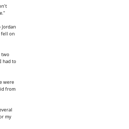
on't
e."
o Jordan
fell on
r two
I had to
We were
id from
everal
for my