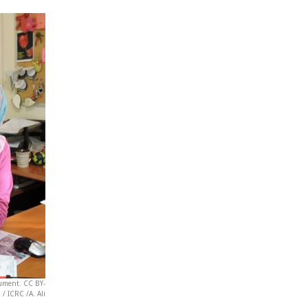
cument. CC BY-
/ ICRC /A. Ali