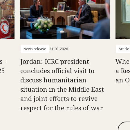
News release
31-03-2026
Article
s -
Jordan: ICRC president
Whe
25
concludes official visit to
a Re
discuss humanitarian
an O
situation in the Middle East
and joint efforts to revive
respect for the rules of war