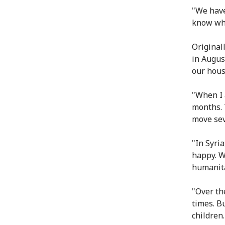
"We have
know wha
Original
in Augus
our hous
"When I 
months. 
move sev
"In Syri
happy. W
humanitar
"Over th
times. Bu
children.