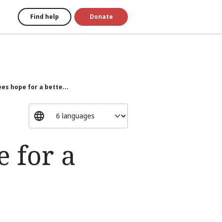
Find help
Donate
es hope for a bette...
e for a