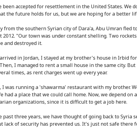
 been accepted for resettlement in the United States. We d
t the future holds for us, but we are hoping for a better lif
ly from the southern Syrian city of Dara'a, Abu Umran fled t
t 2012. "Our town was under constant shelling. Two rockets 
e and destroyed it.
arrived in Jordan, I stayed at my brother's house in Irbid fo
Then, I managed to rent a small house in the same city. But 
eral times, as rent charges went up every year.
a, I was running a 'shawarma' restaurant with my brother. 
e had a place that we could call home. Now, we depend on a
ian organizations, since it is difficult to get a job here.
e past three years, we have thought of going back to Syria s
t lack of security has prevented us. It's just not safe there 