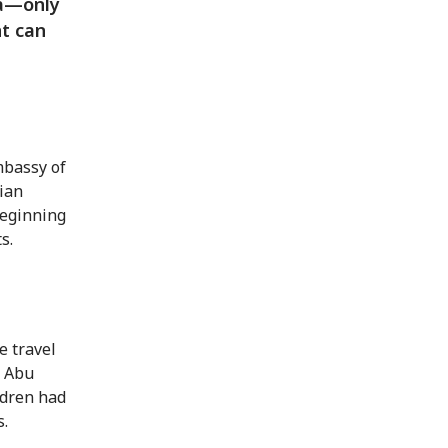
ia—only
nt can
mbassy of
rian
beginning
s.
e travel
s Abu
ildren had
s.