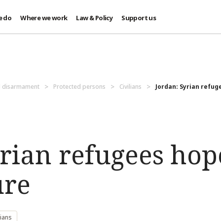
e do
Where we work
Law & Policy
Support us
d disarmament
Protected persons
Civilians
Jordan: Syrian refuge
rian refugees hop
ure
lians