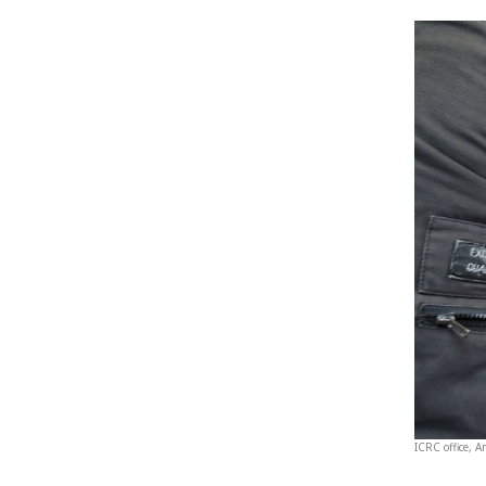
ICRC office, 