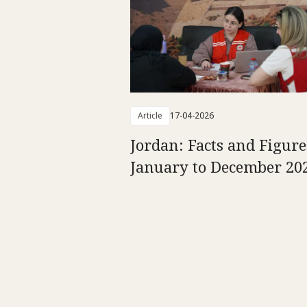
Article
17-04-2026
Jordan: Facts and Figure
January to December 20