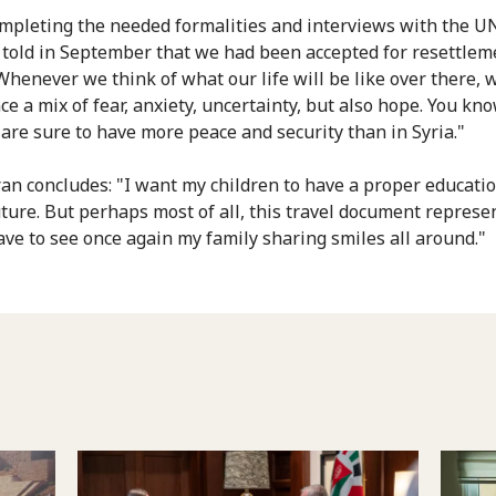
ompleting the needed formalities and interviews with the 
told in September that we had been accepted for resettlem
 Whenever we think of what our life will be like over there, 
e a mix of fear, anxiety, uncertainty, but also hope. You kno
 are sure to have more peace and security than in Syria."
n concludes: "I want my children to have a proper educati
uture. But perhaps most of all, this travel document represe
ave to see once again my family sharing smiles all around."