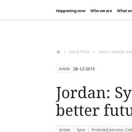
Happening now
Who we are
What w
Skip to main content
Law & Policy
Topics, debates an
28-12-2015
Article
Jordan: Sy
better fut
Jordan
Syria
Protected persons: Civi