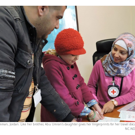
Amman, Jordan. Like her brother, Abu Umran's daughter gives her fingerprints for her travel do
NC-ND 