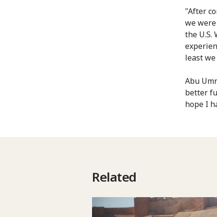
"After c
we were 
the U.S.
experienc
least we
Abu Umra
better f
hope I h
Related