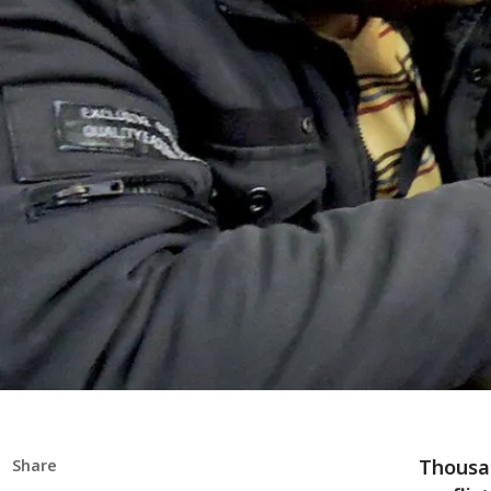
Thousan
Share