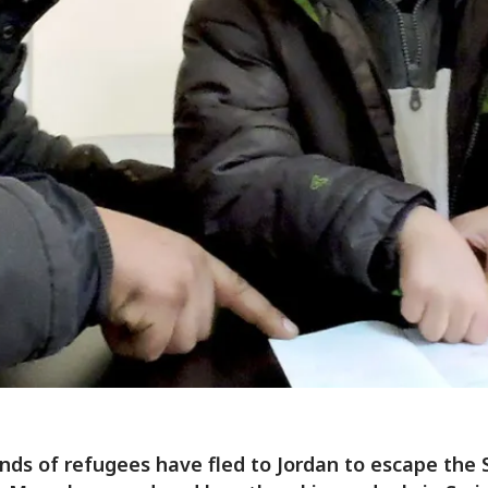
ds of refugees have fled to Jordan to escape the 