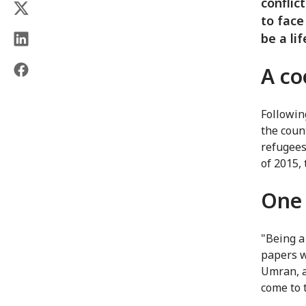
conflic
to face
be a li
A co
Followin
the coun
refugees
of 2015,
One 
"Being a 
papers w
Umran, a 
come to 