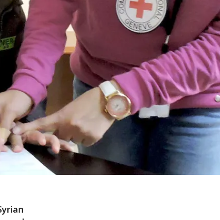
Syrian