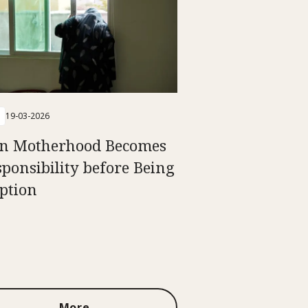
19-03-2026
n Motherhood Becomes
sponsibility before Being
ption
More