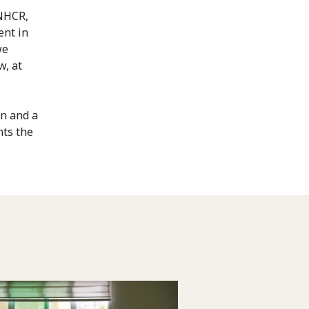
UNHCR,
ent in
we
w, at
on and a
nts the