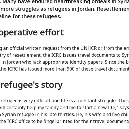
t. Many have endured heartbreaking ordeals in Syr
 more struggles as refugees in Jordan. Resettleme
feline for these refugees.
operative effort
g an official written request from the UNHCR or from the e
try of resettlement, the ICRC issues travel documents to Sy
 in Jordan who lack appropriate identity papers. Since the 
 the ICRC has issued more than 900 of these travel document
refugee's story
refugee is very difficult and life is a constant struggle. Thes
ill certainly help my family and me to start a new life," say
Syrian refugee in his late thirties. He, his wife and five ch
the ICRC office to be fingerprinted for their travel document