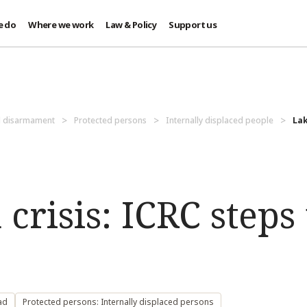
e do
Where we work
Law & Policy
Support us
d disarmament
Protected persons
Internally displaced people
Lak
crisis: ICRC steps
ad
Protected persons: Internally displaced persons