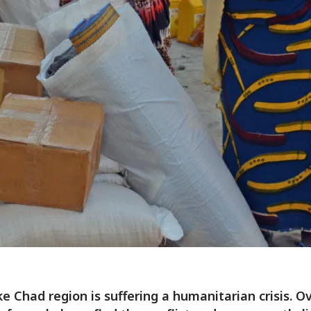
e Chad region is suffering a humanitarian crisis. O