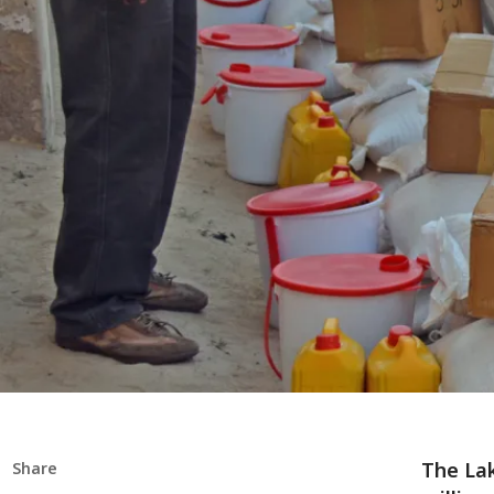
The Lak
Share