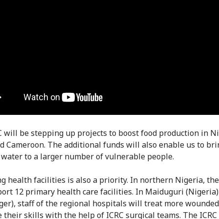
 will be stepping up projects to boost food production in Ni
d Cameroon. The additional funds will also enable us to bri
 water to a larger number of vulnerable people.
 health facilities is also a priority. In northern Nigeria, th
port 12 primary health care facilities. In Maiduguri (Nigeria
iger), staff of the regional hospitals will treat more wounde
 their skills with the help of ICRC surgical teams. The ICRC 