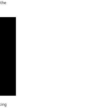
 the
king