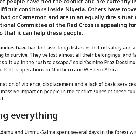
 of people have fled the conflict and are currently l
ifficult conditions inside Nigeria. Others have mov
Chad or Cameroon and are in an equally dire situati
tional Committee of the Red Cross is appealing for
o that it can help these people.
milies have had to travel long distances to find safety and a
g to survive. They've lost almost all their belongings, and f
t split up in the rush to escape," said Yasmine Praz Dessim
e ICRC's operations in Northern and Western Africa.
nation of violence, displacement and a lack of basic services
 massive impact on people in the conflict zones of these cou
d.
ng everything
damu and Ummu-Salma spent several days in the forest wit