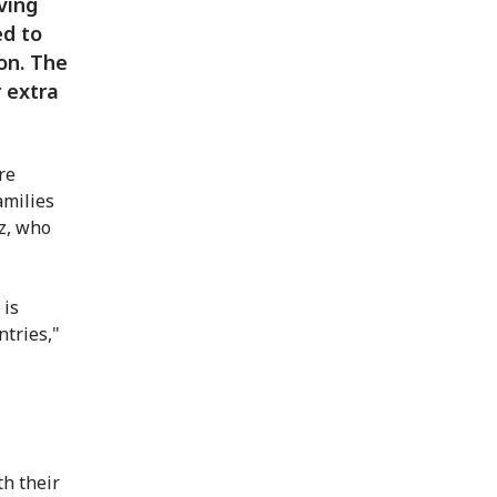
iving
ed to
on. The
 extra
re
amilies
oz, who
 is
ntries,"
h their