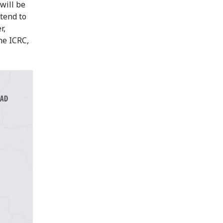
will be
ntend to
r,
he ICRC,