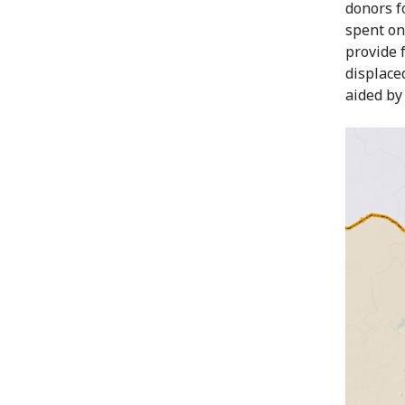
donors f
spent on
provide 
displace
aided by