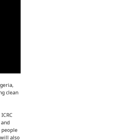
geria,
ng clean
e ICRC
) and
d people
will also