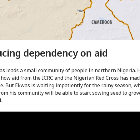
cing dependency on aid
as leads a small community of people in northern Nigeria. 
 how aid from the ICRC and the Nigerian Red Cross has mad
ce. But Ekwas is waiting impatiently for the rainy season, w
rom his community will be able to start sowing seed to grow
.