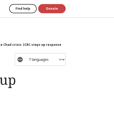
Find help
Donate
e Chad crisis: ICRC steps up response
 up