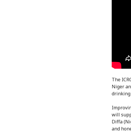
The ICRC
Niger an
drinking
Improving
will sup
Diffa (N
and hone