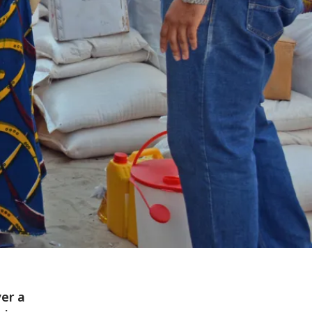
ver a