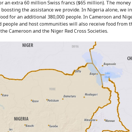
or an extra 60 million Swiss francs ($65 million). The money 
 boosting the assistance we provide. In Nigeria alone, we i
food for an additional 380,000 people. In Cameroon and Nige
d people and host communities will also receive food from t
 the Cameroon and the Niger Red Cross Societies.