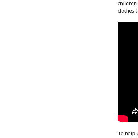
children 
clothes t
To help 