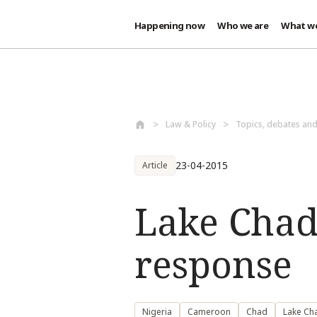
Happening now
Who we are
What w
Skip to main content
Law & Policy
Topics, debates an
23-04-2015
Article
Lake Chad 
response
Nigeria
Cameroon
Chad
Lake Ch