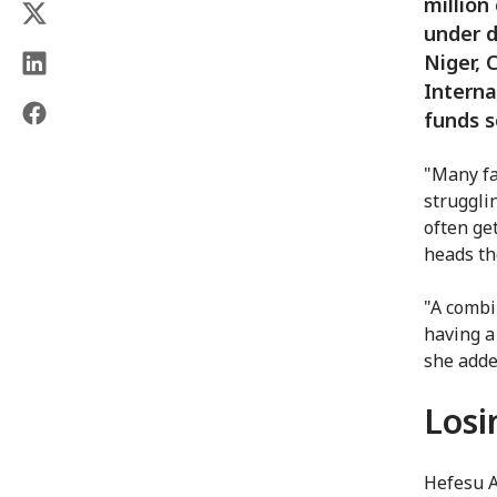
million
under d
Niger, 
Interna
funds s
"Many fa
strugglin
often ge
heads th
"A combi
having a
she adde
Losi
Hefesu A