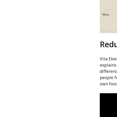
Redu
Vita Ekw
explains
differen
people f
own food