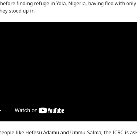
before finding refuge in Yola, Nigeria, having fled with only
hey stood up in.
people like Hefesu Adamu and Ummu-Salma, the ICRC is as