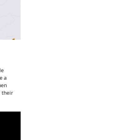
He
e a
hen
 their