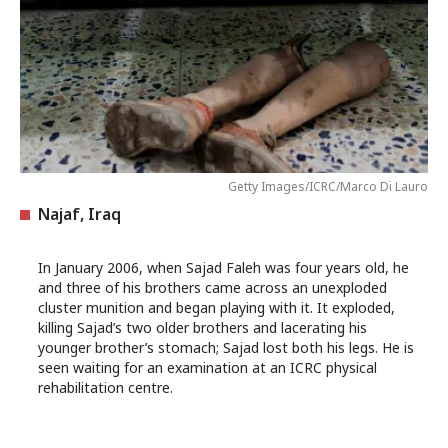
Getty Images/ICRC/Marco Di Lauro
Najaf, Iraq
In January 2006, when Sajad Faleh was four years old, he
and three of his brothers came across an unexploded
cluster munition and began playing with it. It exploded,
killing Sajad’s two older brothers and lacerating his
younger brother’s stomach; Sajad lost both his legs. He is
seen waiting for an examination at an ICRC physical
rehabilitation centre.