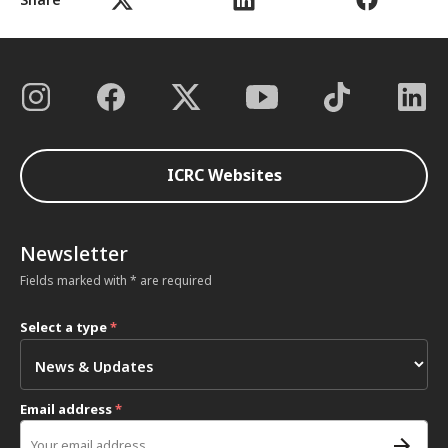
ICRC Websites
Newsletter
Fields marked with * are required
Select a type
*
Email address
*