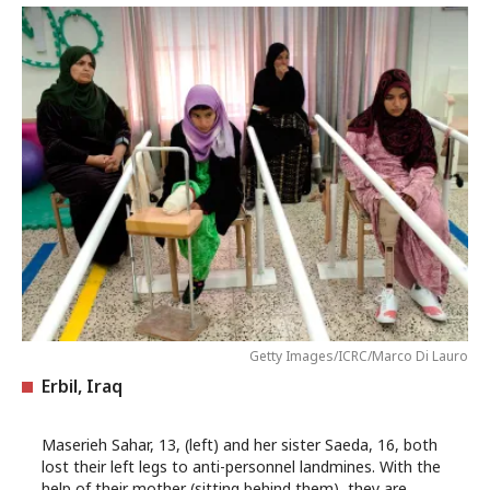
Getty Images/ICRC/Marco Di Lauro
Erbil, Iraq
Maserieh Sahar, 13, (left) and her sister Saeda, 16, both
lost their left legs to anti-personnel landmines. With the
help of their mother (sitting behind them), they are