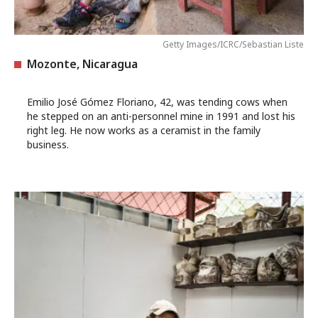
Getty Images/ICRC/Sebastian Liste
Mozonte, Nicaragua
Emilio José Gómez Floriano, 42, was tending cows when
he stepped on an anti-personnel mine in 1991 and lost his
right leg. He now works as a ceramist in the family
business.