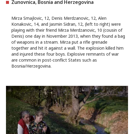
Zunovnica, Bosnia and Herzegovina
Mirza Smajlovic, 12, Denis Merdzanovic, 12, Alen
Konakovic, 14, and Jasmin Sidran, 12, (left to right) were
playing with their friend Mirza Merdzanovic, 10 (cousin of
Denis) one day in November 2013, when they found a bag
of weapons in a stream. Mirza put a rifle grenade
together and hit it against a wall. The explosion killed him
and injured these four boys. Explosive remnants of war
are common in post-conflict States such as
Bosnia/Herzegovina.