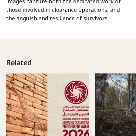
images capture both the dedicated work of
those involved in clearance operations, and
the anguish and resilience of survivors.
Related