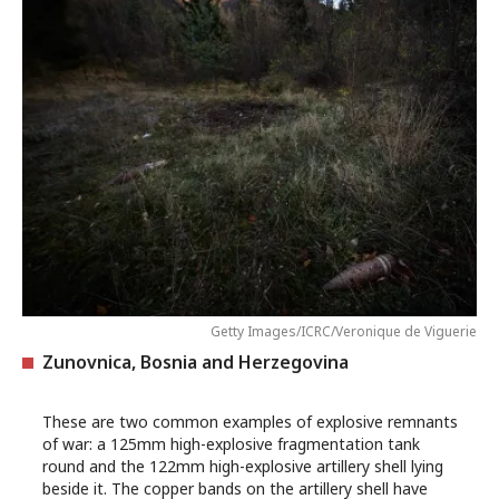
Getty Images/ICRC/Veronique de Viguerie
Zunovnica, Bosnia and Herzegovina
These are two common examples of explosive remnants
of war: a 125mm high-explosive fragmentation tank
round and the 122mm high-explosive artillery shell lying
beside it. The copper bands on the artillery shell have