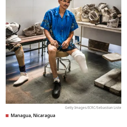
Getty Images/ICRC/Sebastian Liste
Managua, Nicaragua