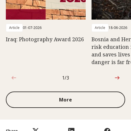
Article
01-07-2026
Article
18-06-2026
Iraq: Photography Award 2026
Bosnia and Her
risk education 
and saves lives
danger is far f
1/3
1 out of 3
More
Share