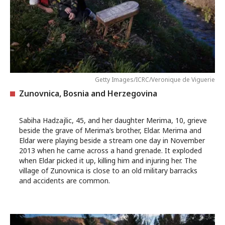
Getty Images/ICRC/Veronique de Viguerie
Zunovnica, Bosnia and Herzegovina
Sabiha Hadzajlic, 45, and her daughter Merima, 10, grieve
beside the grave of Merima’s brother, Eldar. Merima and
Eldar were playing beside a stream one day in November
2013 when he came across a hand grenade. It exploded
when Eldar picked it up, killing him and injuring her. The
village of Zunovnica is close to an old military barracks
and accidents are common.