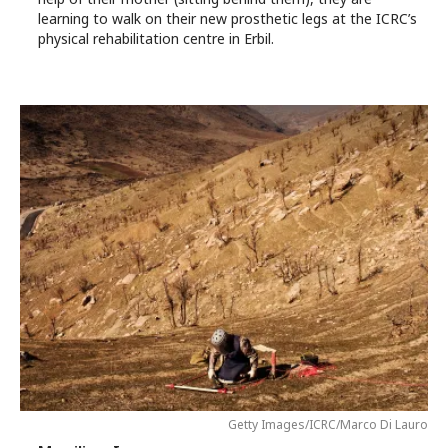
learning to walk on their new prosthetic legs at the ICRC’s
physical rehabilitation centre in Erbil.
Getty Images/ICRC/Marco Di Lauro