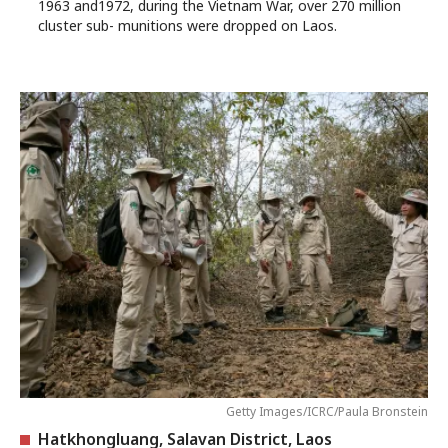
1963 and1972, during the Vietnam War, over 270 million
cluster sub- munitions were dropped on Laos.
Getty Images/ICRC/Paula Bronstein
Hatkhongluang, Salavan District, Laos