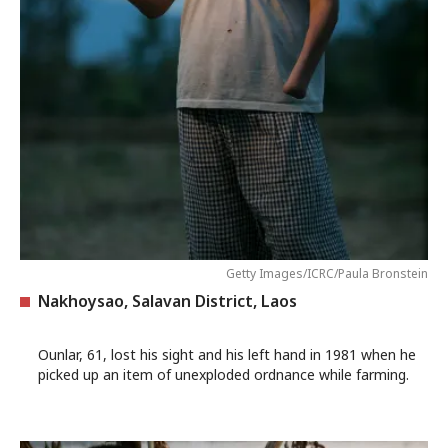
Getty Images/ICRC/Paula Bronstein
Nakhoysao, Salavan District, Laos
Ounlar, 61, lost his sight and his left hand in 1981 when he
picked up an item of unexploded ordnance while farming.