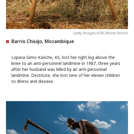
Getty Images/ICRC/Brent Stirton
Barrio Chiuijo, Mozambique
Liquina Gimo Kariche, 65, lost her right leg above the
knee to an anti-personnel landmine in 1987, three years
after her husband was killed by an anti-personnel
landmine. Destitute, she lost nine of her eleven children
to illness and disease.