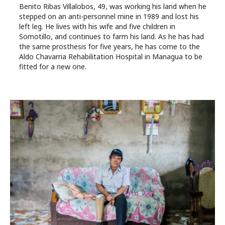
Benito Ribas Villalobos, 49, was working his land when he
stepped on an anti-personnel mine in 1989 and lost his
left leg. He lives with his wife and five children in
Somotillo, and continues to farm his land. As he has had
the same prosthesis for five years, he has come to the
Aldo Chavarria Rehabilitation Hospital in Managua to be
fitted for a new one.