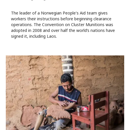
The leader of a Norwegian People's Aid team gives
workers their instructions before beginning clearance
operations. The Convention on Cluster Munitions was
adopted in 2008 and over half the world’s nations have
signed it, including Laos.