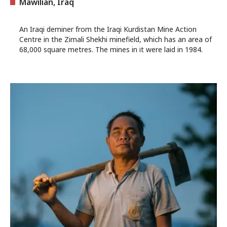
Mawilian, Iraq
An Iraqi deminer from the Iraqi Kurdistan Mine Action
Centre in the Zimali Shekhi minefield, which has an area of
68,000 square metres. The mines in it were laid in 1984.