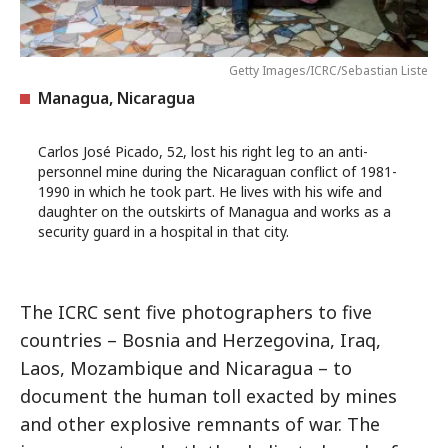
Getty Images/ICRC/Sebastian Liste
Managua, Nicaragua
Carlos José Picado, 52, lost his right leg to an anti-
personnel mine during the Nicaraguan conflict of 1981-
1990 in which he took part. He lives with his wife and
daughter on the outskirts of Managua and works as a
security guard in a hospital in that city.
The ICRC sent five photographers to five
countries – Bosnia and Herzegovina, Iraq,
Laos, Mozambique and Nicaragua – to
document the human toll exacted by mines
and other explosive remnants of war. The