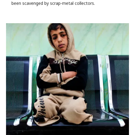
been scavenged by scrap-metal collectors.