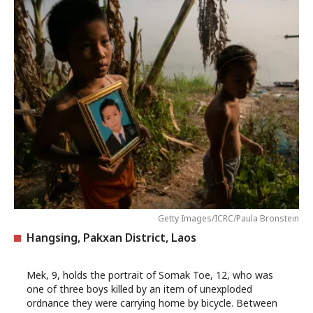
Getty Images/ICRC/Paula Bronstein
Hangsing, Pakxan District, Laos
Mek, 9, holds the portrait of Somak Toe, 12, who was
one of three boys killed by an item of unexploded
ordnance they were carrying home by bicycle. Between