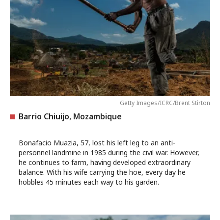
Getty Images/ICRC/Brent Stirton
Barrio Chiuijo, Mozambique
Bonafacio Muazia, 57, lost his left leg to an anti-
personnel landmine in 1985 during the civil war. However,
he continues to farm, having developed extraordinary
balance. With his wife carrying the hoe, every day he
hobbles 45 minutes each way to his garden.