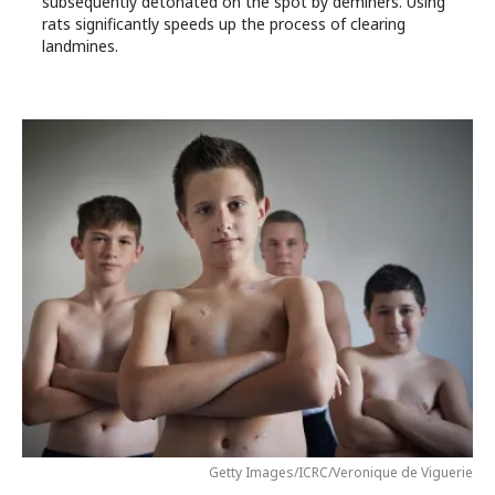
subsequently detonated on the spot by deminers. Using
rats significantly speeds up the process of clearing
landmines.
Getty Images/ICRC/Veronique de Viguerie