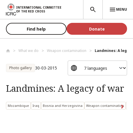
Skip to main content
INTERNATIONAL COMMITTEE
MENU
OF THE RED CROSS
Find help
Donate
What we do
Weapon contamination
Landmines: A legacy
30-03-2015
Photo gallery
Landmines: A legacy of war
Mozambique
Iraq
Bosnia and Herzegovina
Weapon contamination
Ant