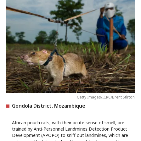
Getty Images/ICRC/Brent Stirton
Gondola District, Mozambique
African pouch rats, with their acute sense of smell, are
trained by Anti-Personnel Landmines Detection Product
Development (APOPO) to sniff out landmines, which are