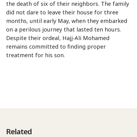
the death of six of their neighbors. The family
did not dare to leave their house for three
months, until early May, when they embarked
on a perilous journey that lasted ten hours.
Despite their ordeal, Hajj-Ali Mohamed
remains committed to finding proper
treatment for his son.
Related