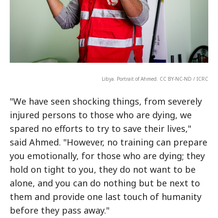
Libya. Portrait of Ahmed. CC BY-NC-ND / ICRC
"We have seen shocking things, from severely
injured persons to those who are dying, we
spared no efforts to try to save their lives,"
said Ahmed. "However, no training can prepare
you emotionally, for those who are dying; they
hold on tight to you, they do not want to be
alone, and you can do nothing but be next to
them and provide one last touch of humanity
before they pass away."