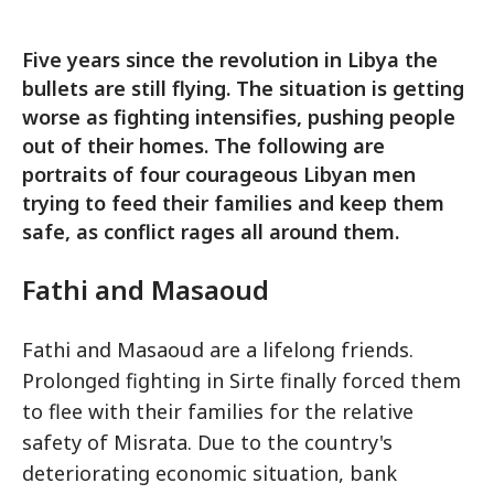
Five years since the revolution in Libya the
bullets are still flying. The situation is getting
worse as fighting intensifies, pushing people
out of their homes. The following are
portraits of four courageous Libyan men
trying to feed their families and keep them
safe, as conflict rages all around them.
Fathi and Masaoud
Fathi and Masaoud are a lifelong friends.
Prolonged fighting in Sirte finally forced them
to flee with their families for the relative
safety of Misrata. Due to the country's
deteriorating economic situation, bank