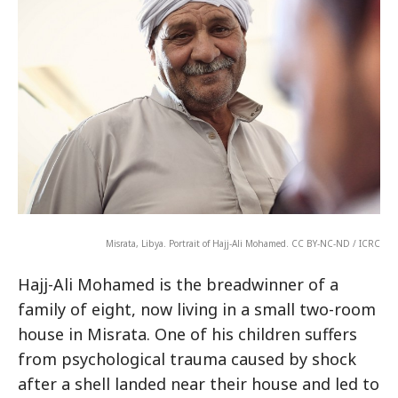
Misrata, Libya. Portrait of Hajj-Ali Mohamed. CC BY-NC-ND / ICRC
Hajj-Ali Mohamed is the breadwinner of a
family of eight, now living in a small two-room
house in Misrata. One of his children suffers
from psychological trauma caused by shock
after a shell landed near their house and led to