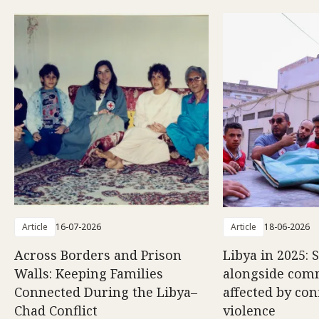
Article
16-07-2026
Article
18-06-2026
Across Borders and Prison
Libya in 2025: 
Walls: Keeping Families
alongside com
Connected During the Libya–
affected by con
Chad Conflict
violence