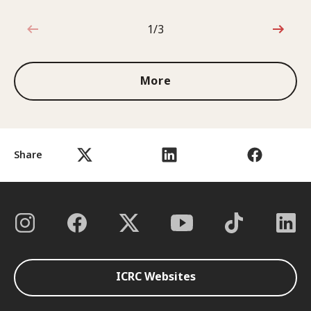
1/3
1 out of 3
More
Share
ICRC Websites