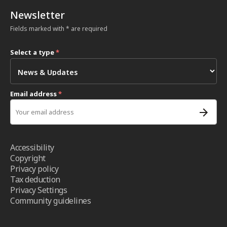
Newsletter
Fields marked with * are required
Select a type
*
Email address
*
Accessibility
Copyright
Privacy policy
Tax deduction
Privacy Settings
Community guidelines