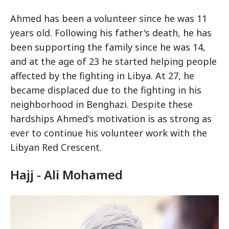
Ahmed has been a volunteer since he was 11
years old. Following his father's death, he has
been supporting the family since he was 14,
and at the age of 23 he started helping people
affected by the fighting in Libya. At 27, he
became displaced due to the fighting in his
neighborhood in Benghazi. Despite these
hardships Ahmed's motivation is as strong as
ever to continue his volunteer work with the
Libyan Red Crescent.
Hajj - Ali Mohamed