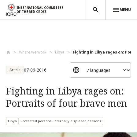
INTERNATIONAL COMMITTEE
MENU
OF THE RED CROSS
Skip to main content
Where we work
Libya
Fighting in Libya rages on: Portra
07-06-2016
Article
Fighting in Libya rages on:
Portraits of four brave men
Libya
Protected persons: Internally displaced persons