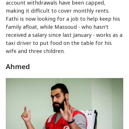
account withdrawals have been capped,
making it difficult to cover monthly rents.
Fathi is now looking for a job to help keep his
family afloat, while Massoud - who hasn't
received a salary since last January - works as a
taxi driver to put food on the table for his
wife and three children.
Ahmed