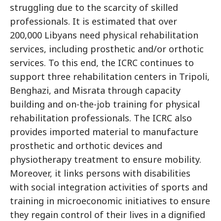
struggling due to the scarcity of skilled
professionals. It is estimated that over
200,000 Libyans need physical rehabilitation
services, including prosthetic and/or orthotic
services. To this end, the ICRC continues to
support three rehabilitation centers in Tripoli,
Benghazi, and Misrata through capacity
building and on-the-job training for physical
rehabilitation professionals. The ICRC also
provides imported material to manufacture
prosthetic and orthotic devices and
physiotherapy treatment to ensure mobility.
Moreover, it links persons with disabilities
with social integration activities of sports and
training in microeconomic initiatives to ensure
they regain control of their lives in a dignified