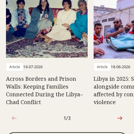
Article
16-07-2026
Article
18-06-2026
Across Borders and Prison
Libya in 2025: 
Walls: Keeping Families
alongside com
Connected During the Libya–
affected by con
Chad Conflict
violence
1/3
1 out of 3