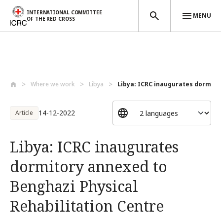
INTERNATIONAL COMMITTEE
MENU
OF THE RED CROSS
Skip to main content
Where we work
Libya
Libya: ICRC inaugurates dormito
14-12-2022
Article
Libya: ICRC inaugurates
dormitory annexed to
Benghazi Physical
Rehabilitation Centre