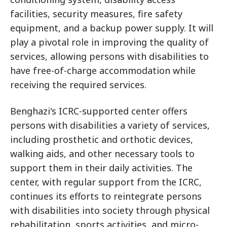
facilities, security measures, fire safety
equipment, and a backup power supply. It will
play a pivotal role in improving the quality of
services, allowing persons with disabilities to
have free-of-charge accommodation while
receiving the required services.
Benghazi's ICRC-supported center offers
persons with disabilities a variety of services,
including prosthetic and orthotic devices,
walking aids, and other necessary tools to
support them in their daily activities. The
center, with regular support from the ICRC,
continues its efforts to reintegrate persons
with disabilities into society through physical
rehabilitation, sports activities, and micro-