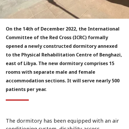
On the 14th of December 2022, the International
Committee of the Red Cross (ICRC) formally
opened a newly constructed dormitory annexed
to the Physical Rehabilitation Centre of Benghazi,
east of Libya. The new dormitory comprises 15
rooms with separate male and female
accommodation sections. It will serve nearly 500
patients per year.
The dormitory has been equipped with an air
conditioning system, disability access