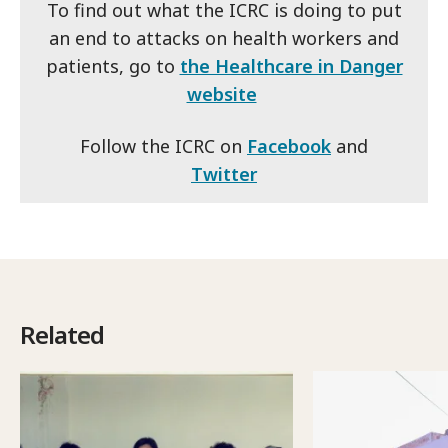
To find out what the ICRC is doing to put
an end to attacks on health workers and
patients, go to
the Healthcare in Danger
website
Follow the ICRC on
Facebook
and
Twitter
Related