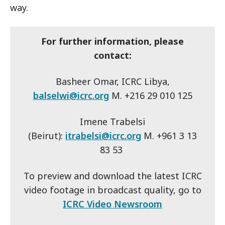
way.
For further information, please
contact:
Basheer Omar, ICRC Libya,
balselwi@icrc.org
M. +216 29 010 125
Imene Trabelsi
(Beirut):
itrabelsi@icrc.org
M. +961 3 13
83 53
To preview and download the latest ICRC
video footage in broadcast quality, go to
ICRC Video Newsroom