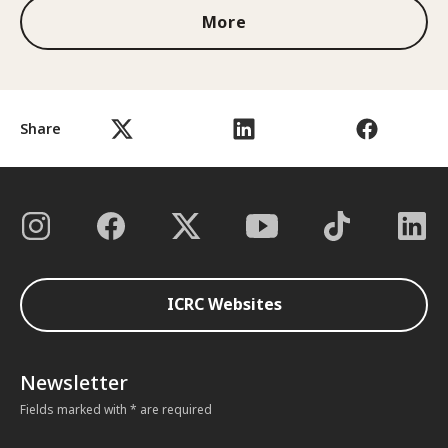
More
Share
ICRC Websites
Newsletter
Fields marked with * are required