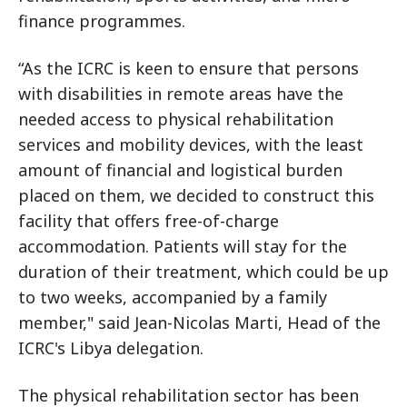
finance programmes.
“As the ICRC is keen to ensure that persons
with disabilities in remote areas have the
needed access to physical rehabilitation
services and mobility devices, with the least
amount of financial and logistical burden
placed on them, we decided to construct this
facility that offers free-of-charge
accommodation. Patients will stay for the
duration of their treatment, which could be up
to two weeks, accompanied by a family
member," said Jean-Nicolas Marti, Head of the
ICRC's Libya delegation.
The physical rehabilitation sector has been