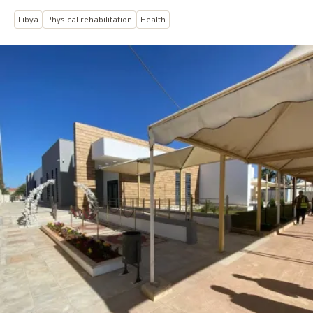
Libya
Physical rehabilitation
Health