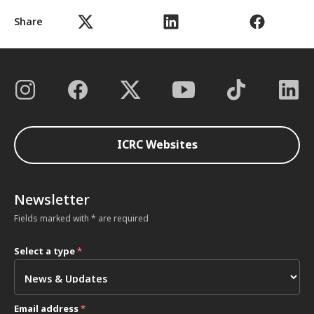
Share
ICRC Websites
Newsletter
Fields marked with * are required
Select a type
*
Email address
*