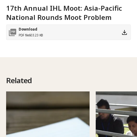
17th Annual IHL Moot: Asia-Pacific
National Rounds Moot Problem
Download
PDF file
603.23 KB
Related