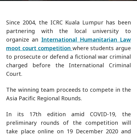
Since 2004, the ICRC Kuala Lumpur has been
partnering with the local university to
organize an
International Humanitarian Law
moot court competition
where students argue
to prosecute or defend a fictional war criminal
charged before the International Criminal
Court.
The winning team proceeds to compete in the
Asia Pacific Regional Rounds.
In its 17th edition amid COVID-19, the
preliminary rounds of the competition will
take place online on 19 December 2020 and