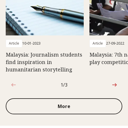
Article
10-01-2023
Article
27-09-2022
Malaysia: Journalism students
Malaysia: 7th n
find inspiration in
play competiti
humanitarian storytelling
1/3
1 out of 3
More