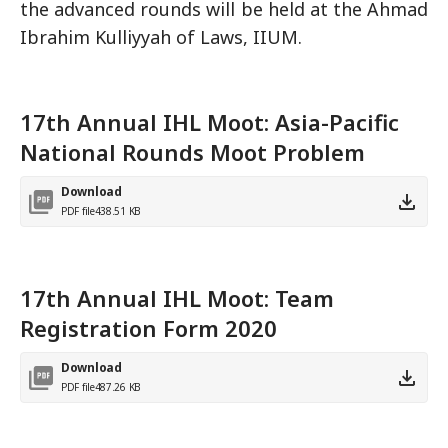
the advanced rounds will be held at the Ahmad
Ibrahim Kulliyyah of Laws, IIUM.
17th Annual IHL Moot: Asia-Pacific
National Rounds Moot Problem
Download
PDF file
438.51 KB
17th Annual IHL Moot: Team
Registration Form 2020
Download
PDF file
487.26 KB