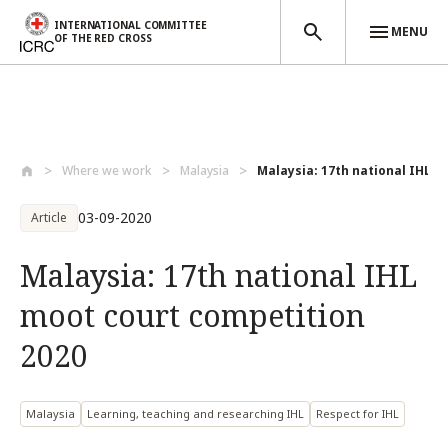
INTERNATIONAL COMMITTEE
MENU
OF THE RED CROSS
Skip to main content
Where we work
Malaysia
Malaysia: 17th national IHL mo
03-09-2020
Article
Malaysia: 17th national IHL
moot court competition
2020
Malaysia
Learning, teaching and researching IHL
Respect for IHL