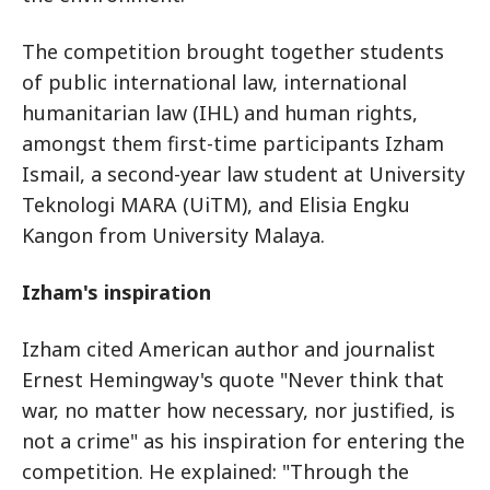
The competition brought together students
of public international law, international
humanitarian law (IHL) and human rights,
amongst them first-time participants Izham
Ismail, a second-year law student at University
Teknologi MARA (UiTM), and Elisia Engku
Kangon from University Malaya.
Izham's inspiration
Izham cited American author and journalist
Ernest Hemingway's quote "Never think that
war, no matter how necessary, nor justified, is
not a crime" as his inspiration for entering the
competition. He explained: "Through the