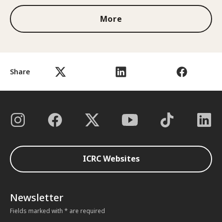
More
Share
ICRC Websites
Newsletter
Fields marked with * are required