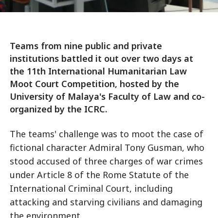
Teams from nine public and private
institutions battled it out over two days at
the 11th International Humanitarian Law
Moot Court Competition, hosted by the
University of Malaya's Faculty of Law and co-
organized by the ICRC.
The teams' challenge was to moot the case of
fictional character Admiral Tony Gusman, who
stood accused of three charges of war crimes
under Article 8 of the Rome Statute of the
International Criminal Court, including
attacking and starving civilians and damaging
the environment.