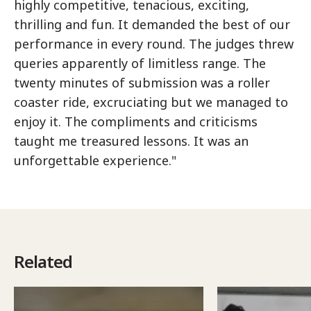
highly competitive, tenacious, exciting,
thrilling and fun. It demanded the best of our
performance in every round. The judges threw
queries apparently of limitless range. The
twenty minutes of submission was a roller
coaster ride, excruciating but we managed to
enjoy it. The compliments and criticisms
taught me treasured lessons. It was an
unforgettable experience."
Related