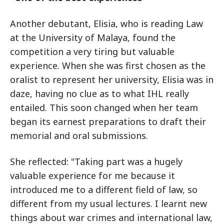
Another debutant, Elisia, who is reading Law
at the University of Malaya, found the
competition a very tiring but valuable
experience. When she was first chosen as the
oralist to represent her university, Elisia was in
daze, having no clue as to what IHL really
entailed. This soon changed when her team
began its earnest preparations to draft their
memorial and oral submissions.
She reflected: "Taking part was a hugely
valuable experience for me because it
introduced me to a different field of law, so
different from my usual lectures. I learnt new
things about war crimes and international law,