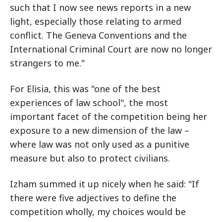
such that I now see news reports in a new
light, especially those relating to armed
conflict. The Geneva Conventions and the
International Criminal Court are now no longer
strangers to me."
For Elisia, this was "one of the best
experiences of law school", the most
important facet of the competition being her
exposure to a new dimension of the law –
where law was not only used as a punitive
measure but also to protect civilians.
Izham summed it up nicely when he said: "If
there were five adjectives to define the
competition wholly, my choices would be