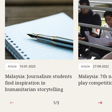
Article
10-01-2023
Article
27-09-2022
Malaysia: Journalism students
Malaysia: 7th n
find inspiration in
play competiti
humanitarian storytelling
1/3
1 out of 3