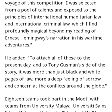
voyage of this competition, I was selected
from a pool of talents and exposed to the
principles of international humanitarian law
and international criminal law, which I find
profoundly magical beyond my reading of
Ernest Hemingway's narration in his wartime
adventures."
He added: "To attach all of these to the
present day, and to Tony Gusman's side of the
story, it was more than just black and white
pages of law, more a deep feeling of sorrow
and concern at the conflicts around the globe."
Eighteen teams took part in the Moot, with
teams from University Malaya, Universiti Sains