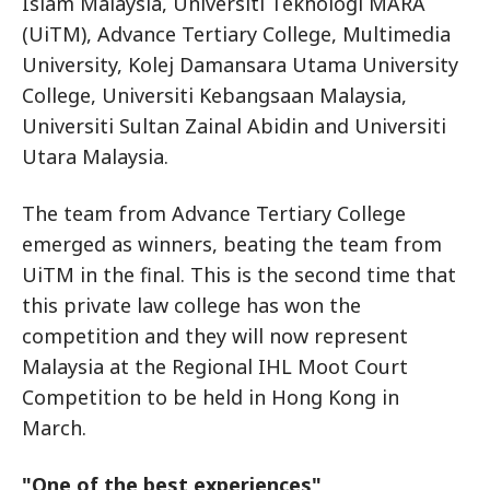
Islam Malaysia, Universiti Teknologi MARA
(UiTM), Advance Tertiary College, Multimedia
University, Kolej Damansara Utama University
College, Universiti Kebangsaan Malaysia,
Universiti Sultan Zainal Abidin and Universiti
Utara Malaysia.
The team from Advance Tertiary College
emerged as winners, beating the team from
UiTM in the final. This is the second time that
this private law college has won the
competition and they will now represent
Malaysia at the Regional IHL Moot Court
Competition to be held in Hong Kong in
March.
"One of the best experiences"