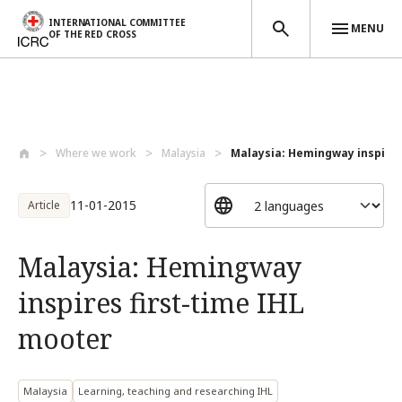
INTERNATIONAL COMMITTEE
MENU
OF THE RED CROSS
Skip to main content
Where we work
Malaysia
Malaysia: Hemingway inspires f
11-01-2015
Article
Malaysia: Hemingway
inspires first-time IHL
mooter
Malaysia
Learning, teaching and researching IHL