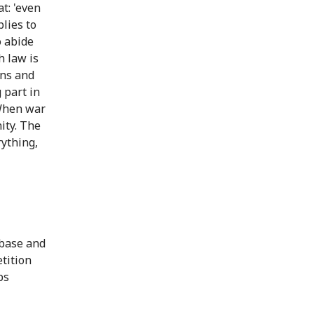
t: 'even
lies to
o abide
h law is
ans and
 part in
 When war
nity. The
rything,
abase and
tition
ps