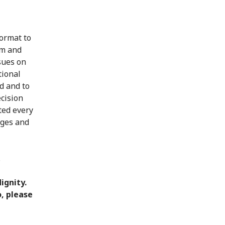
format to
em and
ssues on
tional
d and to
ecision
ted every
rges and
.
ignity.
o, please