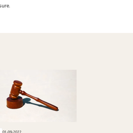
sure.
01-09-2022