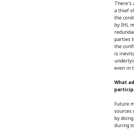
There's 
a thief 
the condu
by IHL m
redundan
parties t
the conf
is inevit
underlyin
even in t
What ad
particip
Future m
sources 
by doing
during t