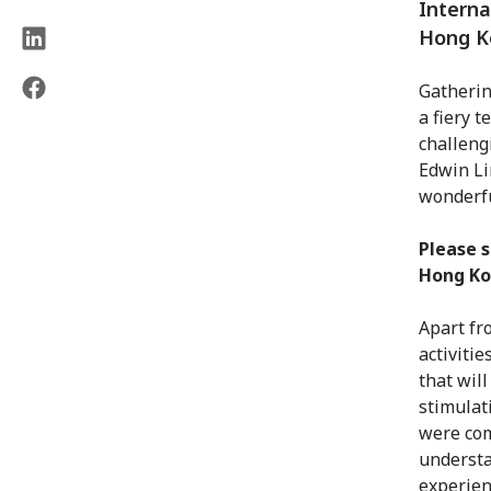
Interna
Hong Ko
Gatherin
a fiery t
challeng
Edwin Li
wonderfu
Please s
Hong Ko
Apart fr
activiti
that wil
stimulat
were com
understa
experien