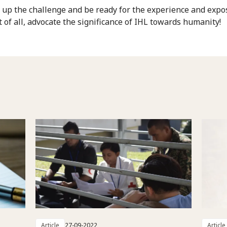
e up the challenge and be ready for the experience and expo
 of all, advocate the significance of IHL towards humanity!
Article
27-09-2022
Article