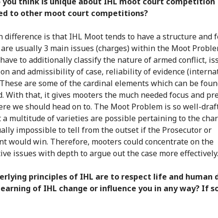
 you think is unique about IHL moot court competition
d to other moot court competitions?
 difference is that IHL Moot tends to have a structure and 
e are usually 3 main issues (charges) within the Moot Probl
have to additionally classify the nature of armed conflict, i
ion and admissibility of case, reliability of evidence (interna
 These are some of the cardinal elements which can be foun
d. With that, it gives mooters the much needed focus and pr
ere we should head on to. The Moot Problem is so well-draf
t a multitude of varieties are possible pertaining to the cha
tually impossible to tell from the outset if the Prosecutor or
t would win. Therefore, mooters could concentrate on the
ive issues with depth to argue out the case more effectively
rlying principles of IHL are to respect life and human d
learning of IHL change or influence you in any way? If s