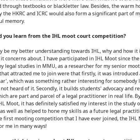
 through textbooks or blackletter law. Besides, the warm ho
 the HKRC and ICRC would also form a significant part of m
ul memory.
d you learn from the IHL moot court competition?
ly be my better understanding towards IHL, why and how it i
it concerns about. I have participated in IHL Moot since the 
my legal studies in MMU, as a researcher for my senior moot
hat attracted me to join were that firstly, it was introduced
war', which was something rather interesting for somebody 
not heard of it. Secondly, it builds students' advocacy and r
hich are part and parcel of a legal practitioner in real life. B
HL Moot, it has definitely satisfied my interest in the study
 as well as helped to hone my skills as a future legal practiti
e first mooting competition that I have ever joined, the IHL 
for me in many ways!