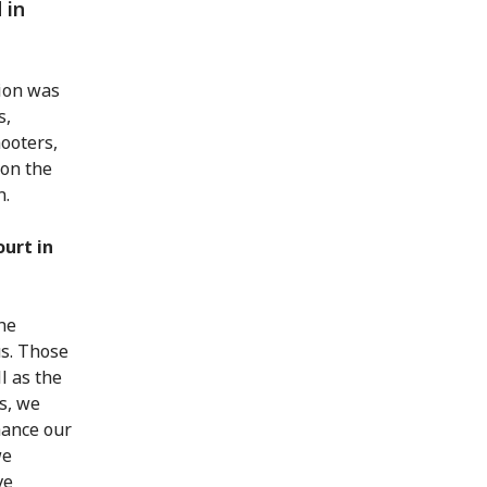
 in
tion was
s,
mooters,
 on the
n.
ourt in
the
us. Those
l as the
s, we
hance our
we
ve