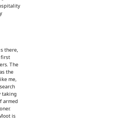
spitality
y
s there,
first
ers. The
 as the
like me,
esearch
y taking
 of armed
oner.
Moot is