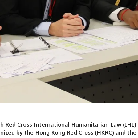
h Red Cross International Humanitarian Law (IHL)
nized by the Hong Kong Red Cross (HKRC) and the