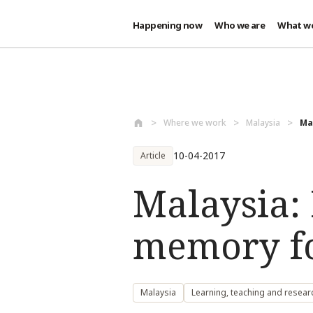
Happening now
Who we are
What w
Skip to main content
Where we work
Malaysia
Ma
10-04-2017
Article
Malaysia:
memory f
Malaysia
Learning, teaching and resear