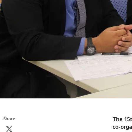
The 15t
Share
co-orga