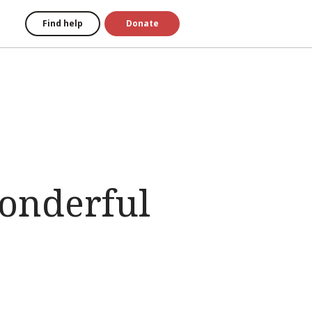
Find help
Donate
onderful