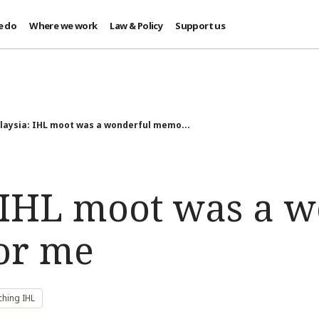
e do
Where we work
Law & Policy
Support us
laysia: IHL moot was a wonderful memo...
 IHL moot was a w
or me
ching IHL