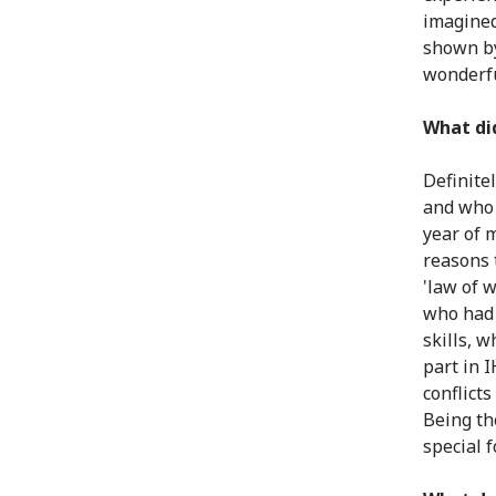
imagined
shown by
wonderf
What di
Definite
and who 
year of 
reasons t
'law of 
who had 
skills, w
part in I
conflicts
Being th
special 