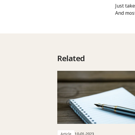
Just tak
And most
Related
Article
10-01-2023