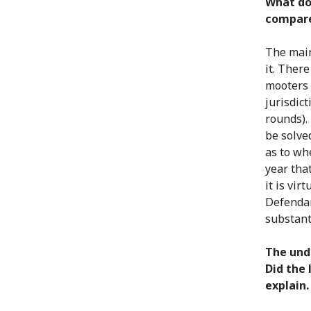
What do
compare
The main
it. Ther
mooters 
jurisdict
rounds).
be solve
as to wh
year tha
it is vir
Defendan
substant
The unde
Did the 
explain.