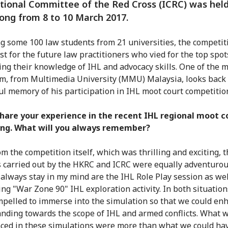
tional Committee of the Red Cross (ICRC) was held
ng from 8 to 10 March 2017.
g some 100 law students from 21 universities, the competi
est for the future law practitioners who vied for the top spot
ing their knowledge of IHL and advocacy skills. One of the 
m, from Multimedia University (MMU) Malaysia, looks back
l memory of his participation in IHL moot court competitio
hare your experience in the recent IHL regional moot c
ng. What will you always remember?
om the competition itself, which was thrilling and exciting, 
es carried out by the HKRC and ICRC were equally adventuro
l always stay in my mind are the IHL Role Play session as wel
ing "War Zone 90" IHL exploration activity. In both situation
pelled to immerse into the simulation so that we could en
nding towards the scope of IHL and armed conflicts. What 
ced in these simulations were more than what we could ha