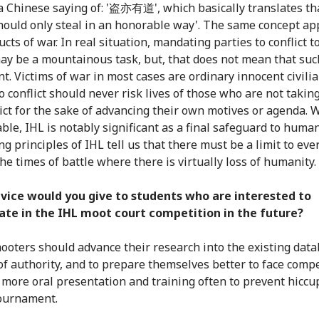
a Chinese saying of: '盗亦有道', which basically translates tha
should only steal in an honorable way'. The same concept app
cts of war. In real situation, mandating parties to conflict t
ay be a mountainous task, but, that does not mean that suc
t. Victims of war in most cases are ordinary innocent civili
o conflict should never risk lives of those who are not taking
lict for the sake of advancing their own motives or agenda.
able, IHL is notably significant as a final safeguard to huma
g principles of IHL tell us that there must be a limit to eve
he times of battle where there is virtually loss of humanity.
vice would you give to students who are interested to
ate in the IHL moot court competition in the future?
ooters should advance their research into the existing dat
of authority, and to prepare themselves better to face compe
 more oral presentation and training often to prevent hiccu
ournament.