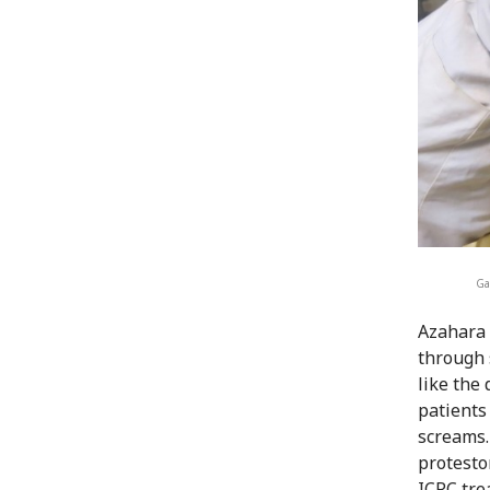
Ga
Azahara 
through 
like the 
patients
screams. 
protesto
ICRC tre