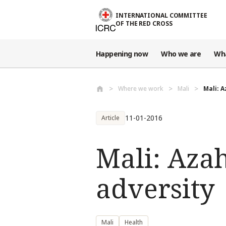
Skip to main content
INTERNATIONAL COMMITTEE
OF THE RED CROSS
Happening now
Who we are
Wh
Where we work
Mali
Mali: A
11-01-2016
Article
Mali: Azah
adversity
Mali
Health