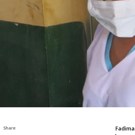
Fadimat
Share