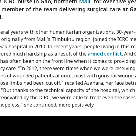
 ICRC nurse in Gao, northern
Mali
, for over five ye
y member of the team delivering surgical care at G
l.
veral years with other humanitarian organizations, 30-year-
 originally from Mali's Timbuktu region, joined the ICRC me
ao hospital in 2010. In recent years, people living in this r
ured much hardship as a result of the
armed conflict
. And 
 has often been on the front line when it comes to providing
y care. "In 2012, there were times when we were receiving
ns of wounded patients at once, most with gunshot wounds
se limbs had been cut off," recalled Azahara, her face betr
 "But thanks to the technical capacity of the hospital, whic
 renovated by the ICRC, we were able to treat even the cases
opeless," she continued, more positively.