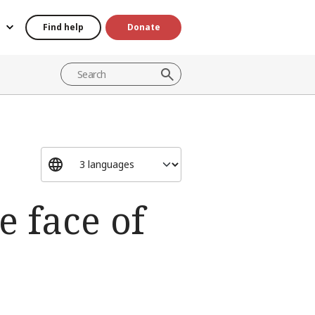
Find help
Donate
e face of