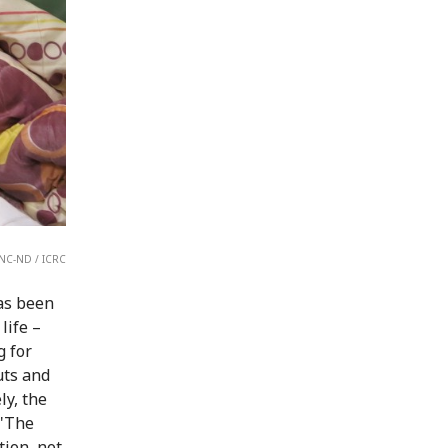
Y-NC-ND / ICRC
has been
life –
g for
uts and
ly, the
 "The
tion, not