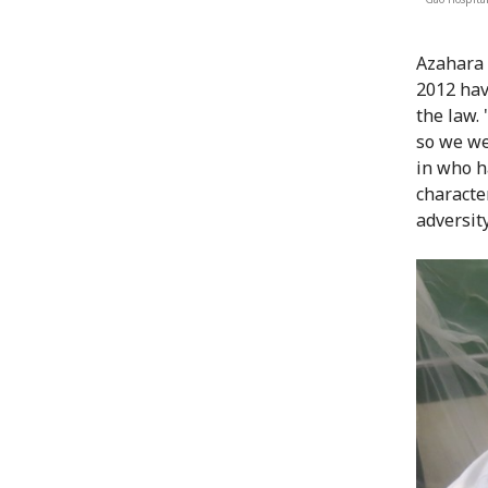
Azahara 
2012 hav
the law.
so we we
in who h
characte
adversity