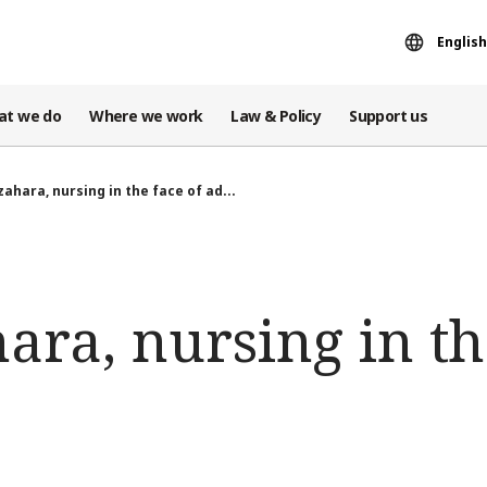
English
at we do
Where we work
Law & Policy
Support us
zahara, nursing in the face of ad...
ara, nursing in th