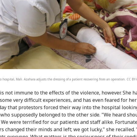
o hospital, Mali. Azahara adjusts the dressing of a patient recovering from an operation. CC B
is not immune to the effects of the violence, however. She 
some very difficult experiences, and has even feared for her 
day that protestors forced their way into the hospital lookin
 who supposedly belonged to the other side. "We heard sho
We were terrified for our patients and staff alike. Fortunate
rs changed their minds and left; we got lucky," she recalled.
ats everyone. What matters is the seriousness of their condi