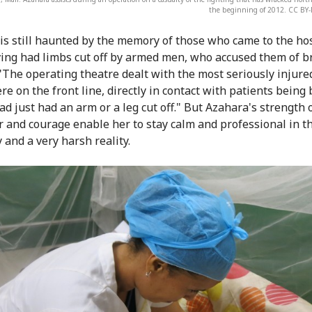
the beginning of 2012. CC BY
is still haunted by the memory of those who came to the hos
ing had limbs cut off by armed men, who accused them of b
 "The operating theatre dealt with the most seriously injure
re on the front line, directly in contact with patients being
ad just had an arm or a leg cut off." But Azahara's strength 
r and courage enable her to stay calm and professional in th
 and a very harsh reality.