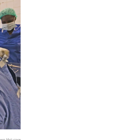
hern Mali since