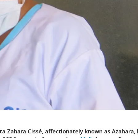
a Zahara Cissé, affectionately known as Azahara,