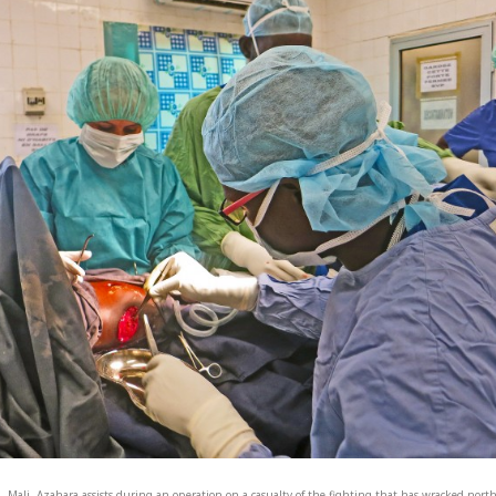
, Mali. Azahara assists during an operation on a casualty of the fighting that has wracked nort