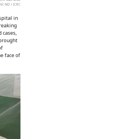
-NC-ND / ICRC
pital in
reaking
d cases,
 brought
of
e face of