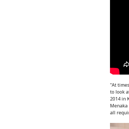
"At time
to look 
2014 in 
Menaka a
all requi