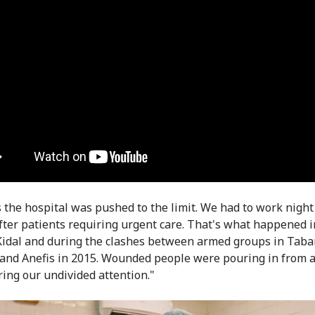
s the hospital was pushed to the limit. We had to work night
after patients requiring urgent care. That's what happened 
Kidal and during the clashes between armed groups in Taba
nd Anefis in 2015. Wounded people were pouring in from al
ring our undivided attention."