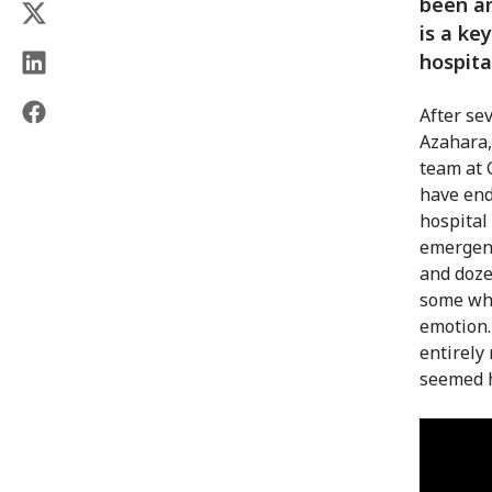
been an
is a ke
hospita
After se
Azahara,
team at G
have end
hospital
emergenc
and doze
some who
emotion.
entirely
seemed h