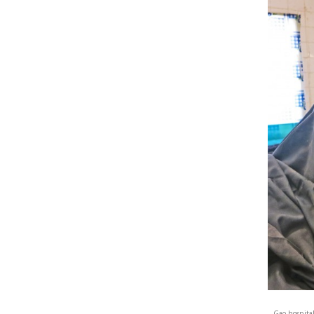
Gao hospital