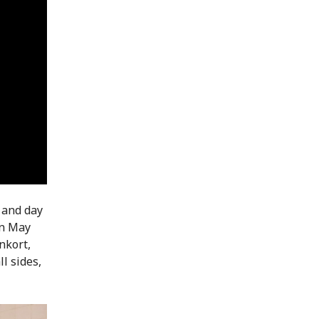
 and day
in May
nkort,
l sides,