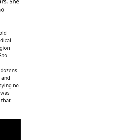
ars. She
ao
old
dical
egion
Gao
 dozens
 and
aying no
h was
 that