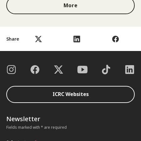
More
Share
ICRC Websites
Newsletter
Fields marked with * are required