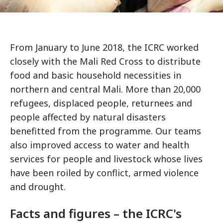
From January to June 2018, the ICRC worked
closely with the Mali Red Cross to distribute
food and basic household necessities in
northern and central Mali. More than 20,000
refugees, displaced people, returnees and
people affected by natural disasters
benefitted from the programme. Our teams
also improved access to water and health
services for people and livestock whose lives
have been roiled by conflict, armed violence
and drought.
Facts and figures – the ICRC's