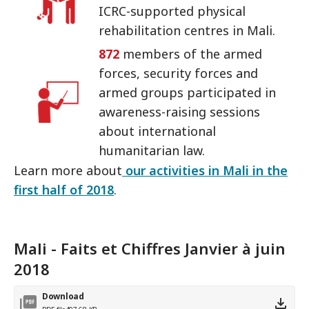
ICRC-supported physical
rehabilitation centres in Mali.
872
members of the armed
forces, security forces and
armed groups participated in
awareness-raising sessions
about international
humanitarian law.
Learn more about
our activities in Mali in the
first half of 2018
.
Mali - Faits et Chiffres Janvier à juin
2018
Download