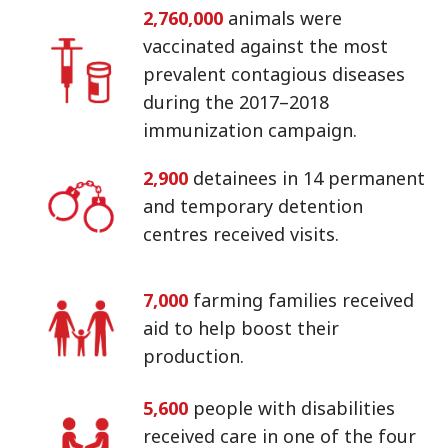
2,760,000
animals were
vaccinated against the most
prevalent contagious diseases
during the 2017–2018
immunization campaign.
2,900
detainees in 14 permanent
and temporary detention
centres received visits.
7,000
farming families received
aid to help boost their
production.
5,600
people with disabilities
received care in one of the four