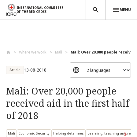
INTERNATIONAL COMMITTEE
MENU
OF THE RED CROSS
Skip to main content
Where we work
Mali
Mali: Over 20,000 people received a
13-08-2018
Article
Mali: Over 20,000 people
received aid in the first half
of 2018
Mali
Economic Security
Helping detainees
Learning, teaching and resea