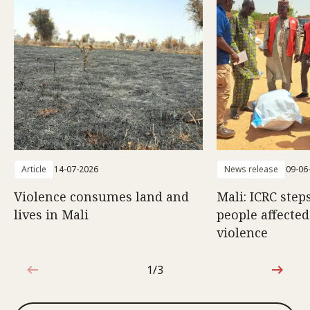
Article
14-07-2026
News release
09-06
Violence consumes land and
Mali: ICRC step
lives in Mali
people affecte
violence
1/3
1 out of 3