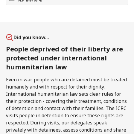
PDF file
497.68 KB
Did you know...
People deprived of their liberty are
protected under international
humanitarian law
Even in war, people who are detained must be treated
humanely and with respect for their dignity.
International humanitarian law sets clear rules for
their protection - covering their treatment, conditions
of detention and contact with their families. The ICRC
visits people in detention to ensure these rights are
respected. During visits, our delegates speak
privately with detainees, assess conditions and share