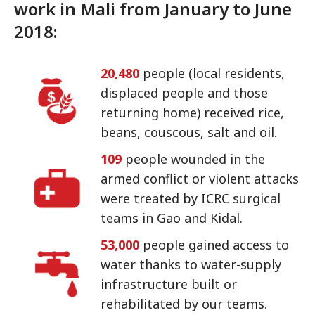
work in Mali from January to June
2018:
20,480
people (local residents,
displaced people and those
returning home) received rice,
beans, couscous, salt and oil.
109
people wounded in the
armed conflict or violent attacks
were treated by ICRC surgical
teams in Gao and Kidal.
53,000
people gained access to
water thanks to water-supply
infrastructure built or
rehabilitated by our teams.