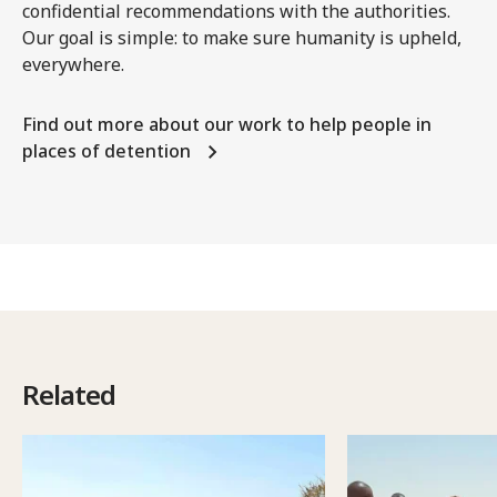
confidential recommendations with the authorities.
Our goal is simple: to make sure humanity is upheld,
everywhere.
Find out more about our work to help people in
places of detention
Related