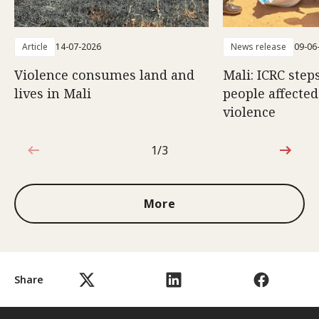
Article
14-07-2026
News release
09-06
Violence consumes land and
Mali: ICRC step
lives in Mali
people affecte
violence
1/3
1 out of 3
More
Share