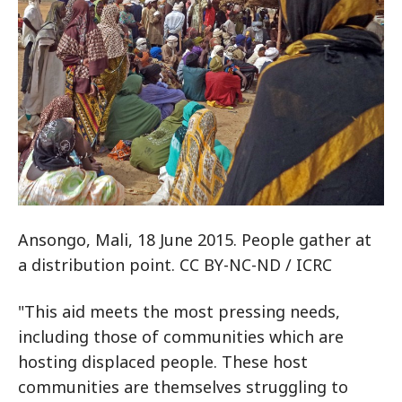
Ansongo, Mali, 18 June 2015. People gather at
a distribution point. CC BY-NC-ND / ICRC
"This aid meets the most pressing needs,
including those of communities which are
hosting displaced people. These host
communities are themselves struggling to