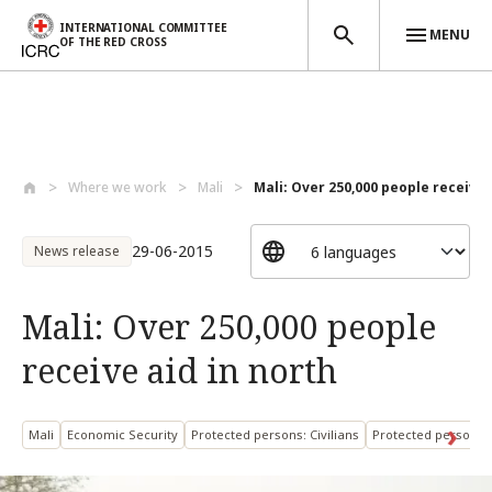
INTERNATIONAL COMMITTEE
MENU
OF THE RED CROSS
Skip to main content
Where we work
Mali
Mali: Over 250,000 people receive a
29-06-2015
News release
Mali: Over 250,000 people
receive aid in north
Mali
Economic Security
Protected persons: Civilians
Protected persons: 