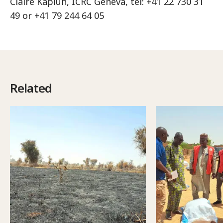
Claire Kaplun, ICRC Geneva, tel: +41 22 730 31
49 or +41 79 244 64 05
Related