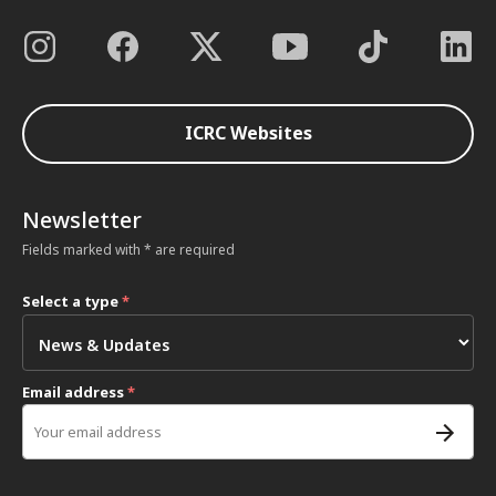
ICRC Websites
Newsletter
Fields marked with * are required
Select a type
*
Email address
*