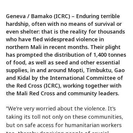
Geneva / Bamako (ICRC) – Enduring terrible
hardship, often with no means of survival or
even shelter: that is the reality for thousands
who have fled widespread violence in
northern Mali in recent months. Their plight
has prompted the distribution of 1,400 tonnes
of food, as well as seed and other essential
supplies, in and around Mopti, Timbuktu, Gao
and Kidal by the International Committee of
the Red Cross (ICRC), working together with
the Mali Red Cross and community leaders.
"We're very worried about the violence. It's
taking its toll not only on these communities,
but on safe access for humanitarian workers