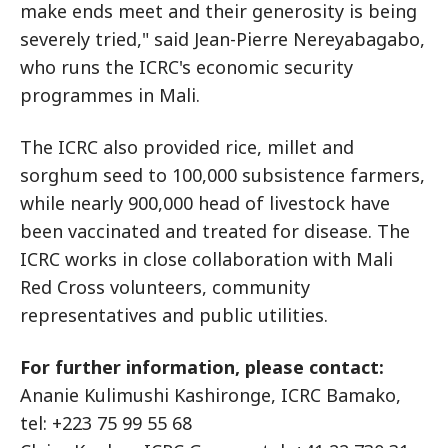
make ends meet and their generosity is being
severely tried," said Jean-Pierre Nereyabagabo,
who runs the ICRC's economic security
programmes in Mali.
The ICRC also provided rice, millet and
sorghum seed to 100,000 subsistence farmers,
while nearly 900,000 head of livestock have
been vaccinated and treated for disease. The
ICRC works in close collaboration with Mali
Red Cross volunteers, community
representatives and public utilities.
For further information, please contact:
Ananie Kulimushi Kashironge, ICRC Bamako,
tel: +223 75 99 55 68