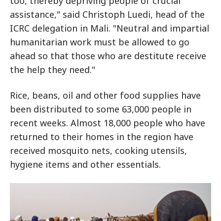
too, thereby depriving people of crucial
assistance," said Christoph Luedi, head of the
ICRC delegation in Mali. "Neutral and impartial
humanitarian work must be allowed to go
ahead so that those who are destitute receive
the help they need."
Rice, beans, oil and other food supplies have
been distributed to some 63,000 people in
recent weeks. Almost 18,000 people who have
returned to their homes in the region have
received mosquito nets, cooking utensils,
hygiene items and other essentials.