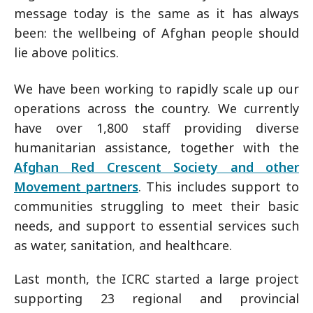
message today is the same as it has always
been: the wellbeing of Afghan people should
lie above politics.
We have been working to rapidly scale up our
operations across the country. We currently
have over 1,800 staff providing diverse
humanitarian assistance, together with the
Afghan Red Crescent Society and other
Movement partners
. This includes support to
communities struggling to meet their basic
needs, and support to essential services such
as water, sanitation, and healthcare.
Last month, the ICRC started a large project
supporting 23 regional and provincial