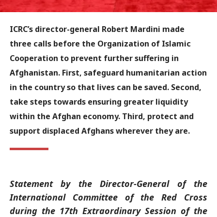
ICRC’s director-general Robert Mardini made
three calls before the Organization of Islamic
Cooperation to prevent further suffering in
Afghanistan. First, safeguard humanitarian action
in the country so that lives can be saved. Second,
take steps towards ensuring greater liquidity
within the Afghan economy. Third, protect and
support displaced Afghans wherever they are.
Statement by the Director-General of the
International Committee of the Red Cross
during the 17th Extraordinary Session of the