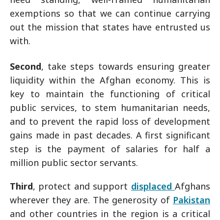
exemptions so that we can continue carrying
out the mission that states have entrusted us
with.
Second
, take steps towards ensuring greater
liquidity within the Afghan economy. This is
key to maintain the functioning of critical
public services, to stem humanitarian needs,
and to prevent the rapid loss of development
gains made in past decades. A first significant
step is the payment of salaries for half a
million public sector servants.
Third
, protect and support
displaced
Afghans
wherever they are. The generosity of
Pakistan
and other countries in the region is a critical