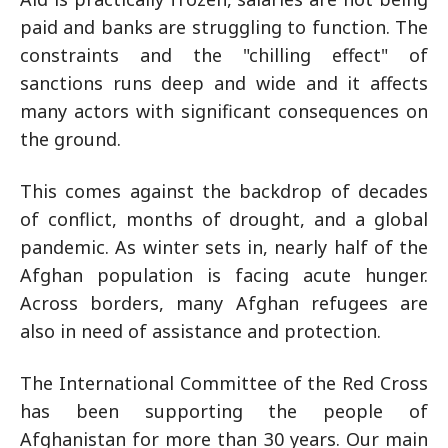
paid and banks are struggling to function. The
constraints and the "chilling effect" of
sanctions runs deep and wide and it affects
many actors with significant consequences on
the ground.
This comes against the backdrop of decades
of conflict, months of drought, and a global
pandemic. As winter sets in, nearly half of the
Afghan population is facing acute hunger.
Across borders, many Afghan refugees are
also in need of assistance and protection.
The International Committee of the Red Cross
has been supporting the people of
Afghanistan for more than 30 years. Our main