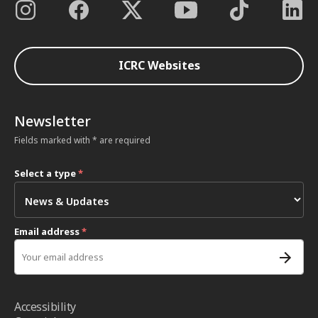
ICRC Websites
Newsletter
Fields marked with * are required
Select a type
*
Email address
*
Accessibility