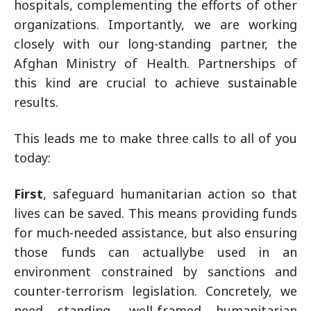
hospitals, complementing the efforts of other
organizations. Importantly, we are working
closely with our long-standing partner, the
Afghan Ministry of Health. Partnerships of
this kind are crucial to achieve sustainable
results.
This leads me to make three calls to all of you
today:
First
, safeguard humanitarian action so that
lives can be saved. This means providing funds
for much-needed assistance, but also ensuring
those funds can actuallybe used in an
environment constrained by sanctions and
counter-terrorism legislation. Concretely, we
need standing, well-framed humanitarian