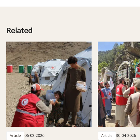
Related
Article
06-08-2026
Article
30-04-2026