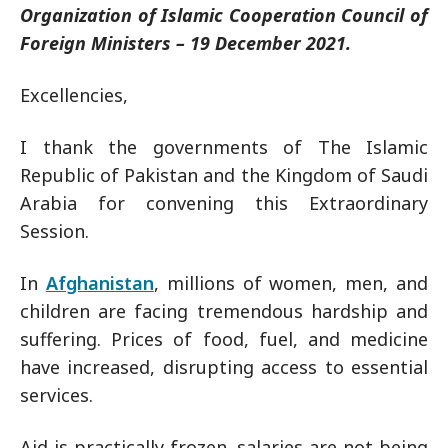
Organization of Islamic Cooperation Council of
Foreign Ministers – 19 December 2021.
Excellencies,
I thank the governments of The Islamic
Republic of Pakistan and the Kingdom of Saudi
Arabia for convening this Extraordinary
Session.
In
Afghanistan
, millions of women, men, and
children are facing tremendous hardship and
suffering. Prices of food, fuel, and medicine
have increased, disrupting access to essential
services.
Aid is practically frozen, salaries are not being