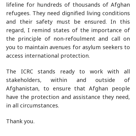
lifeline for hundreds of thousands of Afghan
refugees. They need dignified living conditions
and their safety must be ensured. In this
regard, I remind states of the importance of
the principle of non-refoulment and call on
you to maintain avenues for asylum seekers to
access international protection.
The ICRC stands ready to work with all
stakeholders, within and outside of
Afghanistan, to ensure that Afghan people
have the protection and assistance they need,
in all circumstances.
Thank you.