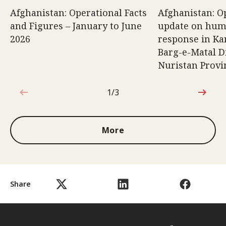
Afghanistan: Operational Facts
Afghanistan: O
and Figures – January to June
update on hum
2026
response in K
Barg-e-Matal Di
Nuristan Provi
1/3
1 out of 3
More
Share