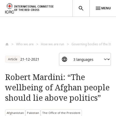
INTERNATIONAL COMMITTEE
MENU
OF THE RED CROSS
Skip to main content
Who we are
How we are run
Governing bodies of the ICRC
21-12-2021
Article
Robert Mardini: “The
wellbeing of Afghan people
should lie above politics”
Afghanistan
Pakistan
The Office of the President