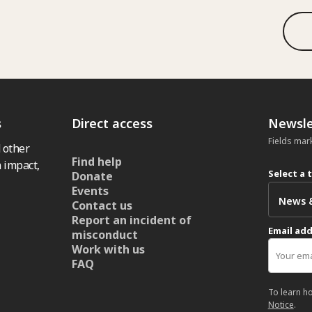
s
Direct access
Newsle
Fields mar
 other
Find help
 impact,
Select a 
Donate
Events
Contact us
Report an incident of
Email ad
misconduct
Work with us
FAQ
To learn h
Notice
.