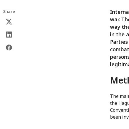
Interna
Share
war. Th
way the
in the 
Parties
combata
persons
legitim
Met
The main
the Hagu
Conventi
been invo