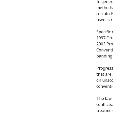
In gener
methods 
certain 
used is r
Specific
1997 Ott
2003 Pro
Conventi
banning 
Progress
that are 
on unacc
conventi
The law 
conflicts
treatmen