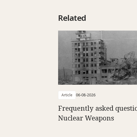
Related
Article
06-08-2026
Frequently asked questi
Nuclear Weapons