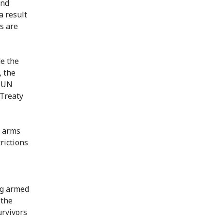
and
a result
s are
de the
, the
0 UN
Treaty
l arms
rictions
ng armed
 the
urvivors