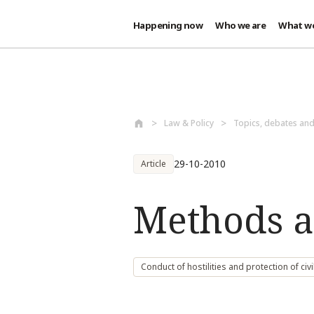
Happening now
Who we are
What w
Skip to main content
Law & Policy
Topics, debates an
29-10-2010
Article
Methods a
Conduct of hostilities and protection of civi