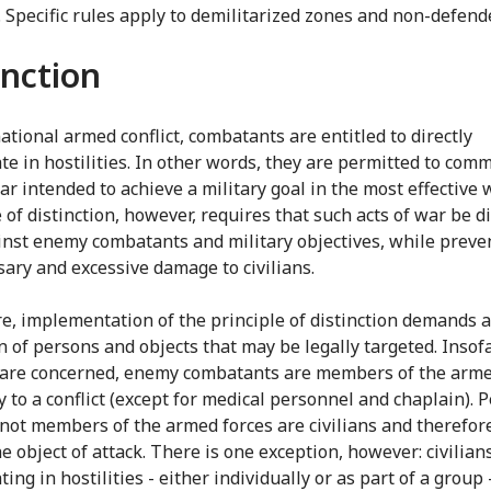
e. Specific rules apply to demilitarized zones and non-defend
inction
ational armed conflict, combatants are entitled to directly
te in hostilities. In other words, they are permitted to comm
ar intended to achieve a military goal in the most effective 
 of distinction, however, requires that such acts of war be d
inst enemy combatants and military objectives, while preve
ary and excessive damage to civilians.
e, implementation of the principle of distinction demands a
on of persons and objects that may be legally targeted. Insof
are concerned, enemy combatants are members of the arme
y to a conflict (except for medical personnel and chaplain). 
not members of the armed forces are civilians and therefore
e object of attack. There is one exception, however: civilians
ting in hostilities - either individually or as part of a grou