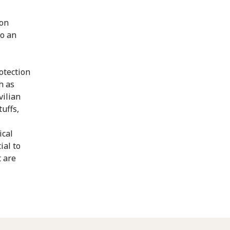
 on
to an
rotection
h as
vilian
tuffs,
ical
ial to
 are