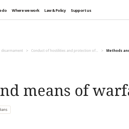
e do
Where we work
Law & Policy
Support us
d disarmament
Conduct of hostilities and protection of...
Methods and
nd means of warf
lians