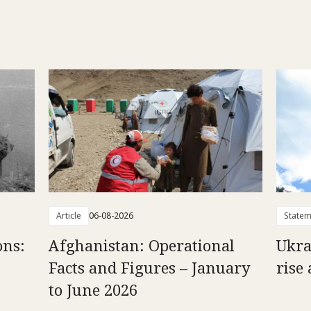
Article
06-08-2026
Statem
ons:
Afghanistan: Operational
Ukra
Facts and Figures – January
rise 
to June 2026