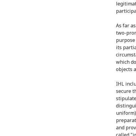
legitimat
participa
As far a
two-pron
purpose 
its parti
circumsta
which do 
objects 
IHL inclu
secure th
stipulat
distingu
uniform)
preparat
and provi
called "i