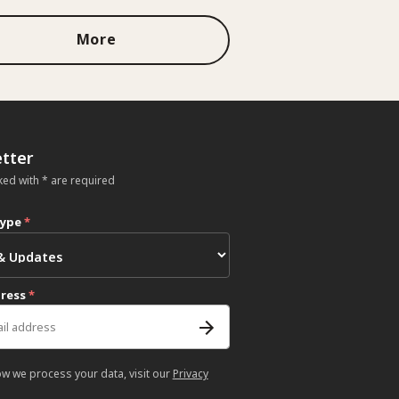
More
tter
ked with * are required
type
*
dress
*
ow we process your data, visit our
Privacy