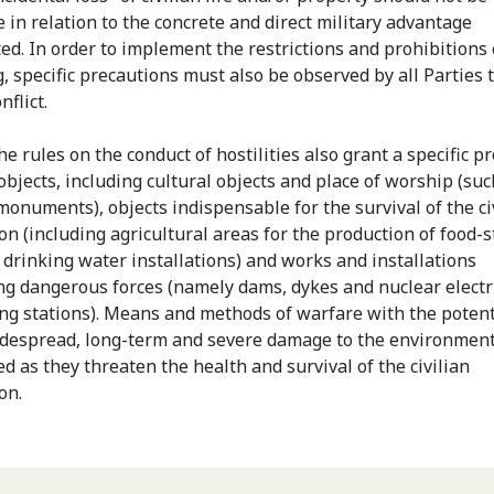
e in relation to the concrete and direct military advantage
ted. In order to implement the restrictions and prohibitions
g, specific precautions must also be observed by all Parties 
flict.
the rules on the conduct of hostilities also grant a specific p
objects, including cultural objects and place of worship (suc
 monuments), objects indispensable for the survival of the ci
on (including agricultural areas for the production of food-s
r drinking water installations) and works and installations
ng dangerous forces (namely dams, dykes and nuclear electr
ng stations). Means and methods of warfare with the potent
despread, long-term and severe damage to the environment
ed as they threaten the health and survival of the civilian
on.