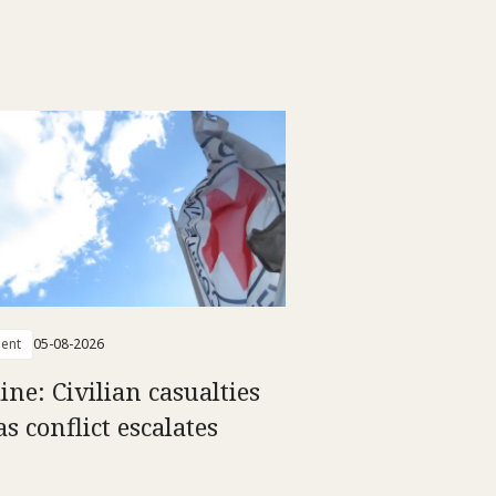
ent
05-08-2026
ine: Civilian casualties
as conflict escalates