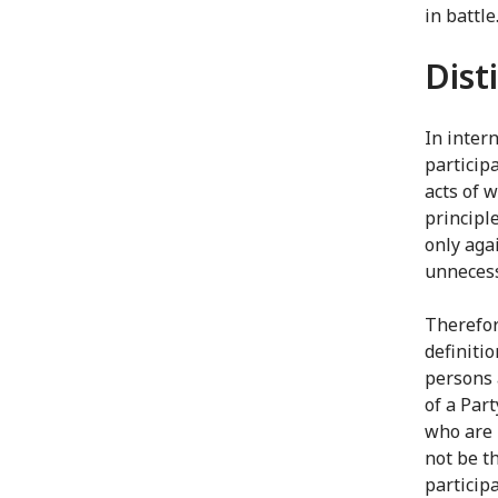
in battl
Dist
In intern
participa
acts of w
principle
only aga
unnecess
Therefor
definiti
persons 
of a Part
who are 
not be th
participa