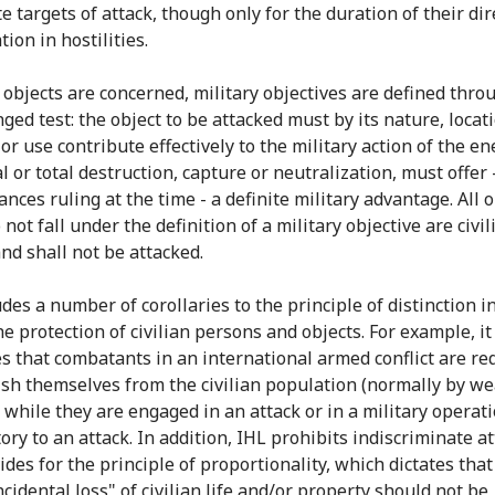
e targets of attack, though only for the duration of their dir
tion in hostilities.
s objects are concerned, military objectives are defined thro
ged test: the object to be attacked must by its nature, locati
or use contribute effectively to the military action of the e
al or total destruction, capture or neutralization, must offer 
nces ruling at the time - a definite military advantage. All 
not fall under the definition of a military objective are civil
and shall not be attacked.
des a number of corollaries to the principle of distinction i
e protection of civilian persons and objects. For example, it
es that combatants in an international armed conflict are re
ish themselves from the civilian population (normally by we
 while they are engaged in an attack or in a military operat
ory to an attack. In addition, IHL prohibits indiscriminate a
des for the principle of proportionality, which dictates that
ncidental loss" of civilian life and/or property should not be