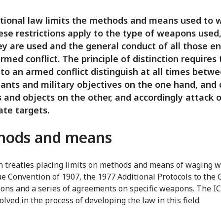
tional law limits the methods and means used to 
ese restrictions apply to the type of weapons used
y are used and the general conduct of all those e
armed conflict. The principle of distinction requires
 to an armed conflict distinguish at all times betw
nts and military objectives on the one hand, and c
 and objects on the other, and accordingly attack 
ate targets.
hods and means
 treaties placing limits on methods and means of waging w
e Convention of 1907, the 1977 Additional Protocols to the
ons and a series of agreements on specific weapons. The I
lved in the process of developing the law in this field.