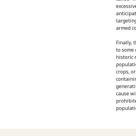
excessiv
anticipa
targetin
armed con
Finally, 
to some 
historic
populati
crops, o
containi
generati
cause wi
prohibit
populati