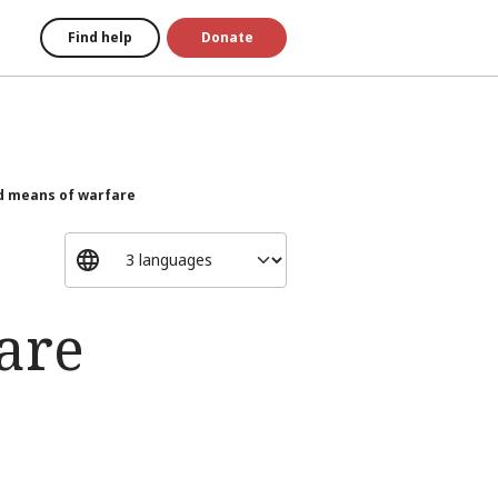
Find help
Donate
 means of warfare
are