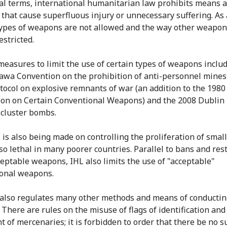
al terms, international humanitarian law prohibits means 
that cause superfluous injury or unnecessary suffering. As 
types of weapons are not allowed and the way other weapon
estricted.
 measures to limit the use of certain types of weapons inclu
awa Convention on the prohibition of anti-personnel mines
tocol on explosive remnants of war (an addition to the 198
on on Certain Conventional Weapons) and the 2008 Dublin 
cluster bombs.
 is also being made on controlling the proliferation of smal
so lethal in many poorer countries. Parallel to bans and rest
eptable weapons, IHL also limits the use of "acceptable"
onal weapons.
also regulates many other methods and means of conducti
. There are rules on the misuse of flags of identification and
t of mercenaries; it is forbidden to order that there be no s