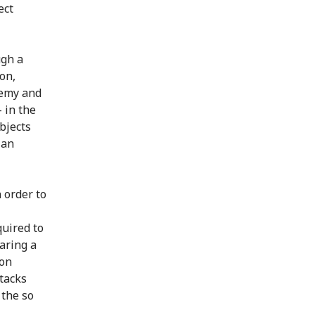
ect
ugh a
on,
nemy and
- in the
objects
ian
n order to
quired to
aring a
ion
ttacks
 the so