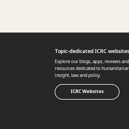
Topic-dedicated ICRC website
Explore our blogs, apps, reviews and
resources dedicated to humanitarian
insight, law and policy.
ICRC Websites