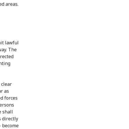
ed areas.
it lawful
way. The
irected
nting
 clear
ar as
d forces
Persons
 shall
 directly
p - become