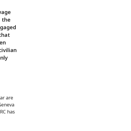
wage
, the
ngaged
 that
een
ivilian
only
ar are
 Geneva
CRC has