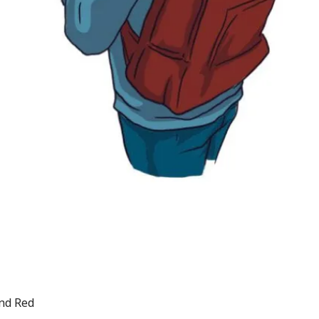
and Red