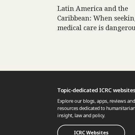
Latin America and the
Caribbean: When seekin
medical care is dangero
Topic-dedicated ICRC website
Explore our blogs, apps, reviews and
resources dedicated to humanitarian
insight, law and policy.
ICRC Websites