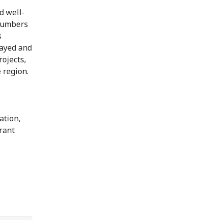
d well-
 numbers
s
layed and
rojects,
 region.
ation,
grant