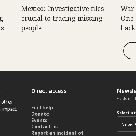
Mexico: Investigative files
War 
g
crucial to tracing missing
One 
us
people
back
s
Direct access
Newsle
Fields mar
 other
Find help
 impact,
Select a 
Donate
Events
Contact us
Report an incident of