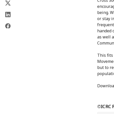
Cross So
encourag
being. W
or stay i
frequent
handed o
as well 
Communic
This fit
Movement
but to r
populatio
Downloa
©ICRC Pr