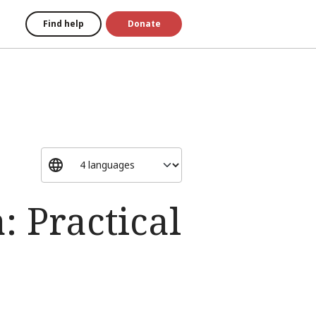
Find help
Donate
 Practical