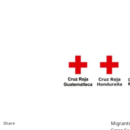
Migrants
Share