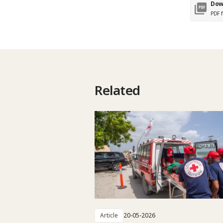
Dow
PDF f
Related
Article
20-05-2026