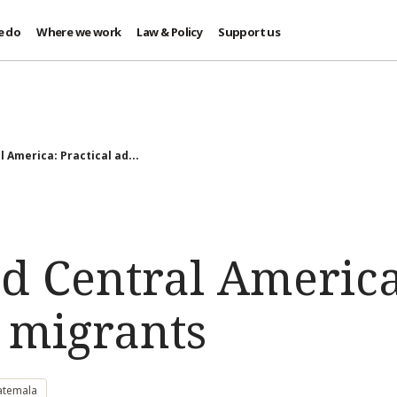
e do
Where we work
Law & Policy
Support us
 America: Practical ad...
d Central America:
r migrants
atemala