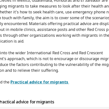
cieties in Mexico, Guatemala, Honduras and El Salvador are
ing migrants to take measures to look after their health an
hether it's how to seek health care, use emergency phone
n touch with family, the aim is to cover some of the scenario
ly encountered. Materials offering practical advice are disp
ut in mobile clinics, assistance posts and other Red Cross p
as through other organizations working with migrants in the
ation is aid.
s into the wider International Red Cross and Red Crescent
's approach, which is not to encourage or discourage migr
educe the factors contributing to the vulnerability of the mi
n and to relieve their suffering.
d the
Practical advice for migrants
actical advice for migrants