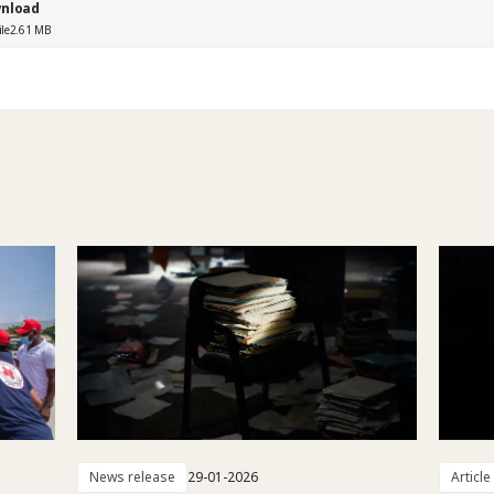
nload
ile
2.61 MB
News release
29-01-2026
Article