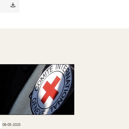
08-05-2025