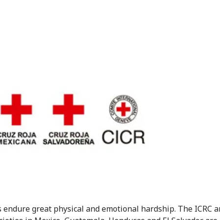
 endure great physical and emotional hardship. The ICRC 