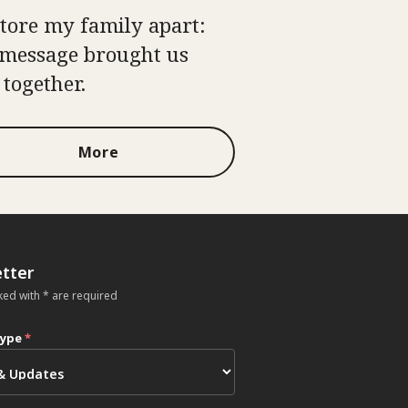
tore my family apart:
message brought us
 together.
More
tter
ked with * are required
type
*