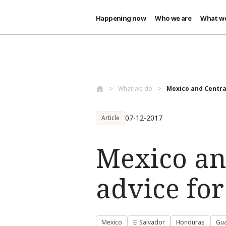
Happening now
Who we are
What w
Skip to main content
What we do
Mexico and Central
07-12-2017
Article
Mexico an
advice fo
Mexico
El Salvador
Honduras
Gu