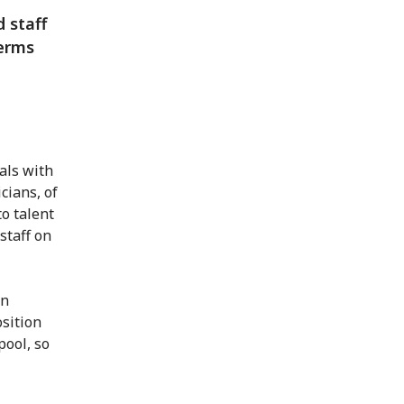
 staff
terms
als with
cians, of
to talent
staff on
on
osition
pool, so