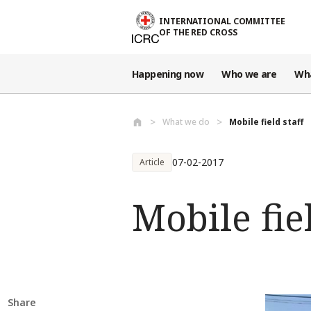
Skip to main content
INTERNATIONAL COMMITTEE
OF THE RED CROSS
Happening now
Who we are
Wh
What we do
Mobile field staff
07-02-2017
Article
Mobile fiel
Share