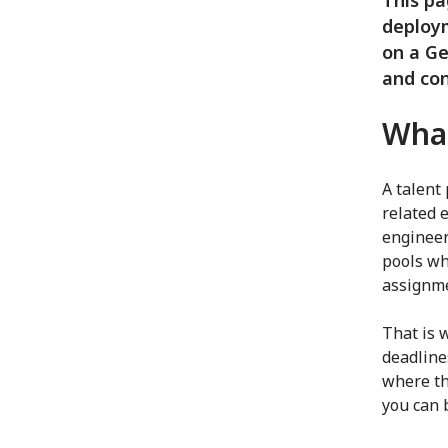
This pa
deploym
on a Ge
and con
What
A talent
related e
engineers
pools wh
assignme
That is 
deadline
where the
you can 