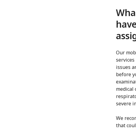
What
have
ass
Our mobi
services 
issues a
before y
examinat
medical c
respirat
severe 
We reco
that cou