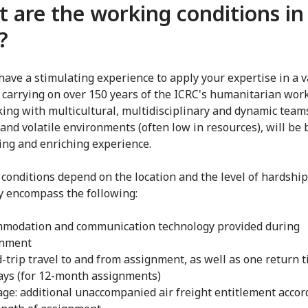
 are the working conditions in
?
 have a stimulating experience to apply your expertise in a v
, carrying on over 150 years of the ICRC's humanitarian work
ing with multicultural, multidisciplinary and dynamic teams
and volatile environments (often low in resources), will be 
ing and enriching experience.
conditions depend on the location and the level of hardship
y encompass the following:
modation and communication technology provided during
gnment
-trip travel to and from assignment, as well as one return ti
ays (for 12-month assignments)
ge: additional unaccompanied air freight entitlement accor