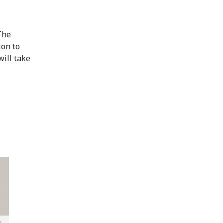
The
ion to
will take