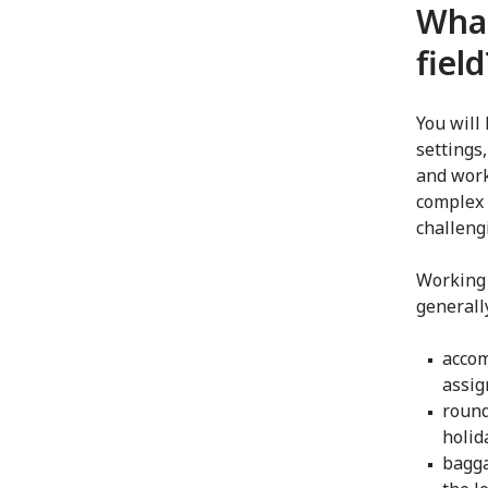
What
field
You will
settings
and work
complex 
challeng
Working 
generall
accom
assi
round
holid
bagga