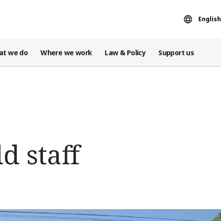
English
at we do
Where we work
Law & Policy
Support us
d staff