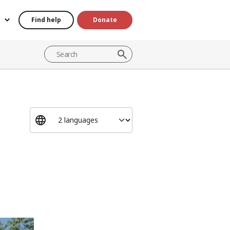
Find help
Donate