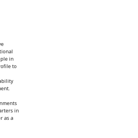
ve
tional
ple in
ofile to
bility
ment.
ignments
arters in
r as a