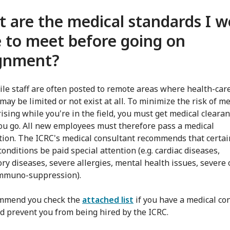
 are the medical standards I w
 to meet before going on
ignment?
le staff are often posted to remote areas where health-car
may be limited or not exist at all. To minimize the risk of me
rising while you're in the field, you must get medical cleara
ou go. All new employees must therefore pass a medical
ion. The ICRC's medical consultant recommends that certai
onditions be paid special attention (e.g. cardiac diseases,
ory diseases, severe allergies, mental health issues, severe 
immuno-suppression).
mmend you check the
attached list
if you have a medical co
ld prevent you from being hired by the ICRC.