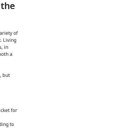
 the
ariety of
. Living
, in
both a
, but
cket for
ding to