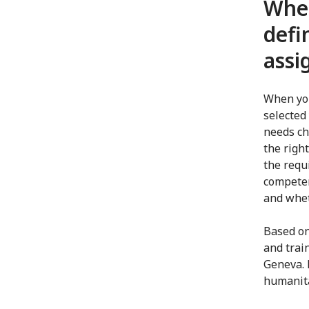
When
defi
ass
When you
selected 
needs ch
the right
the requ
competen
and whet
Based on
and trai
Geneva. 
humanita