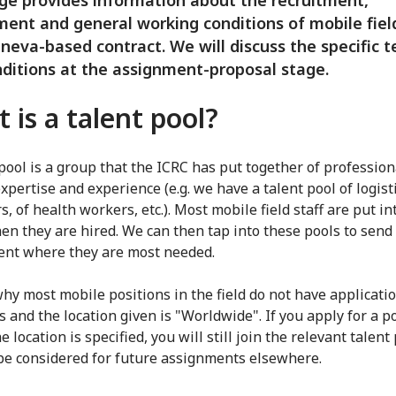
ge provides information about the recruitment,
ent and general working conditions of mobile field
neva-based contract. We will discuss the specific 
ditions at the assignment-proposal stage.
 is a talent pool?
 pool is a group that the ICRC has put together of profession
xpertise and experience (e.g. we have a talent pool of logisti
, of health workers, etc.). Most mobile field staff are put in
en they are hired. We can then tap into these pools to send 
nt where they are most needed.
why most mobile positions in the field do not have applicati
s and the location given is "Worldwide". If you apply for a p
 location is specified, you will still join the relevant talent 
be considered for future assignments elsewhere.