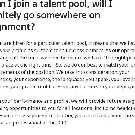
 I join a talent pool, will I
nitely go somewhere on
ignment?
 are hired for a particular talent pool, it means that we ha
your profile as suitable for a field assignment. As our opera
ange all the time, we need to ensure we have "the right peo
 place at the right time". So, we do our best to match your pr
irements of the position. We take into consideration: your
cies, your experience, the languages you speak, your availa
her your profile could present any barriers to your deploy
 your performance and profile, we will provide future ass
ning opportunities to you for all locations, including headqu
From one assignment to another, you can develop your caree
rian professional at the ICRC.