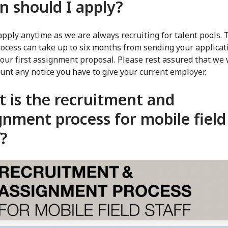
 should I apply?
apply anytime as we are always recruiting for talent pools. 
ocess can take up to six months from sending your applicat
your first assignment proposal. Please rest assured that we 
ount any notice you have to give your current employer.
 is the recruitment and
gnment process for mobile field
f?