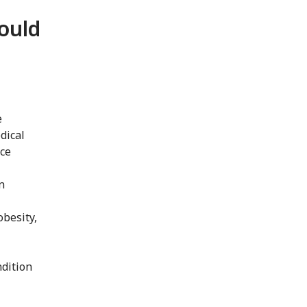
ould
e
dical
nce
n
obesity,
ndition