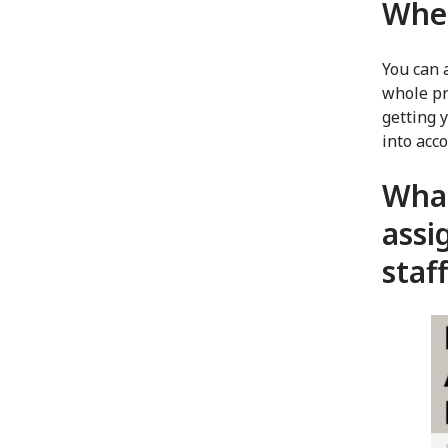
When
You can 
whole pr
getting 
into acc
What
assi
staf