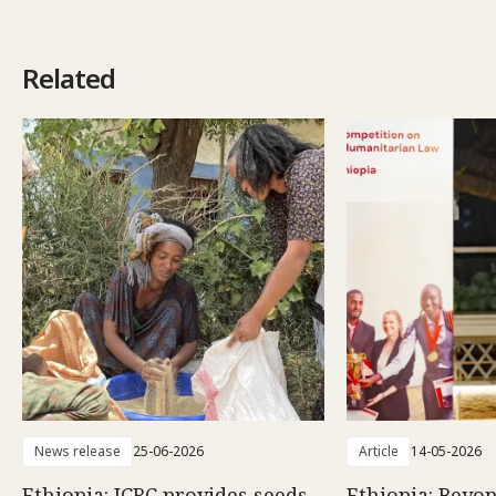
Related
News release
25-06-2026
Article
14-05-2026
Ethiopia: ICRC provides seeds
Ethiopia: Beyon