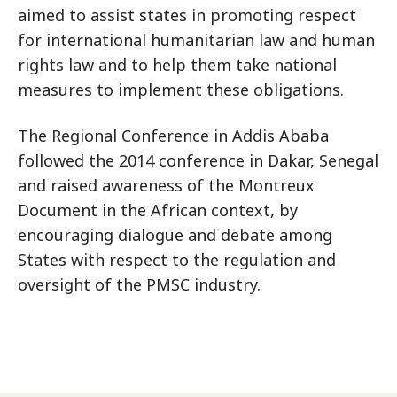
aimed to assist states in promoting respect
for international humanitarian law and human
rights law and to help them take national
measures to implement these obligations.
The Regional Conference in Addis Ababa
followed the 2014 conference in Dakar, Senegal
and raised awareness of the Montreux
Document in the African context, by
encouraging dialogue and debate among
States with respect to the regulation and
oversight of the PMSC industry.