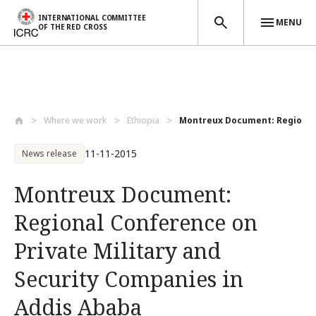
INTERNATIONAL COMMITTEE
MENU
OF THE RED CROSS
Skip to main content
Where we work
Ethiopia
Montreux Document: Regional 
11-11-2015
News release
Montreux Document:
Regional Conference on
Private Military and
Security Companies in
Addis Ababa