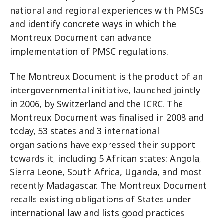
national and regional experiences with PMSCs
and identify concrete ways in which the
Montreux Document can advance
implementation of PMSC regulations.
The Montreux Document is the product of an
intergovernmental initiative, launched jointly
in 2006, by Switzerland and the ICRC. The
Montreux Document was finalised in 2008 and
today, 53 states and 3 international
organisations have expressed their support
towards it, including 5 African states: Angola,
Sierra Leone, South Africa, Uganda, and most
recently Madagascar. The Montreux Document
recalls existing obligations of States under
international law and lists good practices