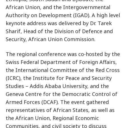
African Union, and the Intergovernmental
Authority on Development (IGAD). A high level
keynote address was delivered by Dr. Tarek
Sharif, Head of the Division of Defence and
Security, African Union Commission.
The regional conference was co-hosted by the
Swiss Federal Department of Foreign Affairs,
the International Committee of the Red Cross
(ICRC), the Institute for Peace and Security
Studies – Addis Ababa University, and the
Geneva Centre for the Democratic Control of
Armed Forces (DCAF). The event gathered
representatives of African States, as well as
the African Union, Regional Economic
Communities, and civil society to discuss