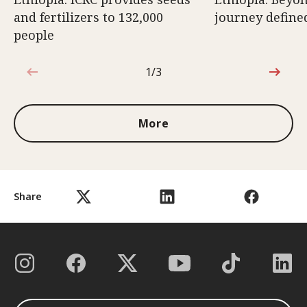
and fertilizers to 132,000
journey defined
people
1/3
1 out of 3
More
Share