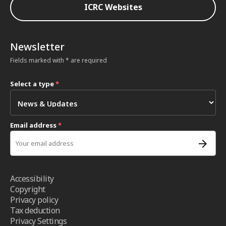
ICRC Websites
Newsletter
Fields marked with * are required
Select a type
*
Email address
*
Accessibility
Copyright
Privacy policy
Tax deduction
Privacy Settings