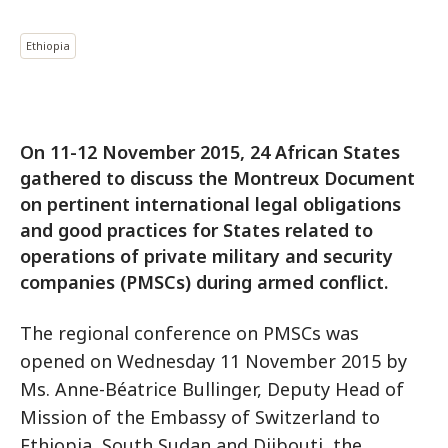
Ethiopia
On 11-12 November 2015, 24 African States
gathered to discuss the Montreux Document
on pertinent international legal obligations
and good practices for States related to
operations of private military and security
companies (PMSCs) during armed conflict.
The regional conference on PMSCs was
opened on Wednesday 11 November 2015 by
Ms. Anne-Béatrice Bullinger, Deputy Head of
Mission of the Embassy of Switzerland to
Ethiopia, South Sudan and Djibouti, the