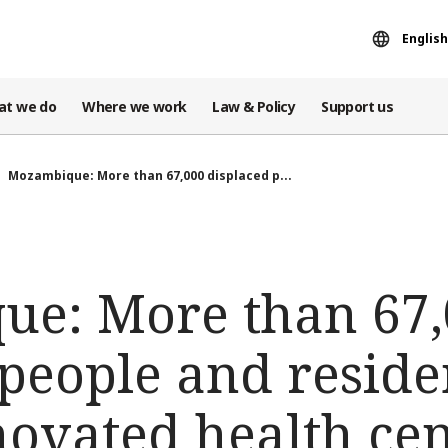
English
at we do
Where we work
Law & Policy
Support us
Mozambique: More than 67,000 displaced p...
e: More than 67,
 people and resid
ovated health cen