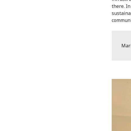
there. I
sustaina
communi
Mar