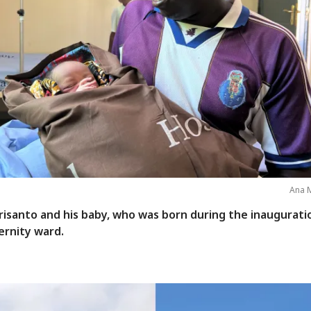
Ana M
risanto and his baby, who was born during the inaugurati
ernity ward.