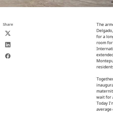
The arme
Share
Delgado,
for a lo
room for 
Internat
extended
Montepue
resident
Together
inaugura
maternit
wait for
Today I'
average 