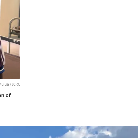
ulua / ICRC
on of