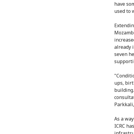
have som
used to 
Extendin
Mozambiq
increase
already 
seven he
supporti
"Conditi
ups, bir
building
consulta
Parkkali
As a way
ICRC has
infrastr