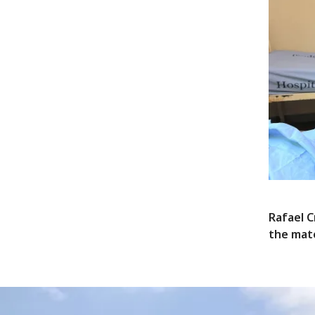
Rafael C
the mat