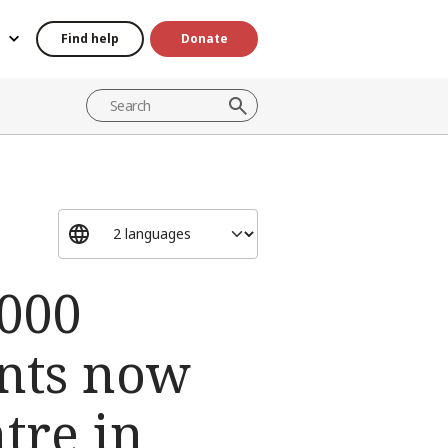
Find help
Donate
000
ents now
tre in