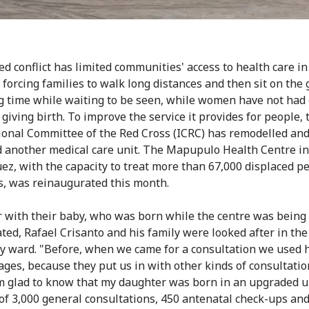
d conflict has limited communities' access to health care i
 forcing families to walk long distances and then sit on the
ng time while waiting to be seen, while women have not ha
giving birth. To improve the service it provides for people, 
ional Committee of the Red Cross (ICRC) has remodelled an
 another medical care unit. The Mapupulo Health Centre in
z, with the capacity to treat more than 67,000 displaced p
s, was reinaugurated this month.
 with their baby, who was born while the centre was being
ted, Rafael Crisanto and his family were looked after in the
y ward. "Before, when we came for a consultation we used 
 ages, because they put us in with other kinds of consultatio
m glad to know that my daughter was born in an upgraded un
of 3,000 general consultations, 450 antenatal check-ups an