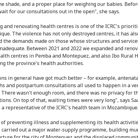
e shade, and a proper place for weighing our babies. Befor
wait for our consultations out in the open", she says.
g and renovating health centres is one of the ICRC's prioriti
ue. The violence has not only destroyed centres, it has als
d the demands made on those whose structures and service
inadequate. Between 2021 and 2022 we expanded and renov
alth centres in Pemba and Montepuez, and also Ibo Rural H
ng the province's health authorities.
ons in general have got much better – for example, antenata
ths and postpartum consultations all used to happen in a ve
. There wasn't enough room, and there was no privacy for t
tions. On top of that, waiting times were very long", says Sa
, a representative of the ICRC's health team in Mozambique
 of preventing illness and supplementing its health activitie
 carried out a major water-supply programme, building mun
ucture for the city of Montepuez and the displaced communi