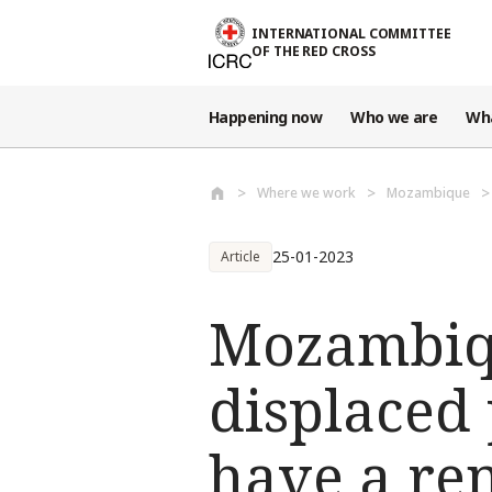
Skip to main content
INTERNATIONAL COMMITTEE
OF THE RED CROSS
Happening now
Who we are
Wh
Where we work
Mozambique
25-01-2023
Article
Mozambiqu
displaced
have a ren