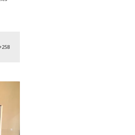
. +258