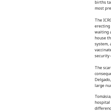
births t
most pre
The ICRC
erecting
waiting 
house th
system, 
vaccinat
security
The scar
conseque
Delgado,
large nu
Tomásia,
hospital
differen