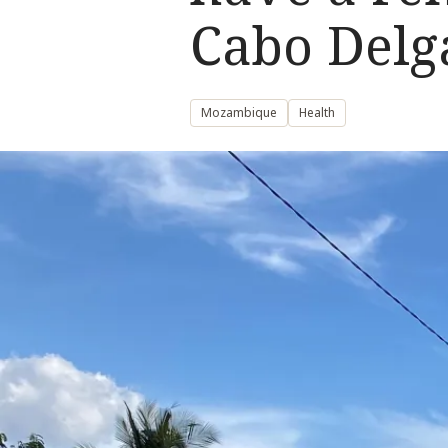
Cabo Delg
Mozambique
Health