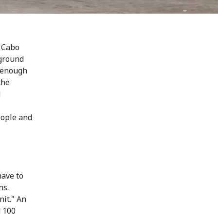
n Cabo
 ground
d enough
the
d
eople and
have to
ns.
it." An
d 100