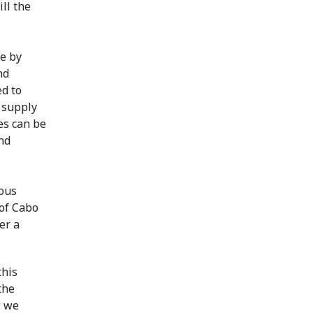
ll the
e by
nd
d to
r supply
es can be
and
ious
of Cabo
er a
this
the
w we