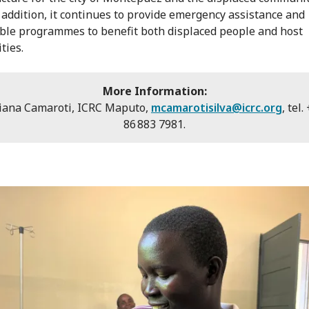
n addition, it continues to provide emergency assistance and
ble programmes to benefit both displaced people and host
ties.
More Information:
iana Camaroti, ICRC Maputo,
mcamarotisilva@icrc.org
, tel
86 883 7981.