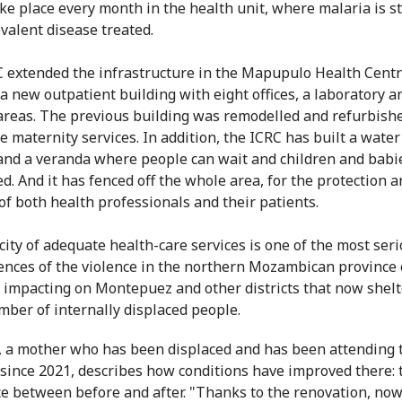
ake place every month in the health unit, where malaria is sti
valent disease treated.
 extended the infrastructure in the Mapupulo Health Centr
 a new outpatient building with eight offices, a laboratory a
areas. The previous building was remodelled and refurbishe
e maternity services. In addition, the ICRC has built a wate
and a veranda where people can wait and children and babi
ed. And it has fenced off the whole area, for the protection 
 of both health professionals and their patients.
city of adequate health-care services is one of the most ser
nces of the violence in the northern Mozambican province 
 impacting on Montepuez and other districts that now shelt
mber of internally displaced people.
 a mother who has been displaced and has been attending 
 since 2021, describes how conditions have improved there: 
ce between before and after. "Thanks to the renovation, no