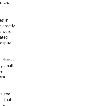
e, we
es in
o greatly
s were
ated
ospital,
l check-
ry small
he
ara
.
s, the
icipal
ties