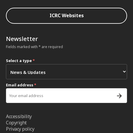
ICRC Websites
Newsletter
Fields marked with * are required
Select a type
*
Email address
*
Accessibility
Copyright
Privacy policy