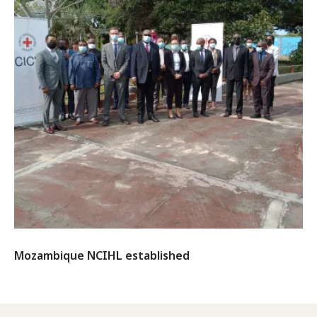
Mozambique NCIHL established