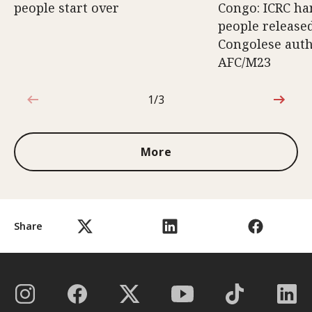
people start over
Congo: ICRC ha
people release
Congolese auth
AFC/M23
1/3
1 out of 3
More
Share