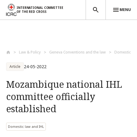
INTERNATIONAL COMMITTEE
MENU
OF THE RED CROSS
Skip to main content
Law & Policy
Geneva Conventions and the law
Domestic la
24-05-2022
Article
Mozambique national IHL
committee officially
established
Domestic law and IHL