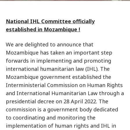
National IHL Committee officially
established in Mozambique !
We are delighted to announce that
Mozambique has taken an important step
forwards in implementing and promoting
international humanitarian law (IHL). The
Mozambique government established the
Interministerial Commission on Human Rights
and International Humanitarian Law through a
presidential decree on 28 April 2022. The
commission is a government body dedicated
to coordinating and monitoring the
implementation of human rights and IHL in