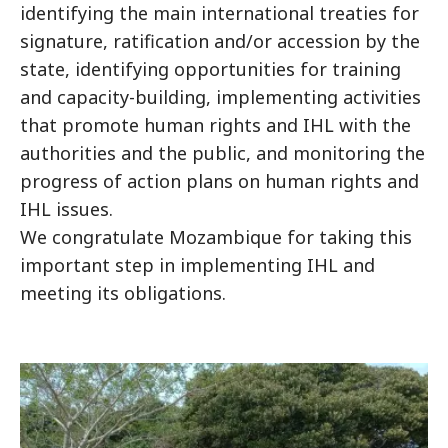
identifying the main international treaties for
signature, ratification and/or accession by the
state, identifying opportunities for training
and capacity-building, implementing activities
that promote human rights and IHL with the
authorities and the public, and monitoring the
progress of action plans on human rights and
IHL issues.
We congratulate Mozambique for taking this
important step in implementing IHL and
meeting its obligations.