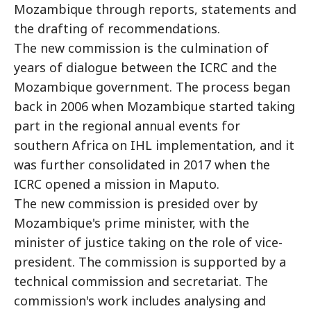
Mozambique through reports, statements and
the drafting of recommendations.
The new commission is the culmination of
years of dialogue between the ICRC and the
Mozambique government. The process began
back in 2006 when Mozambique started taking
part in the regional annual events for
southern Africa on IHL implementation, and it
was further consolidated in 2017 when the
ICRC opened a mission in Maputo.
The new commission is presided over by
Mozambique's prime minister, with the
minister of justice taking on the role of vice-
president. The commission is supported by a
technical commission and secretariat. The
commission's work includes analysing and