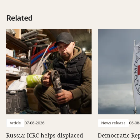
Related
Article
07-08-2026
News release
06-08
Russia: ICRC helps displaced
Democratic Rep