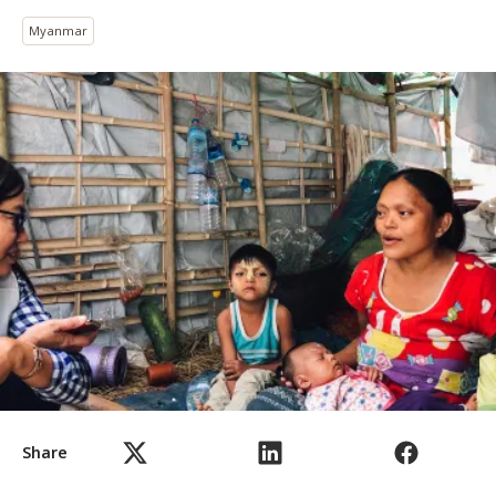
Myanmar
Share