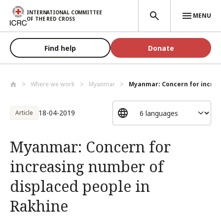
Skip to main content
INTERNATIONAL COMMITTEE
MENU
OF THE RED CROSS
Find help
Donate
Where we work
Myanmar
Myanmar: Concern for increa
18-04-2019
Article
Myanmar: Concern for
increasing number of
displaced people in
Rakhine