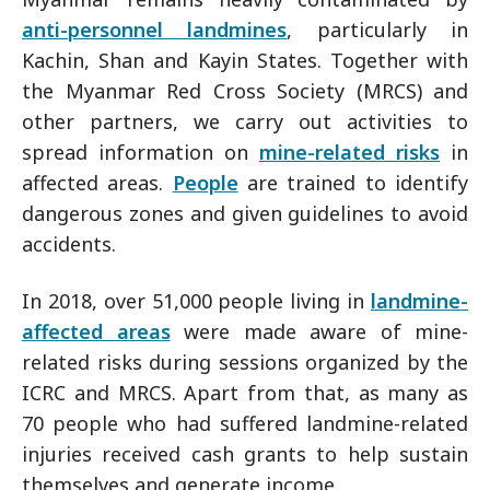
anti-personnel landmines
, particularly in
Kachin, Shan and Kayin States. Together with
the Myanmar Red Cross Society (MRCS) and
other partners, we carry out activities to
spread information on
mine-related risks
in
affected areas.
People
are trained to identify
dangerous zones and given guidelines to avoid
accidents.
In 2018, over 51,000 people living in
landmine-
affected areas
were made aware of mine-
related risks during sessions organized by the
ICRC and MRCS. Apart from that, as many as
70 people who had suffered landmine-related
injuries received cash grants to help sustain
themselves and generate income.