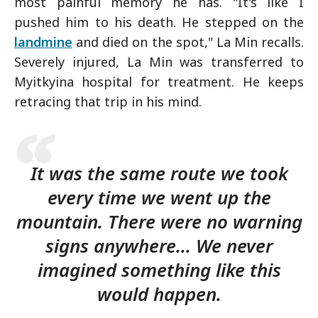
most painful memory he has. "It's like I
pushed him to his death. He stepped on the
landmine
and died on the spot," La Min recalls.
Severely injured, La Min was transferred to
Myitkyina hospital for treatment. He keeps
retracing that trip in his mind.
It was the same route we took
every time we went up the
mountain. There were no warning
signs anywhere... We never
imagined something like this
would happen.