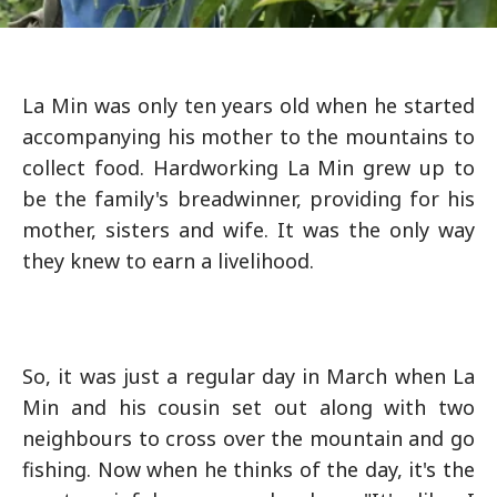
La Min was only ten years old when he started
accompanying his mother to the mountains to
collect food. Hardworking La Min grew up to
be the family's breadwinner, providing for his
mother, sisters and wife. It was the only way
they knew to earn a livelihood.
So, it was just a regular day in March when La
Min and his cousin set out along with two
neighbours to cross over the mountain and go
fishing. Now when he thinks of the day, it's the