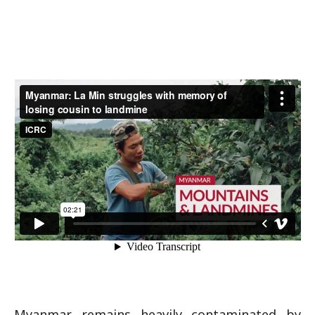
Myanmar remains heavily contaminated by