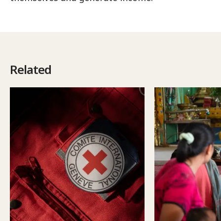
Related