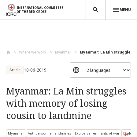
INTERNATIONAL COMMITTEE
MENU
OF THE RED CROSS
Skip to main content
Where we work
Myanmar
Myanmar: La Min struggles w
18-06-2019
Article
Myanmar: La Min struggles
with memory of losing
cousin to landmine
Myanmar
Anti-personnel landmines
Explosive remnants of war
Explosi