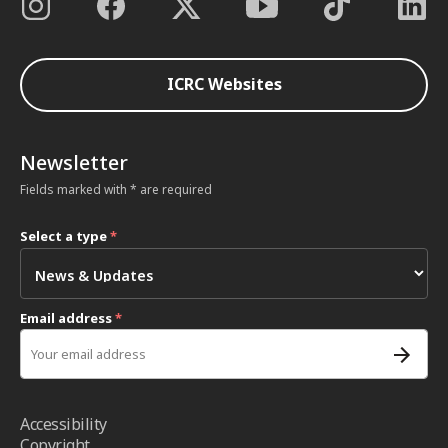
ICRC Websites
Newsletter
Fields marked with * are required
Select a type
*
Email address
*
Accessibility
Copyright