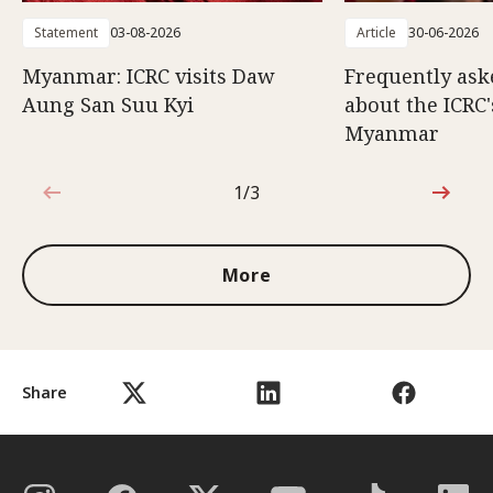
Statement
03-08-2026
Article
30-06-2026
Myanmar: ICRC visits Daw
Frequently ask
Aung San Suu Kyi
about the ICRC
Myanmar
1/3
1 out of 3
More
Share