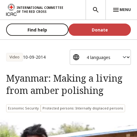
Skip to main content
INTERNATIONAL COMMITTEE
MENU
OF THE RED CROSS
Find help
Donate
10-09-2014
Video
Myanmar: Making a living
from amber polishing
Economic Security
Protected persons: Internally displaced persons