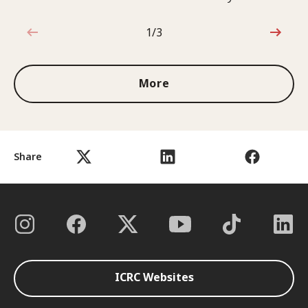
1/3
1 out of 3
More
Share
ICRC Websites