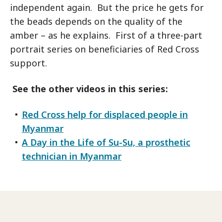
independent again. But the price he gets for
the beads depends on the quality of the
amber – as he explains. First of a three-part
portrait series on beneficiaries of Red Cross
support.
See the other videos in this series:
Red Cross help for displaced people in
Myanmar
A Day in the Life of Su-Su, a prosthetic
technician in Myanmar