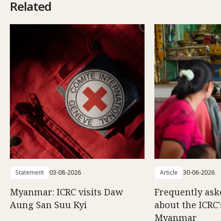
Related
Statement
03-08-2026
Article
30-06-2026
Myanmar: ICRC visits Daw
Frequently ask
Aung San Suu Kyi
about the ICRC
Myanmar