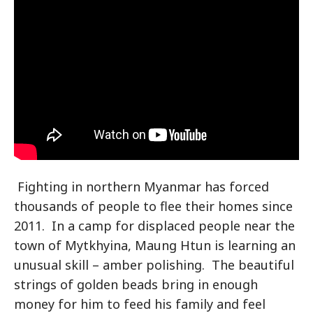
Fighting in northern Myanmar has forced
thousands of people to flee their homes since
2011. In a camp for displaced people near the
town of Mytkhyina, Maung Htun is learning an
unusual skill – amber polishing. The beautiful
strings of golden beads bring in enough
money for him to feed his family and feel