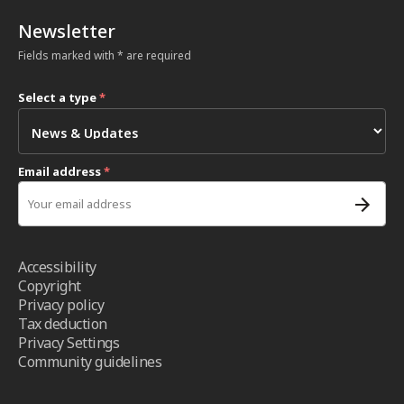
Newsletter
Fields marked with * are required
Select a type
*
Email address
*
Accessibility
Copyright
Privacy policy
Tax deduction
Privacy Settings
Community guidelines