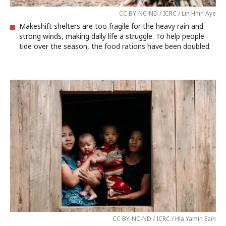
CC BY-NC-ND / ICRC / Lin Hnin Aye
Makeshift shelters are too fragile for the heavy rain and
strong winds, making daily life a struggle. To help people
tide over the season, the food rations have been doubled.
CC BY-NC-ND / ICRC / Hla Yamin Eain