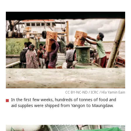
CC BY-NC-ND / ICRC / Hla Yamin Eain
In the first few weeks, hundreds of tonnes of food and
aid supplies were shipped from Yangon to Maungdaw.