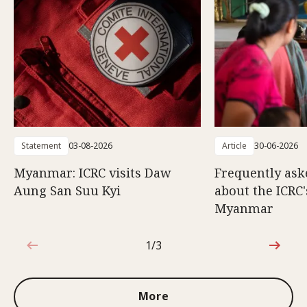
Statement
03-08-2026
Article
30-06-2026
Myanmar: ICRC visits Daw
Frequently ask
Aung San Suu Kyi
about the ICRC
Myanmar
1/3
1 out of 3
More