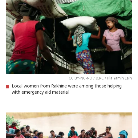
CC BY-NC-ND / ICRC / Hla Yamin Eain
Local women from Rakhine were among those helping
with emergency aid material.