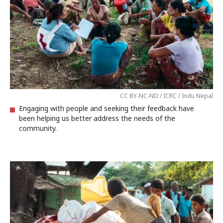
CC BY-NC-ND / ICRC / Indu Nepal
Engaging with people and seeking their feedback have
been helping us better address the needs of the
community.