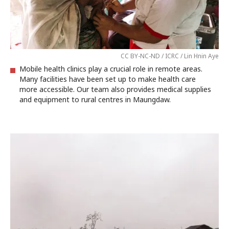
CC BY-NC-ND / ICRC / Lin Hnin Aye
Mobile health clinics play a crucial role in remote areas.
Many facilities have been set up to make health care
more accessible. Our team also provides medical supplies
and equipment to rural centres in Maungdaw.