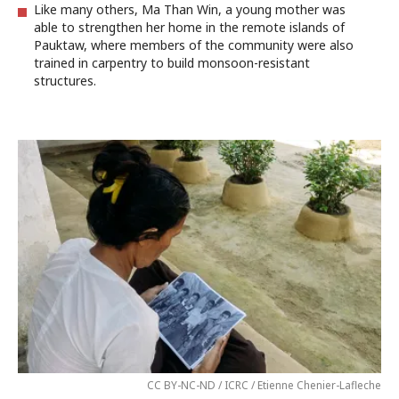
Like many others, Ma Than Win, a young mother was
able to strengthen her home in the remote islands of
Pauktaw, where members of the community were also
trained in carpentry to build monsoon-resistant
structures.
CC BY-NC-ND / ICRC / Etienne Chenier-Lafleche