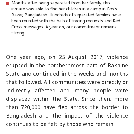
Months after being separated from her family, this
inmate was able to find her children in a camp in Cox's
Bazar, Bangladesh. Hundreds of separated families have
been reunited with the help of tracing requests and Red
Cross messages. A year on, our commitment remains
strong.
One year ago, on 25 August 2017, violence
erupted in the northernmost part of Rakhine
State and continued in the weeks and months
that followed. All communities were directly or
indirectly affected and many people were
displaced within the State. Since then, more
than 720,000 have fled across the border to
Bangladesh and the impact of the violence
continues to be felt by those who remain.