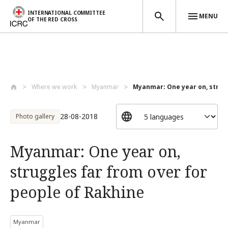
INTERNATIONAL COMMITTEE
MENU
OF THE RED CROSS
Skip to main content
Where we work
Myanmar
Myanmar: One year on, strugg
28-08-2018
Photo gallery
Myanmar: One year on,
struggles far from over for
people of Rakhine
Myanmar