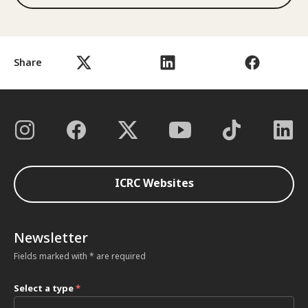
Share
ICRC Websites
Newsletter
Fields marked with * are required
Select a type
*