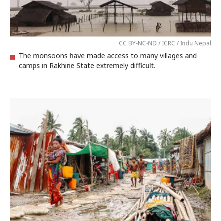
CC BY-NC-ND / ICRC / Indu Nepal
The monsoons have made access to many villages and
camps in Rakhine State extremely difficult.