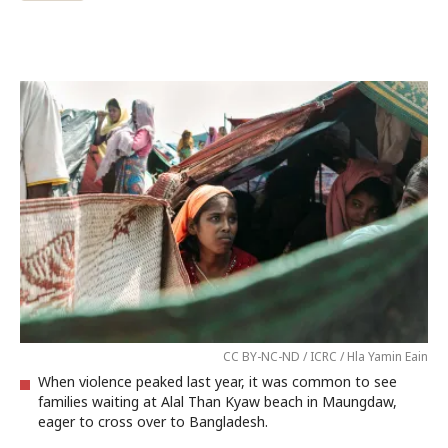
CC BY-NC-ND / ICRC / Hla Yamin Eain
When violence peaked last year, it was common to see
families waiting at Alal Than Kyaw beach in Maungdaw,
eager to cross over to Bangladesh.