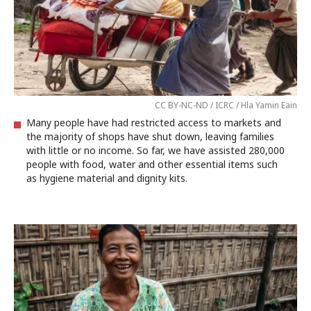
CC BY-NC-ND / ICRC / Hla Yamin Eain
Many people have had restricted access to markets and
the majority of shops have shut down, leaving families
with little or no income. So far, we have assisted 280,000
people with food, water and other essential items such
as hygiene material and dignity kits.