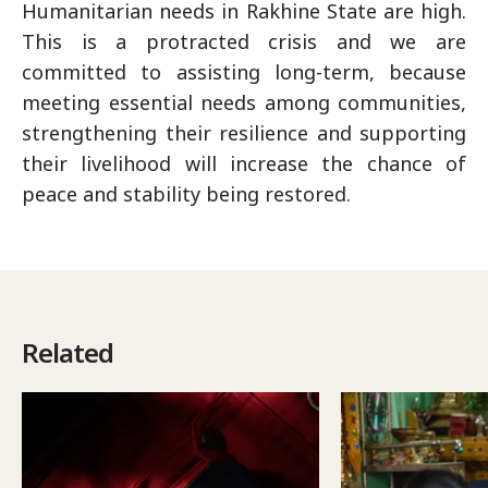
Humanitarian needs in Rakhine State are high.
This is a protracted crisis and we are
committed to assisting long-term, because
meeting essential needs among communities,
strengthening their resilience and supporting
their livelihood will increase the chance of
peace and stability being restored.
Related