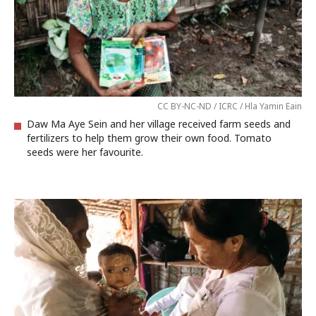
CC BY-NC-ND / ICRC / Hla Yamin Eain
Daw Ma Aye Sein and her village received farm seeds and
fertilizers to help them grow their own food. Tomato
seeds were her favourite.