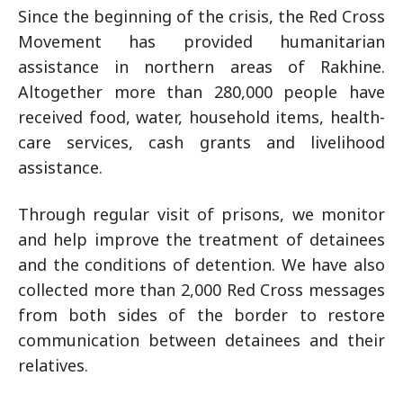
Since the beginning of the crisis, the Red Cross
Movement has provided humanitarian
assistance in northern areas of Rakhine.
Altogether more than 280,000 people have
received food, water, household items, health-
care services, cash grants and livelihood
assistance.
Through regular visit of prisons, we monitor
and help improve the treatment of detainees
and the conditions of detention. We have also
collected more than 2,000 Red Cross messages
from both sides of the border to restore
communication between detainees and their
relatives.