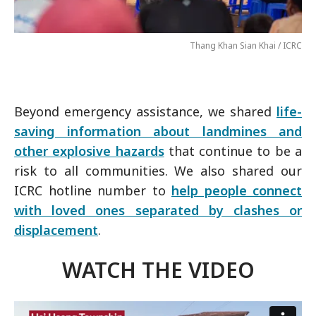
Thang Khan Sian Khai / ICRC
Beyond emergency assistance, we shared
life-
saving information about landmines and
other explosive hazards
that continue to be a
risk to all communities. We also shared our
ICRC hotline number to
help people connect
with loved ones separated by clashes or
displacement
.
WATCH THE VIDEO