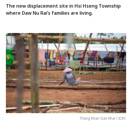
The new displacement site in Hsi Hseng Township
where Daw Nu Rai’s families are living.
Thang Khan Sian Khai / ICRC