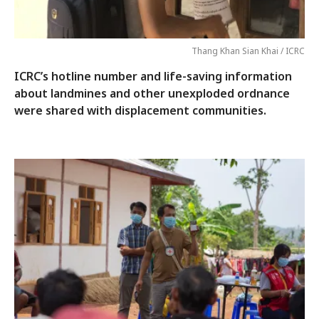
Thang Khan Sian Khai / ICRC
ICRC’s hotline number and life-saving information
about landmines and other unexploded ordnance
were shared with displacement communities.