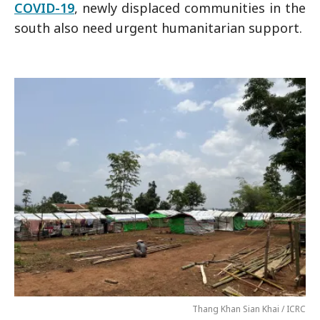
COVID-19
, newly displaced communities in the
south also need urgent humanitarian support.
Thang Khan Sian Khai / ICRC