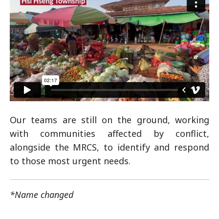
Our teams are still on the ground, working
with communities affected by conflict,
alongside the MRCS, to identify and respond
to those most urgent needs.
*Name changed