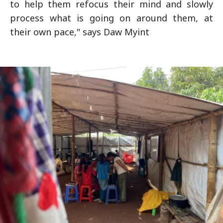
to help them refocus their mind and slowly
process what is going on around them, at
their own pace," says Daw Myint