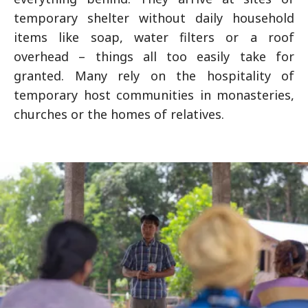
temporary shelter without daily household
items like soap, water filters or a roof
overhead – things all too easily take for
granted. Many rely on the hospitality of
temporary host communities in monasteries,
churches or the homes of relatives.