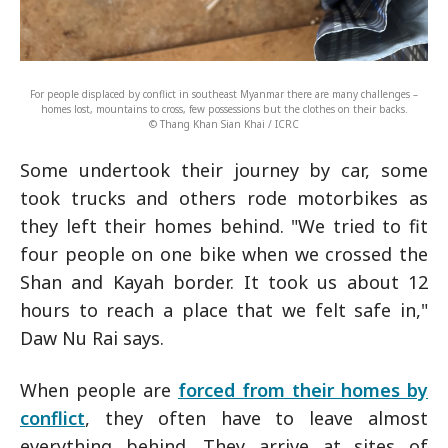
For people displaced by conflict in southeast Myanmar there are many challenges –
homes lost, mountains to cross, few possessions but the clothes on their backs.
© Thang Khan Sian Khai / ICRC
Some undertook their journey by car, some
took trucks and others rode motorbikes as
they left their homes behind. "We tried to fit
four people on one bike when we crossed the
Shan and Kayah border. It took us about 12
hours to reach a place that we felt safe in,"
Daw Nu Rai says.
When people are
forced from their homes by
conflict
, they often have to leave almost
everything behind. They arrive at sites of