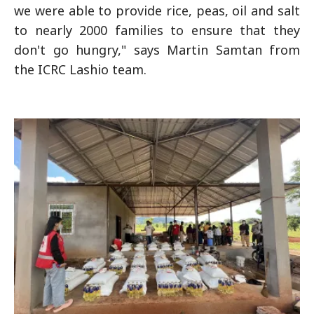
we were able to provide rice, peas, oil and salt
to nearly 2000 families to ensure that they
don't go hungry," says Martin Samtan from
the ICRC Lashio team.