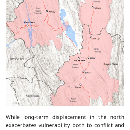
While long-term displacement in the north
exacerbates vulnerability both to conflict and