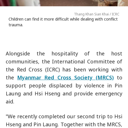
Thang Khan Sian Khai / ICRC
Children can find it more difficult while dealing with conflict
trauma.
Alongside the hospitality of the host
communities, the International Committee of
the Red Cross (ICRC) has been working with
the
Myanmar Red Cross Society (MRCS)
to
support people displaced by violence in Pin
Laung and Hsi Hseng and provide emergency
aid.
"We recently completed our second trip to Hsi
Hseng and Pin Laung. Together with the MRCS,