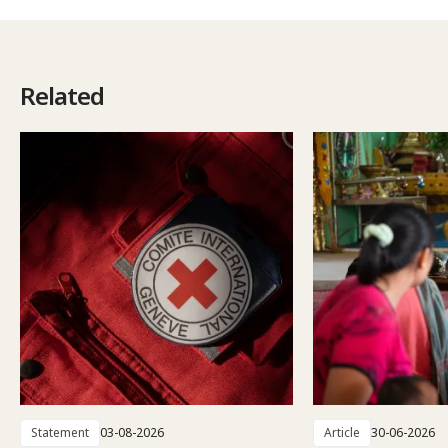
Related
Statement
03-08-2026
Article
30-06-2026