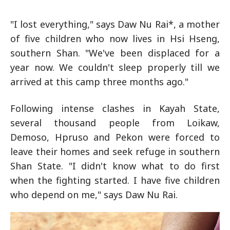
"I lost everything," says Daw Nu Rai*, a mother
of five children who now lives in Hsi Hseng,
southern Shan. "We've been displaced for a
year now. We couldn't sleep properly till we
arrived at this camp three months ago."
Following intense clashes in Kayah State,
several thousand people from Loikaw,
Demoso, Hpruso and Pekon were forced to
leave their homes and seek refuge in southern
Shan State. "I didn't know what to do first
when the fighting started. I have five children
who depend on me," says Daw Nu Rai.