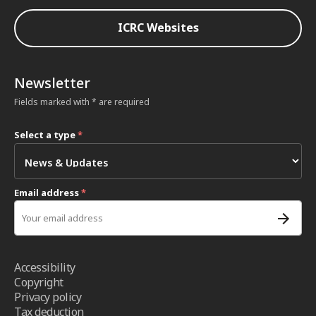
ICRC Websites
Newsletter
Fields marked with * are required
Select a type
*
Email address
*
Accessibility
Copyright
Privacy policy
Tax deduction