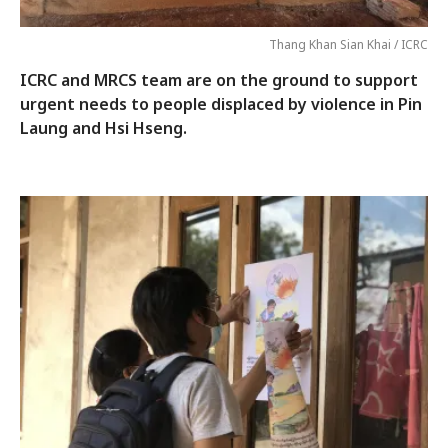
Thang Khan Sian Khai / ICRC
ICRC and MRCS team are on the ground to support
urgent needs to people displaced by violence in Pin
Laung and Hsi Hseng.