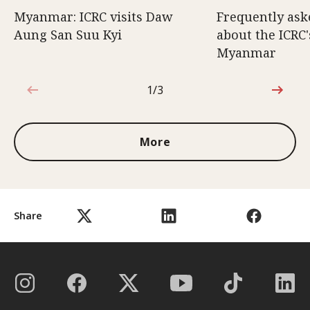
Myanmar: ICRC visits Daw
Frequently ask
Aung San Suu Kyi
about the ICRC
Myanmar
1/3
1 out of 3
More
Share