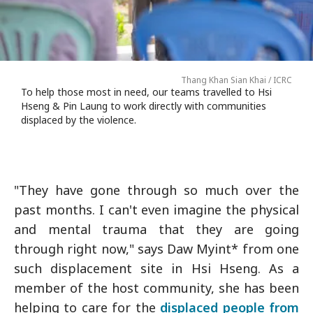
Thang Khan Sian Khai / ICRC
To help those most in need, our teams travelled to Hsi
Hseng & Pin Laung to work directly with communities
displaced by the violence.
"They have gone through so much over the
past months. I can't even imagine the physical
and mental trauma that they are going
through right now," says Daw Myint* from one
such displacement site in Hsi Hseng. As a
member of the host community, she has been
helping to care for the
displaced people from