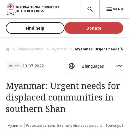
Skip to main content
INTERNATIONAL COMMITTEE
MENU
OF THE RED CROSS
Find help
Donate
Where we work
Myanmar
Myanmar: Urgent needs for d
13-07-2022
Article
Myanmar: Urgent needs for
displaced communities in
southern Shan
Myanmar
Protected persons: Internally displaced persons
Economic Secu