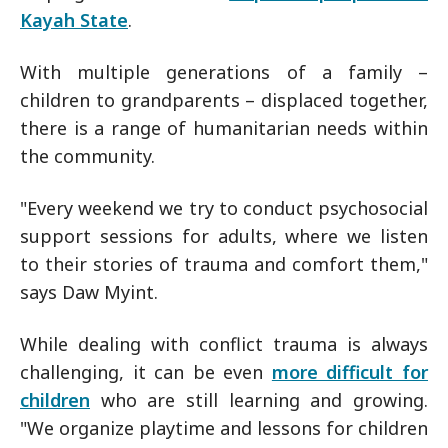
Kayah State
.
With multiple generations of a family –
children to grandparents – displaced together,
there is a range of humanitarian needs within
the community.
"Every weekend we try to conduct psychosocial
support sessions for adults, where we listen
to their stories of trauma and comfort them,"
says Daw Myint.
While dealing with conflict trauma is always
challenging, it can be even
more difficult for
children
who are still learning and growing.
"We organize playtime and lessons for children