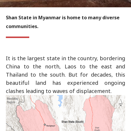
Shan State in Myanmar is home to many diverse
communities.
It is the largest state in the country, bordering
China to the north, Laos to the east and
Thailand to the south. But for decades, this
beautiful land has experienced ongoing
clashes leading to waves of displacement.