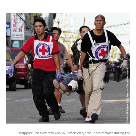
Philippine Red Cross staff and volunteers carry a wounded comrade during the