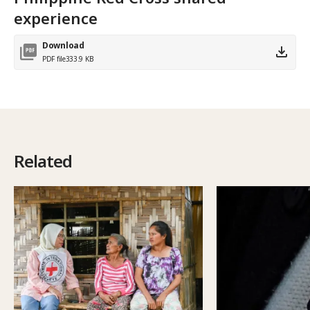
experience
Download
PDF file
333.9 KB
Related