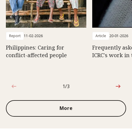
Report
11-02-2026
Article
20-01-2026
Philippines: Caring for
Frequently ask
conflict-affected people
ICRC's work in 
1/3
1 out of 3
More