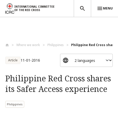
INTERNATIONAL COMMITTEE
MENU
OF THE RED CROSS
Skip to main content
Where we work
Philippines
Philippine Red Cross shares 
11-01-2016
Article
Philippine Red Cross shares
its Safer Access experience
Philippines