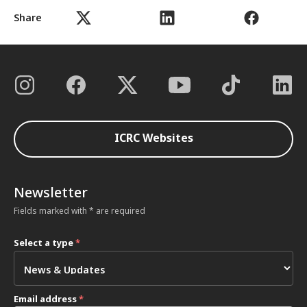
Share
ICRC Websites
Newsletter
Fields marked with * are required
Select a type
*
Email address
*