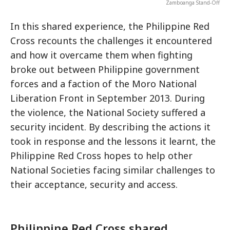
Zamboanga Stand-Off
In this shared experience, the Philippine Red
Cross recounts the challenges it encountered
and how it overcame them when fighting
broke out between Philippine government
forces and a faction of the Moro National
Liberation Front in September 2013. During
the violence, the National Society suffered a
security incident. By describing the actions it
took in response and the lessons it learnt, the
Philippine Red Cross hopes to help other
National Societies facing similar challenges to
their acceptance, security and access.
Philippine Red Cross shared