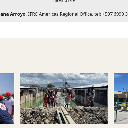
4895 6149
ana Arroyo,
IFRC Americas Regional Office, tel: +507 6999 