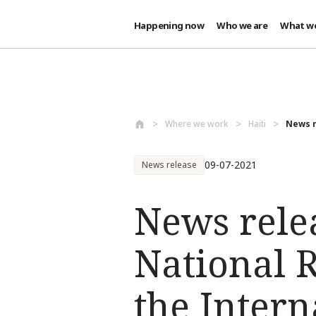
Happening now
Who we are
What w
Skip to main content
Where we work
Haiti
News r
09-07-2021
News release
News rele
National R
the Intern