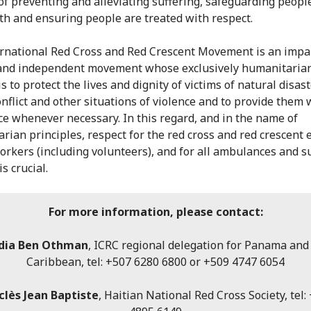
of preventing and alleviating suffering, safeguarding people
th and ensuring people are treated with respect.
rnational Red Cross and Red Crescent Movement is an impar
and independent movement whose exclusively humanitaria
s to protect the lives and dignity of victims of natural disast
nflict and other situations of violence and to provide them 
ce whenever necessary. In this regard, and in the name of
rian principles, respect for the red cross and red crescent
workers (including volunteers), and for all ambulances and 
is crucial.
For more information, please contact:
dia Ben Othman
, ICRC regional delegation for Panama and
Caribbean, tel: +507 6280 6800 or +509 4747 6054
clès Jean Baptiste
, Haitian National Red Cross Society, tel: