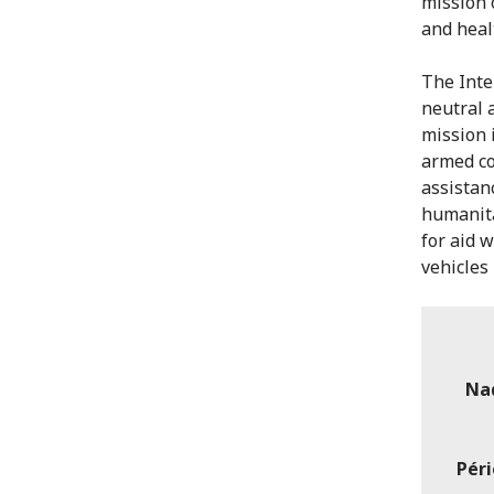
mission 
and heal
The Inte
neutral 
mission i
armed co
assistan
humanita
for aid 
vehicles 
Na
Péri