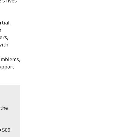
's lives
tial,
n
ers,
with
 emblems,
support
 the
 +509