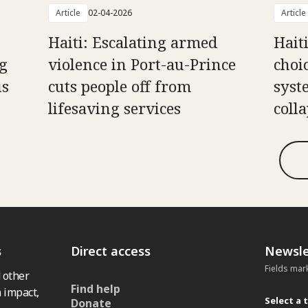
Article
02-04-2026
Article
Haiti: Escalating armed
Hait
g
violence in Port-au-Prince
choi
us
cuts people off from
syst
lifesaving services
coll
s
Direct access
Newsle
Fields mar
 other
Find help
 impact,
Select a 
Donate