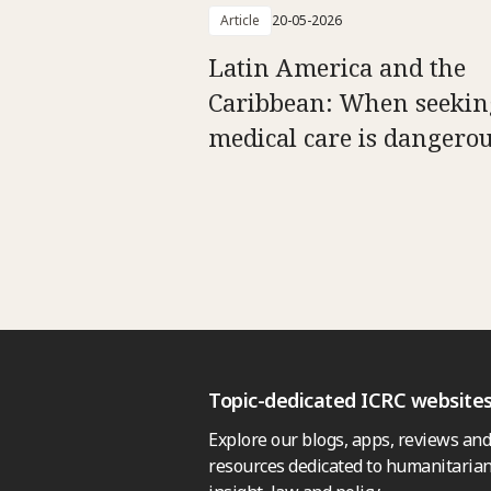
Article
20-05-2026
Latin America and the
Caribbean: When seekin
medical care is dangero
Topic-dedicated ICRC website
Explore our blogs, apps, reviews and
resources dedicated to humanitarian