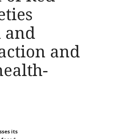
eties
l and
action and
health-
ses its