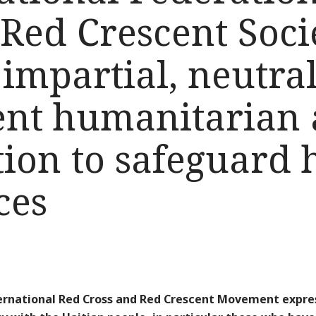
Red Crescent Soci
impartial, neutra
nt humanitarian 
tion to safeguard 
ces
ernational Red Cross and Red Crescent Movement expres