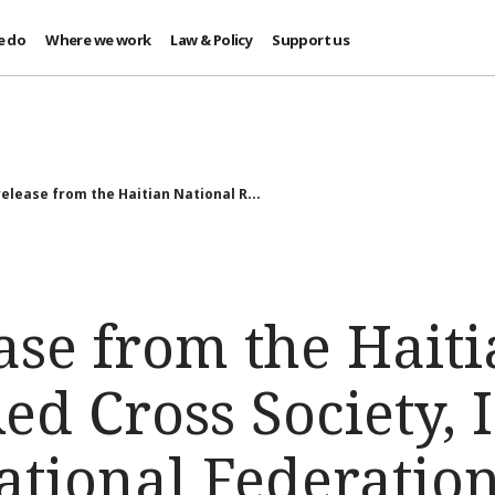
e do
Where we work
Law & Policy
Support us
elease from the Haitian National R...
ase from the Hait
ed Cross Society,
ational Federatio