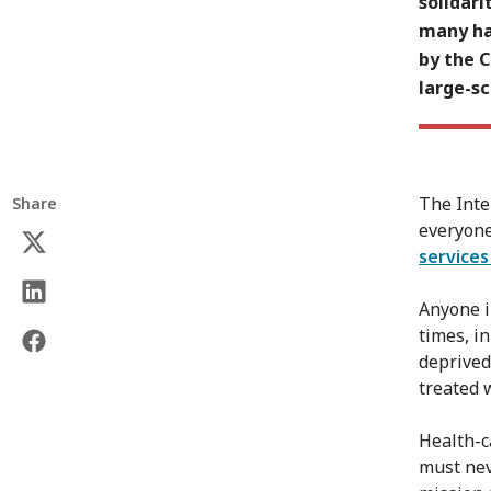
solidari
many ha
by the 
large-s
The Inte
Share
everyone
service
Anyone i
times, i
deprived 
treated w
Health-c
must nev