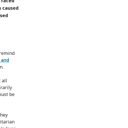
e faced
s caused
used
 remind
s and
n.
 all
rarily
 must be
they
itarian