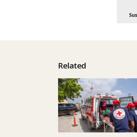
Sus
Related