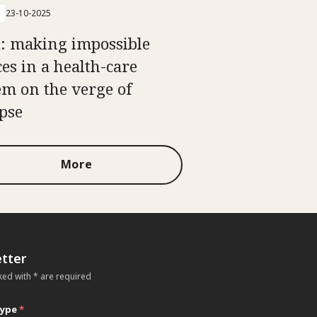
23-10-2025
i: making impossible
ces in a health-care
em on the verge of
apse
More
tter
ked with * are required
type
*