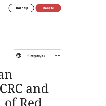
Find help
Donate
ian
 ICRC and
n of Red