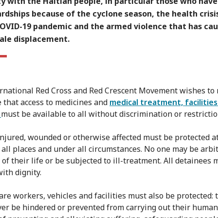
ty with the Haitian people, in particular those who hav
rdships because of the cyclone season, the health crisi
COVID-19 pandemic and the armed violence that has ca
cale displacement.
rnational Red Cross and Red Crescent Movement wishes to
 that access to medicines and
medical treatment, facilitie
s
must be available to all without discrimination or restrictio
njured, wounded or otherwise affected must be protected at
n all places and under all circumstances. No one may be arbit
of their life or be subjected to ill-treatment. All detainees
ith dignity.
are workers, vehicles and facilities must also be protected: 
er be hindered or prevented from carrying out their human