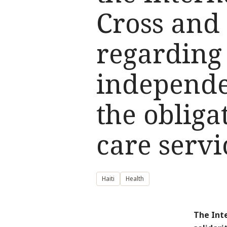
Cross and 
regarding 
independe
the obliga
care servi
Haiti
Health
The Int