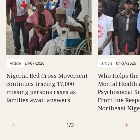
Article
24-07-2026
Article
01-07-2026
Nigeria: Red Cross Movement
Who Helps the
continues tracing 17,000
Mental Health
missing persons cases as
Psychosocial S
families await answers
Frontline Resp
Northeast Nige
1/3
1 out of 3