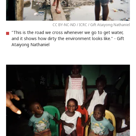
CC BY-NC-ND / ICRC / Gift Ataiyong Nathaniel
"This is the road we cross whenever we go to get water,
and it shows how dirty the environment looks like." - Gift
Ataiyong Nathaniel