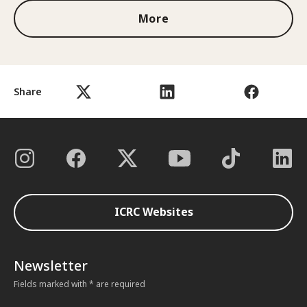
More
Share
ICRC Websites
Newsletter
Fields marked with * are required