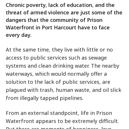
Chronic poverty, lack of education, and the
threat of armed violence are just some of the
dangers that the community of Prison
Waterfront in Port Harcourt have to face
every day.
At the same time, they live with little or no
access to public services such as sewage
systems and clean drinking water. The nearby
waterways, which would normally offer a
solution to the lack of public services, are
plagued with trash, human waste, and oil slick
from illegally tapped pipelines.
From an external standpoint, life in Prison
Waterfront appears to be extremely difficult.