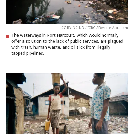
CC BY-NC-ND / ICRC / Bernice Abraham
The waterways in Port Harcourt, which would normally
offer a solution to the lack of public services, are plagued
with trash, human waste, and oil slick from illegally
tapped pipelines.