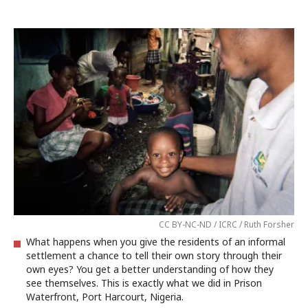
CC BY-NC-ND / ICRC / Ruth Forsher
What happens when you give the residents of an informal
settlement a chance to tell their own story through their
own eyes? You get a better understanding of how they
see themselves. This is exactly what we did in Prison
Waterfront, Port Harcourt, Nigeria.