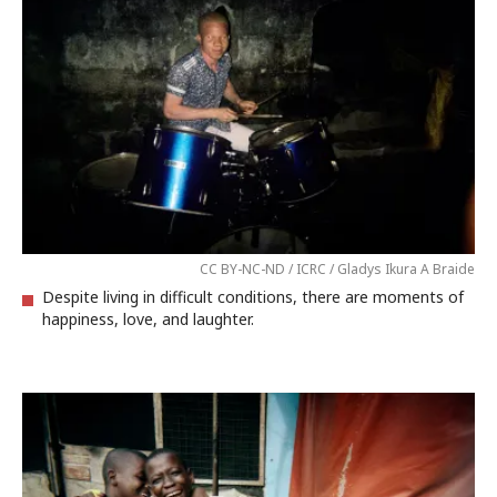
CC BY-NC-ND / ICRC / Gladys Ikura A Braide
Despite living in difficult conditions, there are moments of
happiness, love, and laughter.