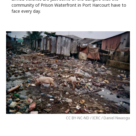
community of Prison Waterfront in Port Harcourt have to
face every day.
CC BY-NC-ND / ICRC / Daniel Nwaogu