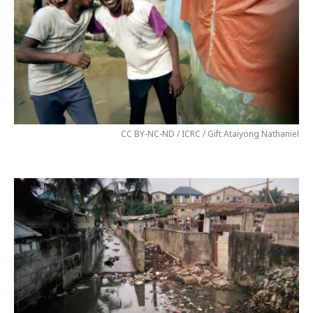
CC BY-NC-ND / ICRC / Gift Ataiyong Nathaniel