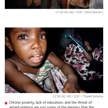
CC BY-NC-ND / ICRC / Ethel Martins
CC BY-NC-ND / ICRC / Thywill Belema
Chronic poverty, lack of education, and the threat of
armed violence are just some of the dangers that the