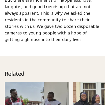
But there are moments of happiness, love,
laughter, and good friendship that are not
always apparent. This is why we asked the
residents in the community to share their
stories with us. We gave two dozen disposable
cameras to young people with a hope of
getting a glimpse into their daily lives.
Related