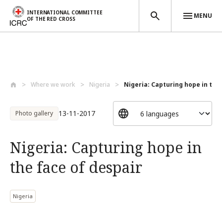
INTERNATIONAL COMMITTEE
MENU
OF THE RED CROSS
Skip to main content
Where we work
Nigeria
Nigeria: Capturing hope in the f
13-11-2017
Photo gallery
Nigeria: Capturing hope in
the face of despair
Nigeria