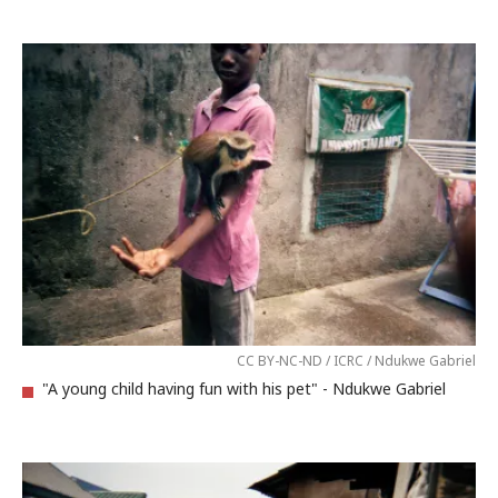
CC BY-NC-ND / ICRC / Ndukwe Gabriel
"A young child having fun with his pet" - Ndukwe Gabriel