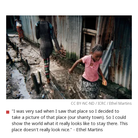
CC BY-NC-ND / ICRC / Ethel Martins
"I was very sad when I saw that place so I decided to
take a picture of that place (our shanty town). So I could
show the world what it really looks like to stay there. This
place doesn't really look nice." - Ethel Martins