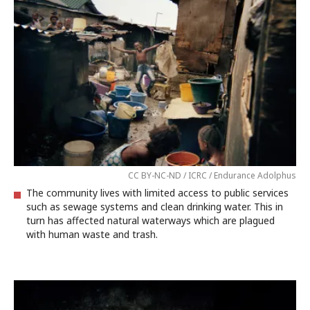
CC BY-NC-ND / ICRC / Endurance Adolphus
The community lives with limited access to public services
such as sewage systems and clean drinking water. This in
turn has affected natural waterways which are plagued
with human waste and trash.