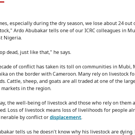
es, especially during the dry season, we lose about 24 out o
stock," Ardo Abubakar tells one of our ICRC colleagues in Mu
t Nigeria.
p dead, just like that," he says.
ecade of conflict has taken its toll on communities in Mubi,
ika on the border with Cameroon. Many rely on livestock fo
ds. Cattle, sheep, and goats are all traded at one of the larg
k markets in the region.
way, the well-being of livestock and those who rely on them 
ed. Loss of livestock means loss of livelihoods for people al
nerable by conflict or
displacement
.
bakar tells us he doesn't know why his livestock are dying. 