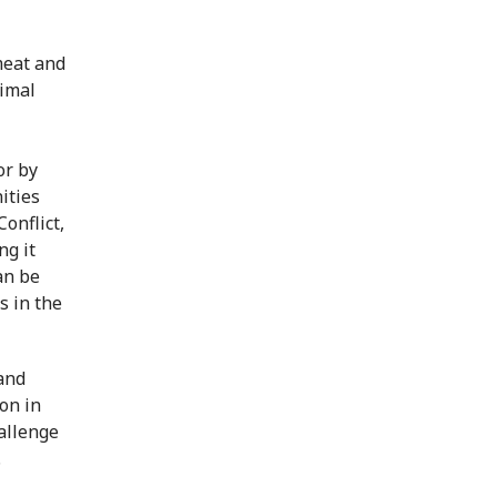
meat and
nimal
or by
ities
onflict,
ng it
an be
s in the
and
on in
hallenge
.