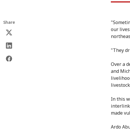
"Sometim
Share
our live
northeas
"They dro
Over a d
and Mich
livelihoo
livestoc
In this 
interlink
made vul
Ardo Abu