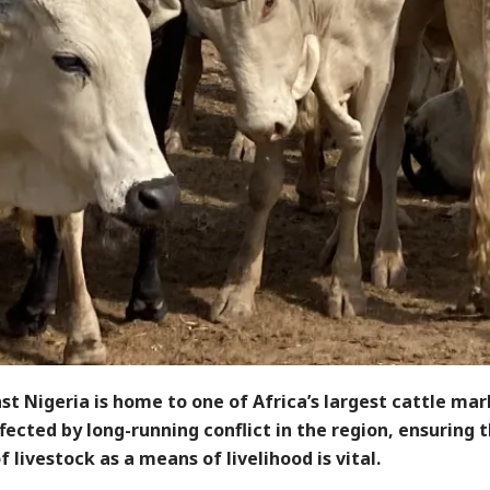
t Nigeria is home to one of Africa’s largest cattle mar
ected by long-running conflict in the region, ensuring 
f livestock as a means of livelihood is vital.