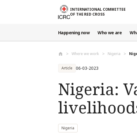
Skip to main content
INTERNATIONAL COMMITTEE
OF THE RED CROSS
Happening now
Who we are
Wh
Where we work
Nigeria
Nige
06-03-2023
Article
Nigeria: V
livelihood
Nigeria