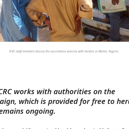
ICRC staff members discuss the vaccination exercise with herders in Maiha, Nigeria.
CRC works with authorities on the
ign, which is provided for free to he
emains ongoing.