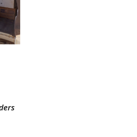
rders