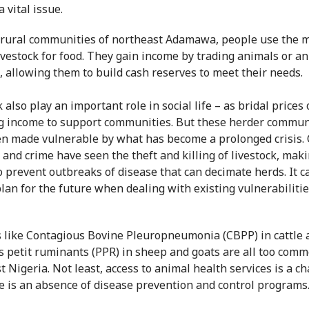
a vital issue.
 rural communities of northeast Adamawa, people use the 
livestock for food. They gain income by trading animals or a
, allowing them to build cash reserves to meet their needs.
 also play an important role in social life – as bridal prices 
g income to support communities. But these herder commun
n made vulnerable by what has become a prolonged crisis. C
 and crime have seen the theft and killing of livestock, maki
o prevent outbreaks of disease that can decimate herds. It c
plan for the future when dealing with existing vulnerabilitie
 like Contagious Bovine Pleuropneumonia (CBPP) in cattle 
s petit ruminants (PPR) in sheep and goats are all too comm
t Nigeria. Not least, access to animal health services is a c
e is an absence of disease prevention and control programs