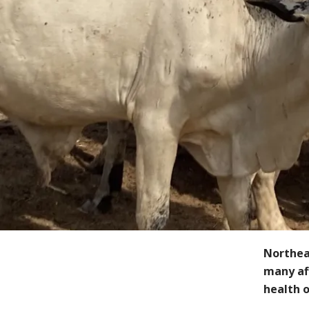
Northeas
many aff
health o