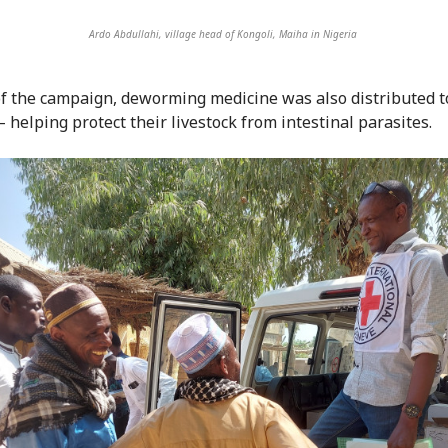
Ardo Abdullahi, village head of Kongoli, Maiha in Nigeria
of the campaign, deworming medicine was also distributed t
 helping protect their livestock from intestinal parasites.