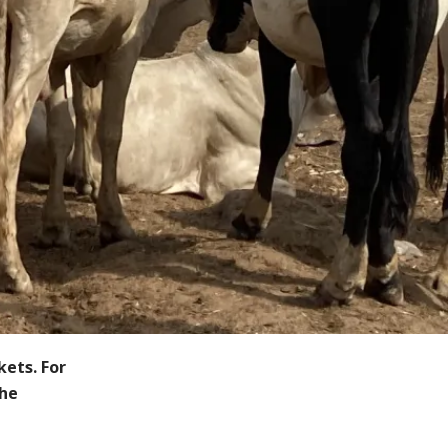
kets. For
the