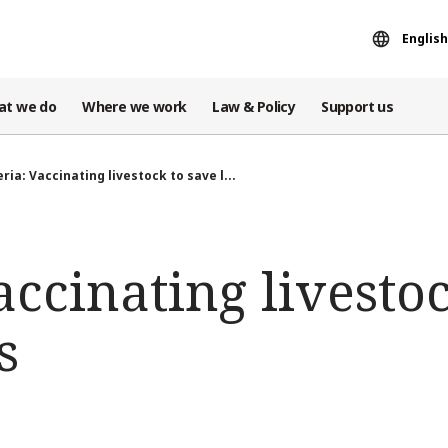
English
at we do
Where we work
Law & Policy
Support us
ria: Vaccinating livestock to save l...
accinating livesto
s