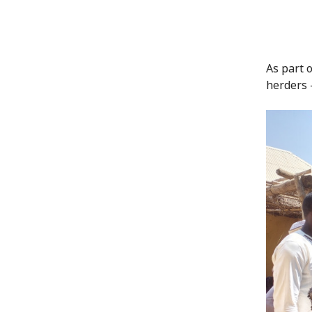
As part 
herders –