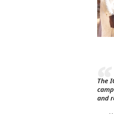
The I
campa
and r