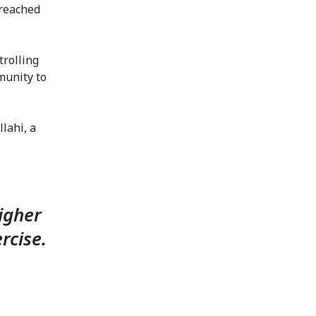
 reached
rolling
munity to
lahi, a
igher
rcise.