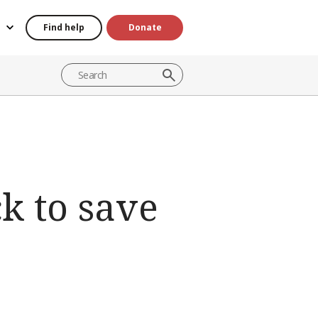
Find help
Donate
ck to save