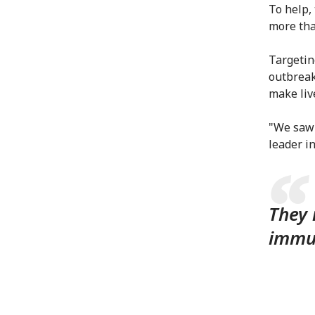
To help,
more tha
Targetin
outbreak
make liv
"We saw 
leader in
They 
immun