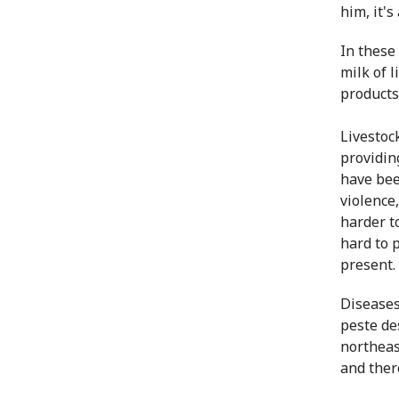
him, it's 
In these
milk of 
products
Livestock
providin
have bee
violence,
harder t
hard to 
present.
Diseases
peste de
northeas
and ther