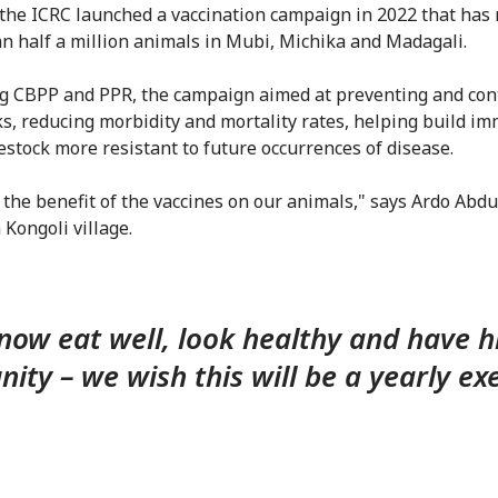
 the ICRC launched a vaccination campaign in 2022 that has
n half a million animals in Mubi, Michika and Madagali.
g CBPP and PPR, the campaign aimed at preventing and cont
s, reducing morbidity and mortality rates, helping build im
estock more resistant to future occurrences of disease.
the benefit of the vaccines on our animals," says Ardo Abdul
 Kongoli village.
now eat well, look healthy and have h
ity – we wish this will be a yearly exe