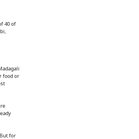
f 40 of
bi,
 Madagali
r food or
est
are
ready
But for