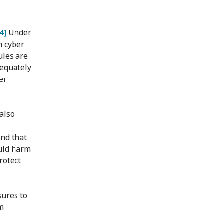
[4]
Under
h cyber
ules are
dequately
er
 also
and that
ould harm
rotect
sures to
rm