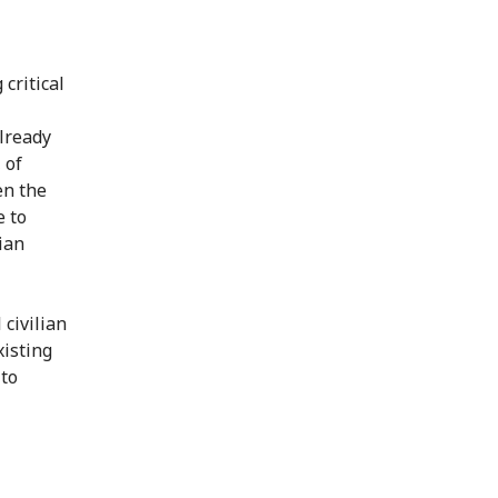
 critical
already
 of
en the
e to
ian
 civilian
xisting
 to