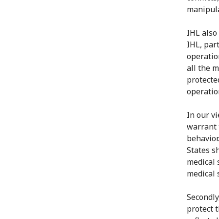
manipula
IHL also
IHL, par
operatio
all the 
protecte
operatio
In our vi
warrant 
behavior
States s
medical 
medical 
Secondly
protect t