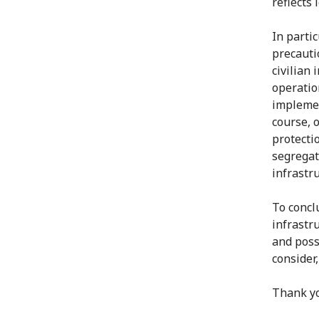
reflects 
In partic
precautio
civilian
operatio
impleme
course, 
protecti
segregat
infrastr
To conclu
infrastr
and poss
consider,
Thank y