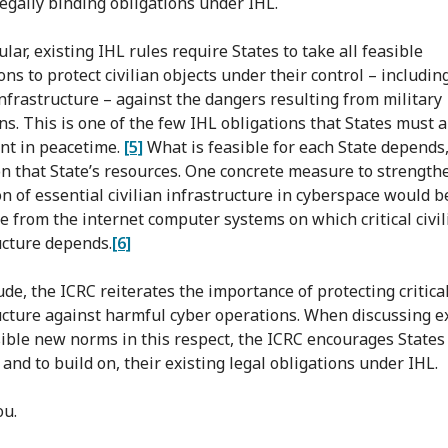
legally binding obligations under IHL.
ular, existing IHL rules require States to take all feasible
ns to protect civilian objects under their control – including
 infrastructure – against the dangers resulting from military
ns. This is one of the few IHL obligations that States must 
nt in peacetime.
[5]
What is feasible for each State depends,
on that State’s resources. One concrete measure to strength
on of essential civilian infrastructure in cyberspace would b
e from the internet computer systems on which critical civil
ucture depends.
[6]
de, the ICRC reiterates the importance of protecting critical
ucture against harmful cyber operations. When discussing e
ible new norms in this respect, the ICRC encourages States
 and to build on, their existing legal obligations under IHL.
ou.