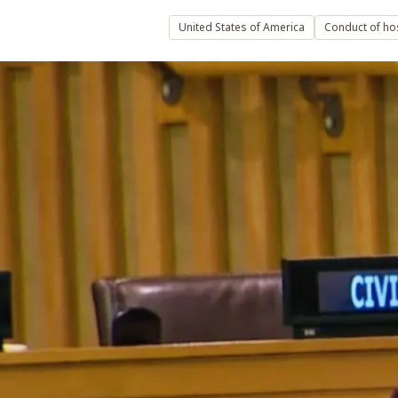
United States of America
Conduct of host