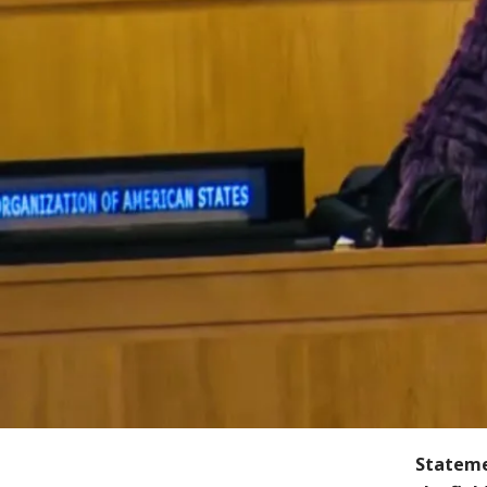
Stateme