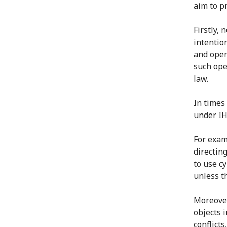
aim to pr
Firstly, 
intentio
and opera
such ope
law.
In times 
under IH
For exam
directing
to use cy
unless th
Moreover
objects 
conflicts