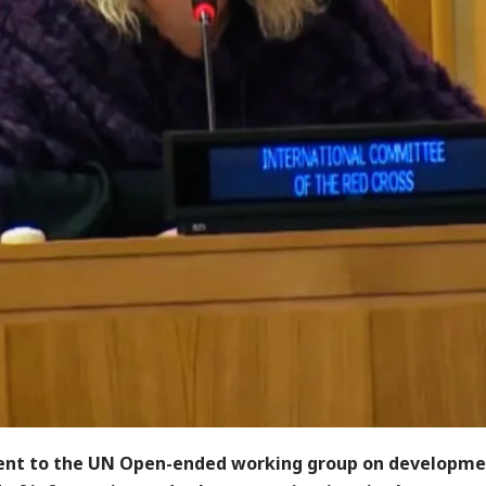
nt to the UN Open-ended working group on developme