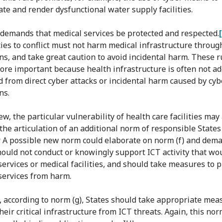
te and render dysfunctional water supply facilities.
 demands that medical services be protected and respected.
ties to conflict must not harm medical infrastructure throug
ns, and take great caution to avoid incidental harm. These r
more important because health infrastructure is often not a
d from direct cyber attacks or incidental harm caused by cyb
ns.
ew, the particular vulnerability of health care facilities may
the articulation of an additional norm of responsible States
. A possible new norm could elaborate on norm (f) and dem
hould not conduct or knowingly support ICT activity that w
services or medical facilities, and should take measures to p
services from harm.
, according to norm (g), States should take appropriate mea
heir critical infrastructure from ICT threats. Again, this no