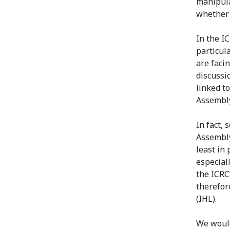
manipula
whether 
In the I
particul
are faci
discussi
linked t
Assembly
In fact,
Assembly
least in 
especial
the ICRC
therefor
(IHL).
We would