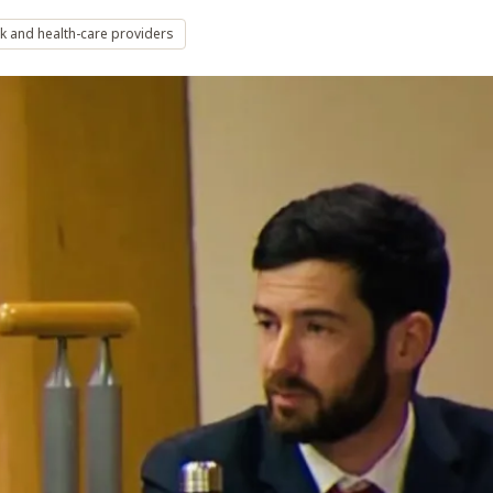
k and health-care providers