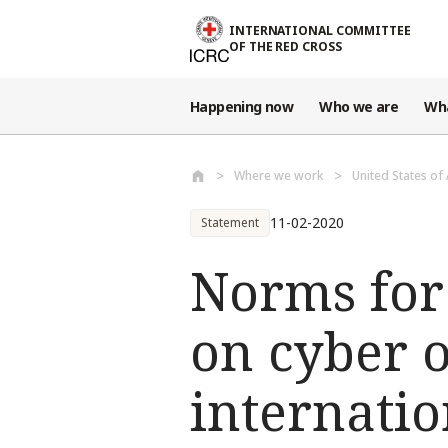
Skip to main content
INTERNATIONAL COMMITTEE
OF THE RED CROSS
Happening now
Who we are
Wh
Where we work
United States of
11-02-2020
Statement
Norms for
on cyber 
internatio