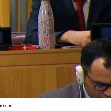
nts in