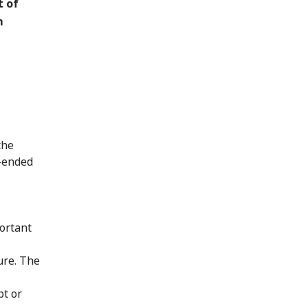
t of
m
the
n-ended
ortant
ure. The
pt or