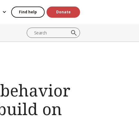
Find help
Donate
 behavior
build on