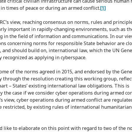
te critical civilian infrastructure can cause serious human
in times of peace or during an armed conflict.
[1]
CRC’s view, reaching consensus on norms, rules and principle
arly important in rapidly-changing environments, such as t
ng in the field of information and communications. In our vie
ons concerning norms for responsible State behavior are clo
o, and should build on, international law, which the UN Gene
 recognized as applying in cyberspace.
 some of the norms agreed in 2015, and endorsed by the Gene
 through the resolution creating this working group, reflect
part – States’ existing international law obligations. This is
ly the case if we consider cyber operations during armed conf
’s view, cyber operations during armed conflict are regulate
e restricted, by existing rules of international humanitaria
 like to elaborate on this point with regard to two of the n