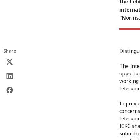
the fie
internat
"Norms, 
Distingu
Share
The Inte
opportun
working 
telecomm
In previ
concerns
telecomm
ICRC sha
submitte