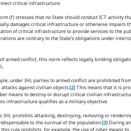
otect critical infrastructure.
norm (f) stresses that no State should conduct ICT activity th
nally damages critical infrastructure or otherwise impairs t
tion of critical infrastructure to provide services to the publ
rations are contrary to the State’s obligations under intern
of armed conflict, this norm reflects legally binding obligat
L.
ple, under IHL parties to armed conflict are prohibited fro
 attacks against civilian objects.
[2]
This means that it is pro
ber means to destroy or disrupt critical civilian infrastructu
is infrastructure qualifies as a military objective.
, IHL prohibits attacking, destroying, removing or renderin
indispensable to the survival of the population.
[3]
During a
, this rule prohibits, for example, the use of cyber means to