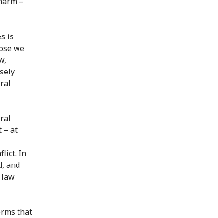
 harm –
s is
hose we
w,
sely
ral
ral
 – at
lict. In
d, and
n law
orms that