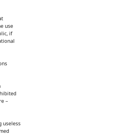
at
he use
ic, if
ational
ions
m
hibited
re –
g useless
rmed