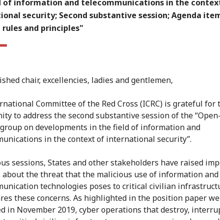
ld of information and telecommunications in the contex
ional security; Second substantive session; Agenda ite
rules and principles"
ished chair, excellencies, ladies and gentlemen,
rnational Committee of the Red Cross (ICRC) is grateful for 
ity to address the second substantive session of the “Ope
group on developments in the field of information and
unications in the context of international security”.
ous sessions, States and other stakeholders have raised imp
 about the threat that the malicious use of information and
unication technologies poses to critical civilian infrastruct
res these concerns. As highlighted in the position paper we
d in November 2019, cyber operations that destroy, interru