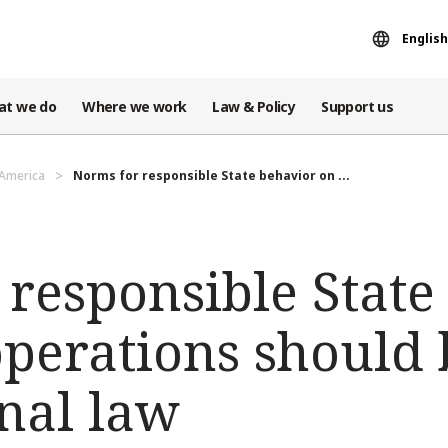
English
at we do
Where we work
Law & Policy
Support us
 America
Norms for responsible State behavior on ...
 responsible State
operations should 
nal law