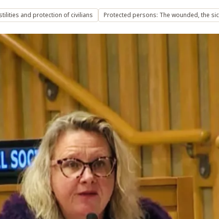
ilities and protection of civilians
Protected persons: The wounded, the sic