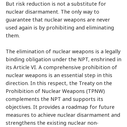
But risk reduction is not a substitute for
nuclear disarmament. The only way to
guarantee that nuclear weapons are never
used again is by prohibiting and eliminating
them.
The elimination of nuclear weapons is a legally
binding obligation under the NPT, enshrined in
its Article VI. A comprehensive prohibition of
nuclear weapons is an essential step in this
direction. In this respect, the Treaty on the
Prohibition of Nuclear Weapons (TPNW)
complements the NPT and supports its
objectives. It provides a roadmap for future
measures to achieve nuclear disarmament and
strengthens the existing nuclear non-