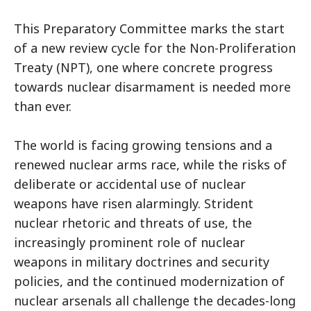
This Preparatory Committee marks the start
of a new review cycle for the Non-Proliferation
Treaty (NPT), one where concrete progress
towards nuclear disarmament is needed more
than ever.
The world is facing growing tensions and a
renewed nuclear arms race, while the risks of
deliberate or accidental use of nuclear
weapons have risen alarmingly. Strident
nuclear rhetoric and threats of use, the
increasingly prominent role of nuclear
weapons in military doctrines and security
policies, and the continued modernization of
nuclear arsenals all challenge the decades-long