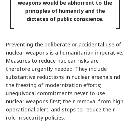
weapons would be abhorrent to the
principles of humanity and the
dictates of public conscience.
Preventing the deliberate or accidental use of
nuclear weapons is a humanitarian imperative.
Measures to reduce nuclear risks are
therefore urgently needed. They include
substantive reductions in nuclear arsenals nd
the freezing of modernization efforts;
unequivocal commitments never to use
nuclear weapons first; their removal from high
operational alert; and steps to reduce their
role in security policies.