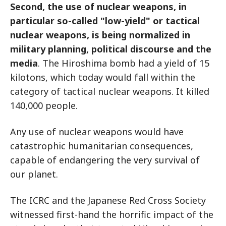
Second, the use of nuclear weapons, in
particular so-called "low-yield" or tactical
nuclear weapons, is being normalized in
military planning, political discourse and the
media
. The Hiroshima bomb had a yield of 15
kilotons, which today would fall within the
category of tactical nuclear weapons. It killed
140,000 people.
Any use of nuclear weapons would have
catastrophic humanitarian consequences,
capable of endangering the very survival of
our planet.
The ICRC and the Japanese Red Cross Society
witnessed first-hand the horrific impact of the