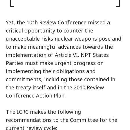
Yet, the 10th Review Conference missed a
critical opportunity to counter the
unacceptable risks nuclear weapons pose and
to make meaningful advances towards the
implementation of Article VI. NPT States
Parties must make urgent progress on
implementing their obligations and
commitments, including those contained in
the treaty itself and in the 2010 Review
Conference Action Plan.
The ICRC makes the following
recommendations to the Committee for the
current review cycle: