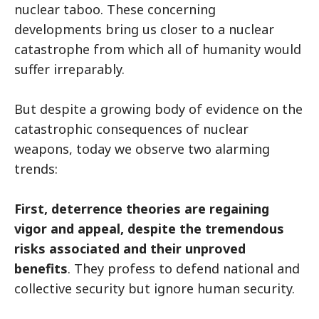
nuclear taboo. These concerning
developments bring us closer to a nuclear
catastrophe from which all of humanity would
suffer irreparably.
But despite a growing body of evidence on the
catastrophic consequences of nuclear
weapons, today we observe two alarming
trends:
First, deterrence theories are regaining
vigor and appeal, despite the tremendous
risks associated and their unproved
benefits
. They profess to defend national and
collective security but ignore human security.