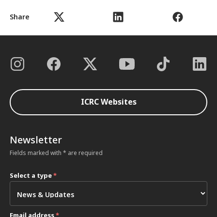
Share
ICRC Websites
Newsletter
Fields marked with * are required
Select a type
*
Email address
*