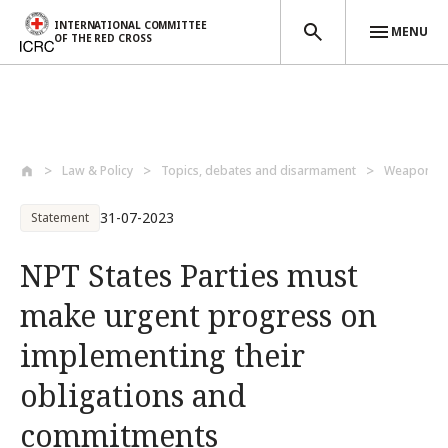
INTERNATIONAL COMMITTEE
MENU
OF THE RED CROSS
Skip to main content
Law & Policy
Topics, debates and disarmament
Weapons a
31-07-2023
Statement
NPT States Parties must
make urgent progress on
implementing their
obligations and
commitments