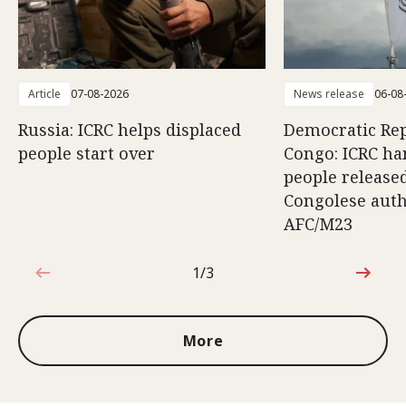
Article
07-08-2026
News release
06-08
Russia: ICRC helps displaced
Democratic Rep
people start over
Congo: ICRC ha
people release
Congolese auth
AFC/M23
1/3
1 out of 3
More