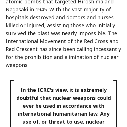
atomic bombs that targeted Hiroshima and
Nagasaki in 1945. With the vast majority of
hospitals destroyed and doctors and nurses
killed or injured, assisting those who initially
survived the blast was nearly impossible. The
International Movement of the Red Cross and
Red Crescent has since been calling incessantly
for the prohibition and elimination of nuclear
weapons.
In the ICRC's view, it is extremely
doubtful that nuclear weapons could
ever be used in accordance with
international humanitarian law. Any
use of, or threat to use, nuclear