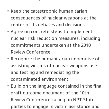
Keep the catastrophic humanitarian
consequences of nuclear weapons at the
center of its debates and decisions.
Agree on concrete steps to implement
nuclear risk reduction measures, including
commitments undertaken at the 2010
Review Conference.
Recognize the humanitarian imperative of
assisting victims of nuclear weapons use
and testing and remediating the
contaminated environment.
Build on the language contained in the final
draft outcome document of the 10th
Review Conference calling on NPT States
parties to engage in victim assistance and