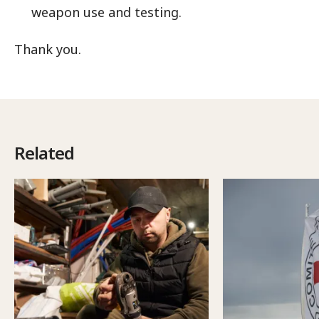
weapon use and testing.
Thank you.
Related