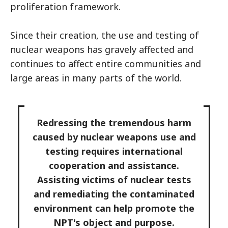
proliferation framework.
Since their creation, the use and testing of
nuclear weapons has gravely affected and
continues to affect entire communities and
large areas in many parts of the world.
Redressing the tremendous harm
caused by nuclear weapons use and
testing requires international
cooperation and assistance.
Assisting victims of nuclear tests
and remediating the contaminated
environment can help promote the
NPT's object and purpose.