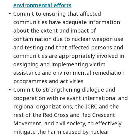
environmental efforts
.
Commit to ensuring that affected
communities have adequate information
about the extent and impact of
contamination due to nuclear weapon use
and testing and that affected persons and
communities are appropriately involved in
designing and implementing victim
assistance and environmental remediation
programmes and activities.
Commit to strengthening dialogue and
cooperation with relevant international and
regional organizations, the ICRC and the
rest of the Red Cross and Red Crescent
Movement, and civil society, to effectively
mitigate the harm caused by nuclear