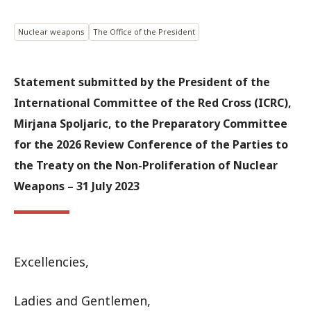
Nuclear weapons
The Office of the President
Statement submitted by the President of the
International Committee of the Red Cross (ICRC),
Mirjana Spoljaric, to the Preparatory Committee
for the 2026 Review Conference of the Parties to
the Treaty on the Non-Proliferation of Nuclear
Weapons – 31 July 2023
Excellencies,
Ladies and Gentlemen,