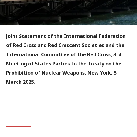
Joint Statement of the International Federation
of Red Cross and Red Crescent Societies and the
International Committee of the Red Cross, 3rd
Meeting of States Parties to the Treaty on the
Prohibition of Nuclear Weapons, New York, 5
March 2025.