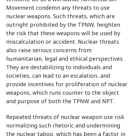
Movement condemn any threats to use
nuclear weapons. Such threats, which are
outright prohibited by the TPNW, heighten
the risk that these weapons will be used by
miscalculation or accident. Nuclear threats
also raise serious concerns from
humanitarian, legal and ethical perspectives.
They are destabilizing to individuals and
societies, can lead to an escalation, and
provide incentives for proliferation of nuclear
weapons, which runs counter to the object
and purpose of both the TPNW and NPT.
Repeated threats of nuclear weapon use risk
normalizing such rhetoric and undermining
the nuclear taboo, which has been a factor in