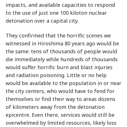
impacts, and available capacities to respond
to the use of just one 100 kiloton nuclear
detonation over a capital city.
They confirmed that the horrific scenes we
witnessed in Hiroshima 80 years ago would be
the same: tens of thousands of people would
die immediately while hundreds of thousands
would suffer horrific burn and blast injuries
and radiation poisoning. Little or no help
would be available to the population in or near
the city centers, who would have to fend for
themselves or find their way to areas dozens
of kilometers away from the detonation
epicentre. Even there, services would still be
overwhelmed by limited resources, likely loss