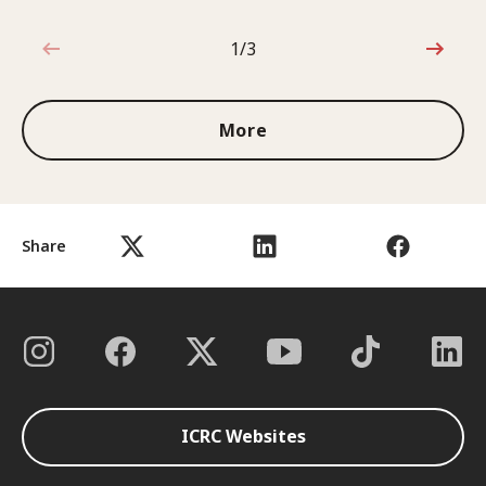
1/3
1 out of 3
More
Share
ICRC Websites