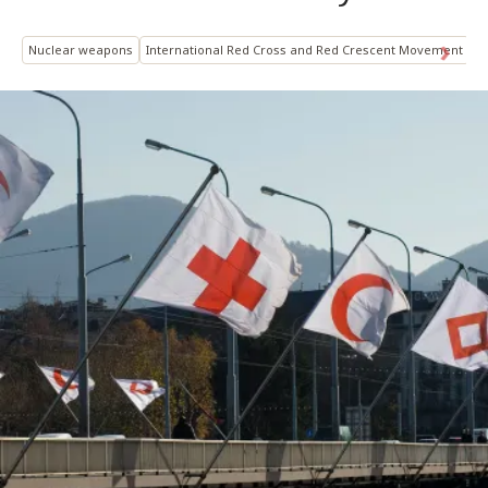
Nuclear weapons
International Red Cross and Red Crescent Movement