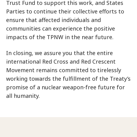
Trust Fund to support this work, and States
Parties to continue their collective efforts to
ensure that affected individuals and
communities can experience the positive
impacts of the TPNW in the near future.
In closing, we assure you that the entire
international Red Cross and Red Crescent
Movement remains committed to tirelessly
working towards the fulfillment of the Treaty’s
promise of a nuclear weapon-free future for
all humanity.