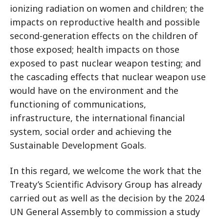
ionizing radiation on women and children; the
impacts on reproductive health and possible
second-generation effects on the children of
those exposed; health impacts on those
exposed to past nuclear weapon testing; and
the cascading effects that nuclear weapon use
would have on the environment and the
functioning of communications,
infrastructure, the international financial
system, social order and achieving the
Sustainable Development Goals.
In this regard, we welcome the work that the
Treaty’s Scientific Advisory Group has already
carried out as well as the decision by the 2024
UN General Assembly to commission a study