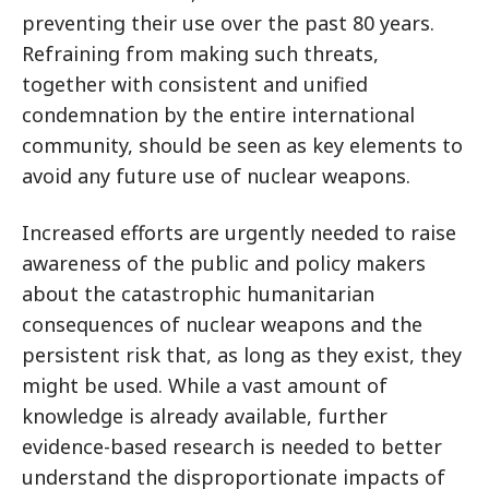
preventing their use over the past 80 years.
Refraining from making such threats,
together with consistent and unified
condemnation by the entire international
community, should be seen as key elements to
avoid any future use of nuclear weapons.
Increased efforts are urgently needed to raise
awareness of the public and policy makers
about the catastrophic humanitarian
consequences of nuclear weapons and the
persistent risk that, as long as they exist, they
might be used. While a vast amount of
knowledge is already available, further
evidence-based research is needed to better
understand the disproportionate impacts of