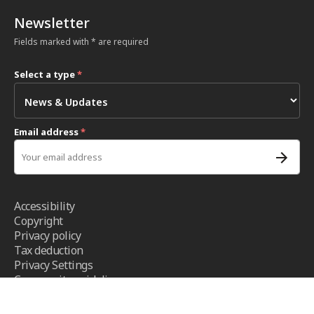
Newsletter
Fields marked with * are required
Select a type
*
Email address
*
Accessibility
Copyright
Privacy policy
Tax deduction
Privacy Settings
Community guidelines