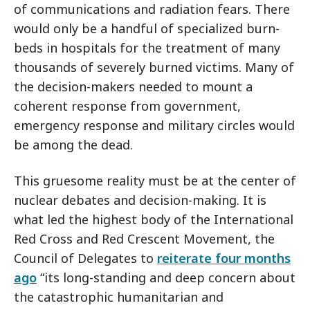
of communications and radiation fears. There
would only be a handful of specialized burn-
beds in hospitals for the treatment of many
thousands of severely burned victims. Many of
the decision-makers needed to mount a
coherent response from government,
emergency response and military circles would
be among the dead.
This gruesome reality must be at the center of
nuclear debates and decision-making. It is
what led the highest body of the International
Red Cross and Red Crescent Movement, the
Council of Delegates to
reiterate four months
ago
“its long-standing and deep concern about
the catastrophic humanitarian and