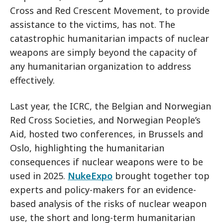
Cross and Red Crescent Movement, to provide
assistance to the victims, has not. The
catastrophic humanitarian impacts of nuclear
weapons are simply beyond the capacity of
any humanitarian organization to address
effectively.
Last year, the ICRC, the Belgian and Norwegian
Red Cross Societies, and Norwegian People’s
Aid, hosted two conferences, in Brussels and
Oslo, highlighting the humanitarian
consequences if nuclear weapons were to be
used in 2025.
NukeExpo
brought together top
experts and policy-makers for an evidence-
based analysis of the risks of nuclear weapon
use, the short and long-term humanitarian