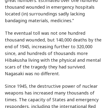
great numbers. Estimated over one hundred
thousand wounded in emergency hospitals
located (in) surroundings sadly lacking
bandaging materials, medicines.”
The eventual toll was not one hundred
thousand wounded, but 140,000 deaths by the
end of 1945, increasing further to 320,000
since, and hundreds of thousands more
Hibakusha living with the physical and mental
scars of the tragedy they had survived.
Nagasaki was no different.
Since 1945, the destructive power of nuclear
weapons has increased many thousands of
times. The capacity of States and emergency
responders, including the international Red