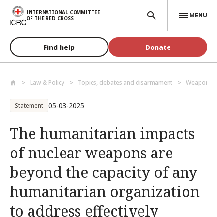
Skip to main content
INTERNATIONAL COMMITTEE
MENU
OF THE RED CROSS
Find help
Donate
Law & Policy
Topics, debates and disarmament
Weapons a
05-03-2025
Statement
The humanitarian impacts
of nuclear weapons are
beyond the capacity of any
humanitarian organization
to address effectively