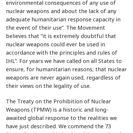
environmental consequences of any use of
nuclear weapons and about the lack of any
adequate humanitarian response capacity in
the event of their use”. The Movement
believes that “it is extremely doubtful that
nuclear weapons could ever be used in
accordance with the principles and rules of
IHL”. For years we have called on all States to
ensure, for humanitarian reasons, that nuclear
weapons are never again used, regardless of
their views on the legality of use.
The Treaty on the Prohibition of Nuclear
Weapons (TPMW) is a historic and long-
awaited global response to the realities we
have just described. We commend the 73