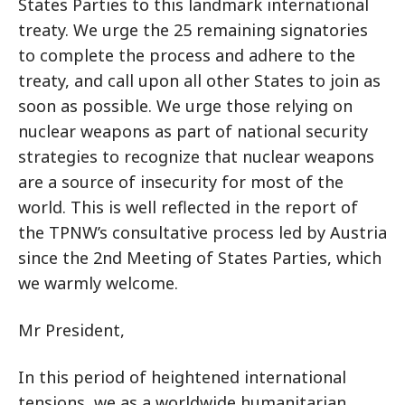
States Parties to this landmark international
treaty. We urge the 25 remaining signatories
to complete the process and adhere to the
treaty, and call upon all other States to join as
soon as possible. We urge those relying on
nuclear weapons as part of national security
strategies to recognize that nuclear weapons
are a source of insecurity for most of the
world. This is well reflected in the report of
the TPNW’s consultative process led by Austria
since the 2nd Meeting of States Parties, which
we warmly welcome.
Mr President,
In this period of heightened international
tensions, we as a worldwide humanitarian