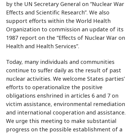
by the UN Secretary General on “Nuclear War
Effects and Scientific Research”. We also
support efforts within the World Health
Organization to commission an update of its
1987 report on the “Effects of Nuclear War on
Health and Health Services”.
Today, many individuals and communities
continue to suffer daily as the result of past
nuclear activities. We welcome States parties’
efforts to operationalize the positive
obligations enshrined in articles 6 and 7 on
victim assistance, environmental remediation
and international cooperation and assistance.
We urge this meeting to make substantial
progress on the possible establishment of a