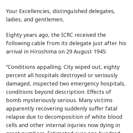
Your Excellencies, distinguished delegates,
ladies, and gentlemen,
Eighty years ago, the ICRC received the
following cable from its delegate just after his
arrival in Hiroshima on 29 August 1945:
“Conditions appalling. City wiped out, eighty
percent all hospitals destroyed or seriously
damaged, inspected two emergency hospitals,
conditions beyond description. Effects of
bomb mysteriously serious. Many victims
apparently recovering suddenly suffer fatal
relapse due to decomposition of white blood
cells and other internal injuries now dying in