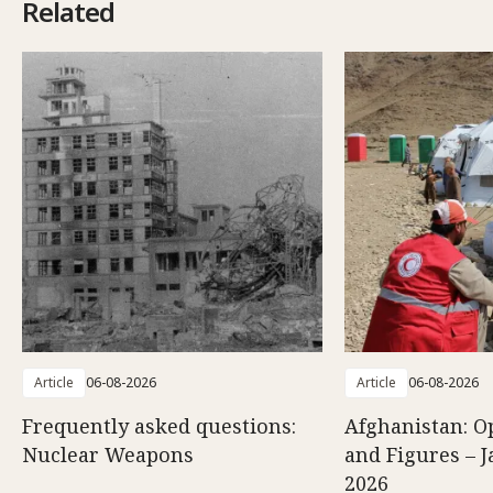
Related
Article
06-08-2026
Article
06-08-2026
Frequently asked questions:
Afghanistan: O
Nuclear Weapons
and Figures – J
2026